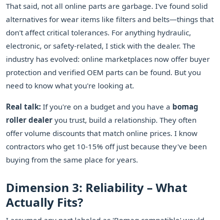
That said, not all online parts are garbage. I've found solid
alternatives for wear items like filters and belts—things that
don't affect critical tolerances. For anything hydraulic,
electronic, or safety-related, I stick with the dealer. The
industry has evolved: online marketplaces now offer buyer
protection and verified OEM parts can be found. But you
need to know what you're looking at.
Real talk:
If you're on a budget and you have a
bomag
roller dealer
you trust, build a relationship. They often
offer volume discounts that match online prices. I know
contractors who get 10-15% off just because they've been
buying from the same place for years.
Dimension 3: Reliability – What
Actually Fits?