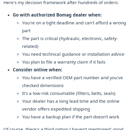
Here's my decision framework after hundreds of orders:
Go with authorized Bomag dealer when:
You're on a tight deadline and can't afford a wrong
part
The part is critical (hydraulic, electronic, safety-
related)
You need technical guidance or installation advice
You plan to file a warranty claim if it fails
Consider online when:
You have a verified OEM part number and you've
checked dimensions
It's a low-risk consumable (filters, belts, seals)
Your dealer has a long lead time and the online
vendor offers expedited shipping
You have a backup plan if the part doesn't work
Of course, there's a third option I haven't mentioned: good