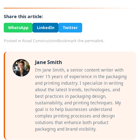
Share this article:
WhatsApp
LinkedIn
Twitter
Posted in
Road Construction
Bookmark the
permalink
.
Jane Smith
I’m Jane Smith, a senior content writer with
over 15 years of experience in the packaging
and printing industry. I specialize in writing
about the latest trends, technologies, and
best practices in packaging design,
sustainability, and printing techniques. My
goal is to help businesses understand
complex printing processes and design
solutions that enhance both product
packaging and brand visibility.