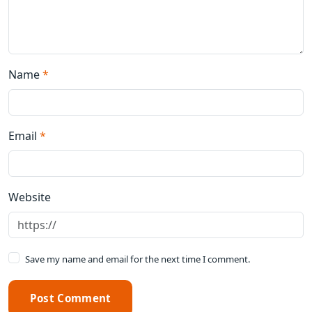
Name
*
Email
*
Website
Save my name and email for the next time I comment.
Post Comment