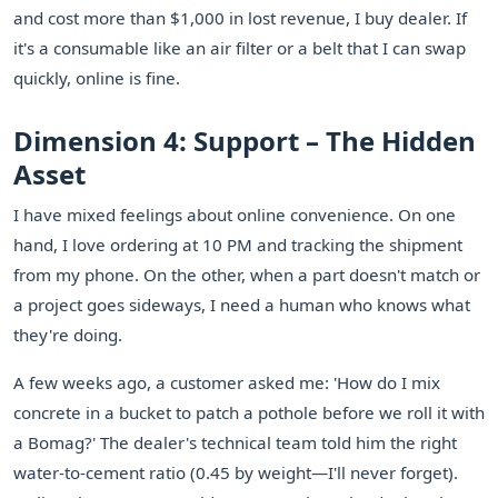
and cost more than $1,000 in lost revenue, I buy dealer. If
it's a consumable like an air filter or a belt that I can swap
quickly, online is fine.
Dimension 4: Support – The Hidden
Asset
I have mixed feelings about online convenience. On one
hand, I love ordering at 10 PM and tracking the shipment
from my phone. On the other, when a part doesn't match or
a project goes sideways, I need a human who knows what
they're doing.
A few weeks ago, a customer asked me: 'How do I mix
concrete in a bucket to patch a pothole before we roll it with
a Bomag?' The dealer's technical team told him the right
water-to-cement ratio (0.45 by weight—I'll never forget).