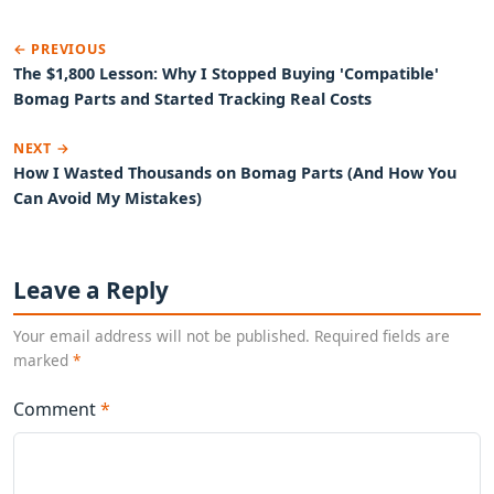
← PREVIOUS
The $1,800 Lesson: Why I Stopped Buying 'Compatible'
Bomag Parts and Started Tracking Real Costs
NEXT →
How I Wasted Thousands on Bomag Parts (And How You
Can Avoid My Mistakes)
Leave a Reply
Your email address will not be published. Required fields are
marked
*
Comment
*