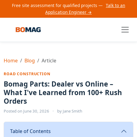
Free site assessment for qualified projects —
Talk to an
Application Engineer →
Home
Blog
Article
ROAD CONSTRUCTION
Bomag Parts: Dealer vs Online –
What I've Learned from 100+ Rush
Orders
Posted on
June 30, 2026
·
by
Jane Smith
Table of Contents