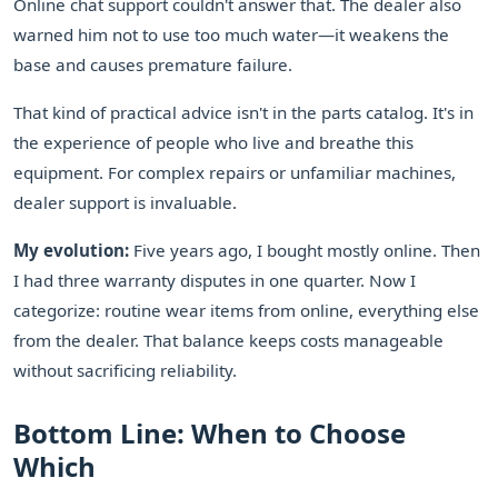
Online chat support couldn't answer that. The dealer also
warned him not to use too much water—it weakens the
base and causes premature failure.
That kind of practical advice isn't in the parts catalog. It's in
the experience of people who live and breathe this
equipment. For complex repairs or unfamiliar machines,
dealer support is invaluable.
My evolution:
Five years ago, I bought mostly online. Then
I had three warranty disputes in one quarter. Now I
categorize: routine wear items from online, everything else
from the dealer. That balance keeps costs manageable
without sacrificing reliability.
Bottom Line: When to Choose
Which