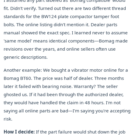
I assumed any part labeled as 'Bomag compatible' would
fit. Didn't verify. Turned out there are two different thread
standards for the BW124 plate compactor tamper foot
bolts. The online listing didn't mention it. Dealer parts
manual showed the exact spec. I learned never to assume
'same model' means identical components—Bomag made
revisions over the years, and online sellers often use
generic descriptions.
Another example: We bought a vibrator motor online for a
Bomag BT60. The price was half of dealer. Three months
later it failed with bearing noise. Warranty? The seller
ghosted us. If it had been through the authorized dealer,
they would have handled the claim in 48 hours. I'm not
saying all online parts are bad—I'm saying you're accepting
risk.
How I decide:
If the part failure would shut down the job