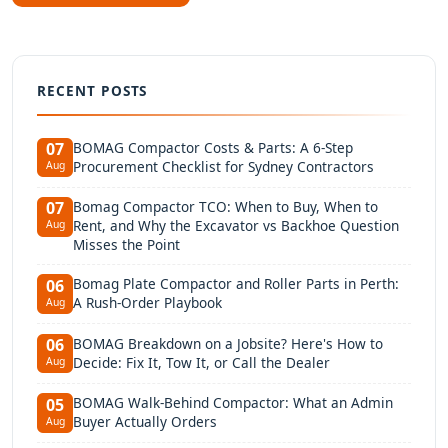
RECENT POSTS
BOMAG Compactor Costs & Parts: A 6-Step
07
Procurement Checklist for Sydney Contractors
Aug
Bomag Compactor TCO: When to Buy, When to
07
Rent, and Why the Excavator vs Backhoe Question
Aug
Misses the Point
Bomag Plate Compactor and Roller Parts in Perth:
06
A Rush-Order Playbook
Aug
BOMAG Breakdown on a Jobsite? Here's How to
06
Decide: Fix It, Tow It, or Call the Dealer
Aug
BOMAG Walk-Behind Compactor: What an Admin
05
Buyer Actually Orders
Aug