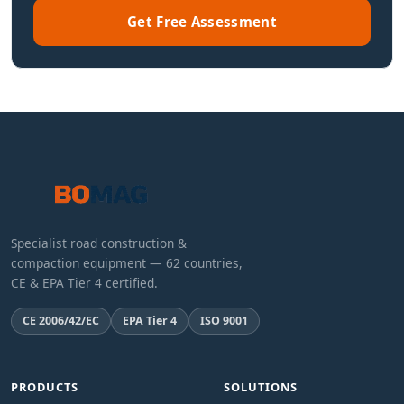
Get Free Assessment
Specialist road construction &
compaction equipment — 62 countries,
CE & EPA Tier 4 certified.
CE 2006/42/EC
EPA Tier 4
ISO 9001
PRODUCTS
SOLUTIONS