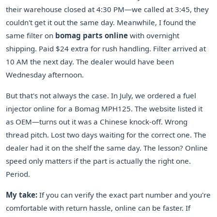
their warehouse closed at 4:30 PM—we called at 3:45, they
couldn't get it out the same day. Meanwhile, I found the
same filter on
bomag parts online
with overnight
shipping. Paid $24 extra for rush handling. Filter arrived at
10 AM the next day. The dealer would have been
Wednesday afternoon.
But that's not always the case. In July, we ordered a fuel
injector online for a Bomag MPH125. The website listed it
as OEM—turns out it was a Chinese knock-off. Wrong
thread pitch. Lost two days waiting for the correct one. The
dealer had it on the shelf the same day. The lesson? Online
speed only matters if the part is actually the right one.
Period.
My take:
If you can verify the exact part number and you're
comfortable with return hassle, online can be faster. If