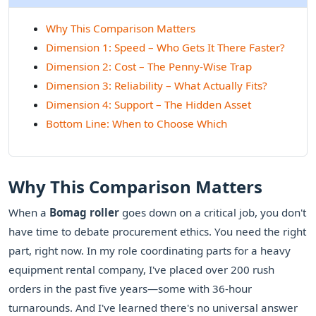
Why This Comparison Matters
Dimension 1: Speed – Who Gets It There Faster?
Dimension 2: Cost – The Penny-Wise Trap
Dimension 3: Reliability – What Actually Fits?
Dimension 4: Support – The Hidden Asset
Bottom Line: When to Choose Which
Why This Comparison Matters
When a
Bomag roller
goes down on a critical job, you don't
have time to debate procurement ethics. You need the right
part, right now. In my role coordinating parts for a heavy
equipment rental company, I've placed over 200 rush
orders in the past five years—some with 36-hour
turnarounds. And I've learned there's no universal answer