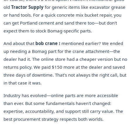
old
Tractor Supply
for generic items like excavator grease
or hand tools. For a quick concrete mix bucket repair, you
can get Portland cement and sand there too—but don't
expect them to stock Bomag-specific parts.
And about that
bob crane
I mentioned earlier? We ended
up needing a Bomag part for the crane attachment—the
dealer had it. The online store had a cheaper version but no
returns policy. We paid $150 more at the dealer and saved
three days of downtime. That's not always the right call, but
in that case it was.
Industry has evolved—online parts are more accessible
than ever. But some fundamentals haven't changed:
expertise, accountability, and support still carry value. The
best procurement strategy respects both worlds.