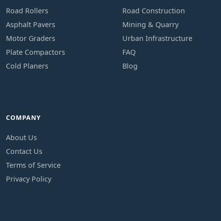
Road Rollers
Road Construction
Asphalt Pavers
Mining & Quarry
Motor Graders
Urban Infrastructure
Plate Compactors
FAQ
Cold Planers
Blog
COMPANY
About Us
Contact Us
Terms of Service
Privacy Policy