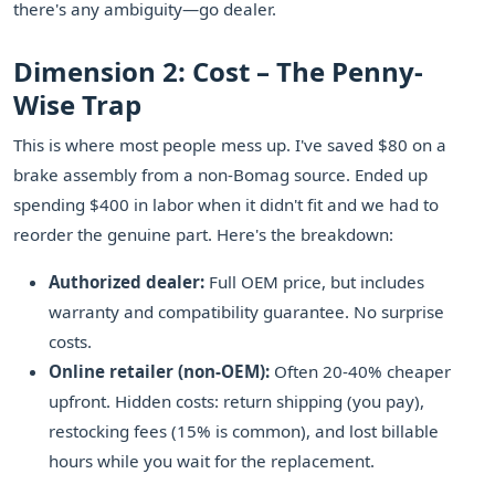
there's any ambiguity—go dealer.
Dimension 2: Cost – The Penny-
Wise Trap
This is where most people mess up. I've saved $80 on a
brake assembly from a non-Bomag source. Ended up
spending $400 in labor when it didn't fit and we had to
reorder the genuine part. Here's the breakdown:
Authorized dealer:
Full OEM price, but includes
warranty and compatibility guarantee. No surprise
costs.
Online retailer (non-OEM):
Often 20-40% cheaper
upfront. Hidden costs: return shipping (you pay),
restocking fees (15% is common), and lost billable
hours while you wait for the replacement.