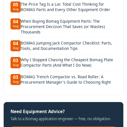
The Price Tag Is a Lie: Total Cost Thinking for
05
BOMAG Parts and Every Other Equipment Order
Aug
When Buying Bomag Equipment Parts: The
04
Procurement Decision That Saves (or Wastes)
Aug
Thousands
BOMAG Jumping Jack Compactor Checklist: Parts,
04
Tools, and Documentation Tips
Aug
Why I Stopped Chasing the Cheapest Bomag Plate
03
Compactor Parts (And What I Do Now)
Aug
BOMAG Trench Compactor vs. Road Roller: A
03
Procurement Manager's Guide to Choosing Right
Aug
Need Equipment Advice?
Talk to a Bomag application engineer — free, no obligation.