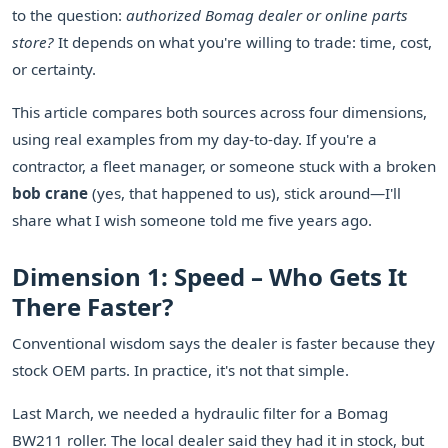
to the question:
authorized Bomag dealer or online parts
store?
It depends on what you're willing to trade: time, cost,
or certainty.
This article compares both sources across four dimensions,
using real examples from my day-to-day. If you're a
contractor, a fleet manager, or someone stuck with a broken
bob crane
(yes, that happened to us), stick around—I'll
share what I wish someone told me five years ago.
Dimension 1: Speed – Who Gets It
There Faster?
Conventional wisdom says the dealer is faster because they
stock OEM parts. In practice, it's not that simple.
Last March, we needed a hydraulic filter for a Bomag
BW211 roller. The local dealer said they had it in stock, but