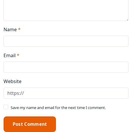
Name
*
Email
*
Website
Save my name and email for the next time I comment.
Post Comment