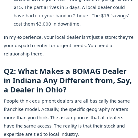
$15. The part arrives in 5 days. A local dealer could
have had it in your hand in 2 hours. The $15 'savings'
cost them $3,000 in downtime.
In my experience, your local dealer isn't just a store; they're
your dispatch center for urgent needs. You need a
relationship there.
Q2: What Makes a BOMAG Dealer
in Indiana Any Different from, Say,
a Dealer in Ohio?
People think equipment dealers are all basically the same
franchise model. Actually, the specific geography matters
more than you think. The assumption is that all dealers
have the same access. The reality is that their stock and
expertise are tied to local industry.