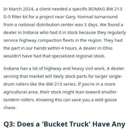
In March 2024, a client needed a specific BOMAG BW 213
D-5 filter kit for a project near Gary. Normal turnaround
from a national distribution center was 3 days. We found a
dealer in Indiana who had it in stock because they regularly
service highway compaction fleets in the region. They had
the part in our hands within 4 hours. A dealer in Ohio
wouldn't have had that specialized regional stock.
Indiana has a lot of highway and heavy civil work. A dealer
serving that market will likely stock parts for larger single-
drum rollers like the BW 213 series. If you're in a more
agricultural area, their stock might lean toward smaller
tandem rollers. Knowing this can save you a wild goose
chase.
Q3: Does a 'Bucket Truck' Have Any