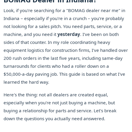
Look, if you're searching for a "BOMAG dealer near me" in
Indiana – especially if you're in a crunch – you're probably
not looking for a sales pitch. You need parts, service, or a
machine, and you need it
yesterday
. I've been on both
sides of that counter. In my role coordinating heavy
equipment logistics for construction firms, I've handled over
200 rush orders in the last five years, including same-day
turnarounds for clients who had a roller down on a
$50,000-a-day paving job. This guide is based on what I've
learned the hard way.
Here's the thing: not all dealers are created equal,
especially when you're not just buying a machine, but
buying a relationship for parts and service. Let's break
down the questions you actually need answered.