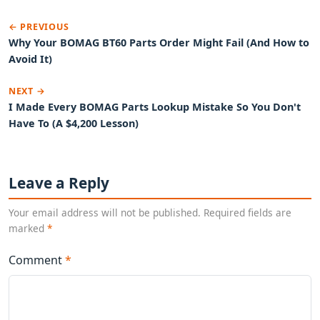
← PREVIOUS
Why Your BOMAG BT60 Parts Order Might Fail (And How to
Avoid It)
NEXT →
I Made Every BOMAG Parts Lookup Mistake So You Don't
Have To (A $4,200 Lesson)
Leave a Reply
Your email address will not be published. Required fields are
marked
*
Comment
*