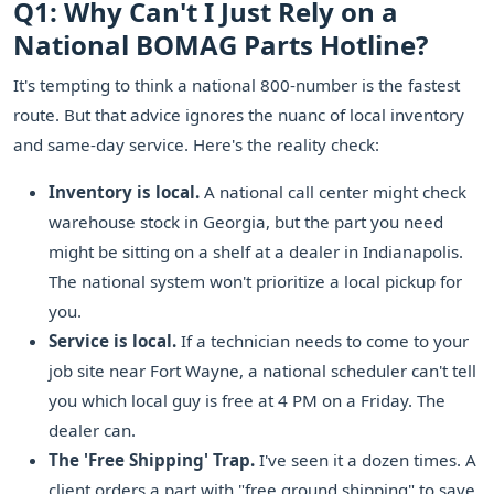
Q1: Why Can't I Just Rely on a
National BOMAG Parts Hotline?
It's tempting to think a national 800-number is the fastest
route. But that advice ignores the nuanc of local inventory
and same-day service. Here's the reality check:
Inventory is local.
A national call center might check
warehouse stock in Georgia, but the part you need
might be sitting on a shelf at a dealer in Indianapolis.
The national system won't prioritize a local pickup for
you.
Service is local.
If a technician needs to come to your
job site near Fort Wayne, a national scheduler can't tell
you which local guy is free at 4 PM on a Friday. The
dealer can.
The 'Free Shipping' Trap.
I've seen it a dozen times. A
client orders a part with "free ground shipping" to save