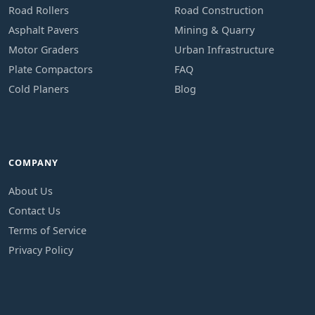
Road Rollers
Road Construction
Asphalt Pavers
Mining & Quarry
Motor Graders
Urban Infrastructure
Plate Compactors
FAQ
Cold Planers
Blog
COMPANY
About Us
Contact Us
Terms of Service
Privacy Policy