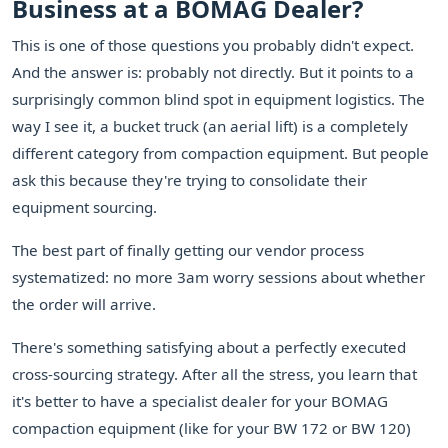
Business at a BOMAG Dealer?
This is one of those questions you probably didn't expect.
And the answer is: probably not directly. But it points to a
surprisingly common blind spot in equipment logistics. The
way I see it, a bucket truck (an aerial lift) is a completely
different category from compaction equipment. But people
ask this because they're trying to consolidate their
equipment sourcing.
The best part of finally getting our vendor process
systematized: no more 3am worry sessions about whether
the order will arrive.
There's something satisfying about a perfectly executed
cross-sourcing strategy. After all the stress, you learn that
it's better to have a specialist dealer for your BOMAG
compaction equipment (like for your BW 172 or BW 120)