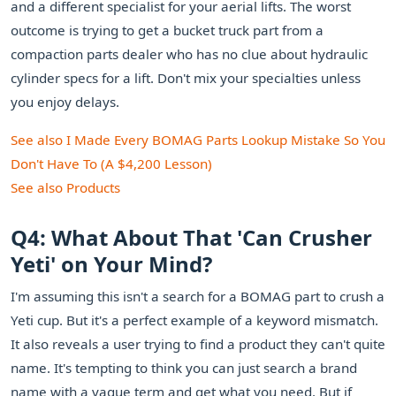
and a different specialist for your aerial lifts. The worst
outcome is trying to get a bucket truck part from a
compaction parts dealer who has no clue about hydraulic
cylinder specs for a lift. Don't mix your specialties unless
you enjoy delays.
See also
I Made Every BOMAG Parts Lookup Mistake So You
Don't Have To (A $4,200 Lesson)
See also
Products
Q4: What About That 'Can Crusher
Yeti' on Your Mind?
I'm assuming this isn't a search for a BOMAG part to crush a
Yeti cup. But it's a perfect example of a keyword mismatch.
It also reveals a user trying to find a product they can't quite
name. It's tempting to think you can just search a brand
name with a vague term and get what you need. But if