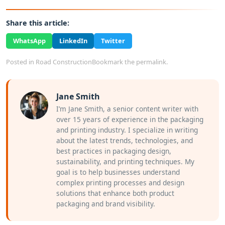
Share this article:
WhatsApp
LinkedIn
Twitter
Posted in
Road Construction
Bookmark the
permalink
.
Jane Smith
I’m Jane Smith, a senior content writer with
over 15 years of experience in the packaging
and printing industry. I specialize in writing
about the latest trends, technologies, and
best practices in packaging design,
sustainability, and printing techniques. My
goal is to help businesses understand
complex printing processes and design
solutions that enhance both product
packaging and brand visibility.