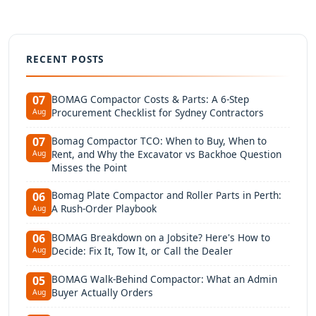
RECENT POSTS
BOMAG Compactor Costs & Parts: A 6-Step
07
Procurement Checklist for Sydney Contractors
Aug
Bomag Compactor TCO: When to Buy, When to
07
Rent, and Why the Excavator vs Backhoe Question
Aug
Misses the Point
Bomag Plate Compactor and Roller Parts in Perth:
06
A Rush-Order Playbook
Aug
BOMAG Breakdown on a Jobsite? Here's How to
06
Decide: Fix It, Tow It, or Call the Dealer
Aug
BOMAG Walk-Behind Compactor: What an Admin
05
Buyer Actually Orders
Aug