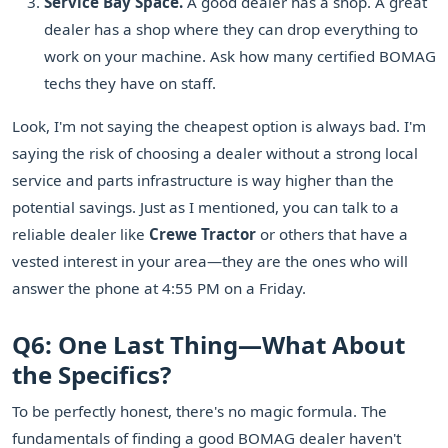
Service Bay Space.
A good dealer has a shop. A great
dealer has a shop where they can drop everything to
work on your machine. Ask how many certified BOMAG
techs they have on staff.
Look, I'm not saying the cheapest option is always bad. I'm
saying the risk of choosing a dealer without a strong local
service and parts infrastructure is way higher than the
potential savings. Just as I mentioned, you can talk to a
reliable dealer like
Crewe Tractor
or others that have a
vested interest in your area—they are the ones who will
answer the phone at 4:55 PM on a Friday.
Q6: One Last Thing—What About
the Specifics?
To be perfectly honest, there's no magic formula. The
fundamentals of finding a good BOMAG dealer haven't