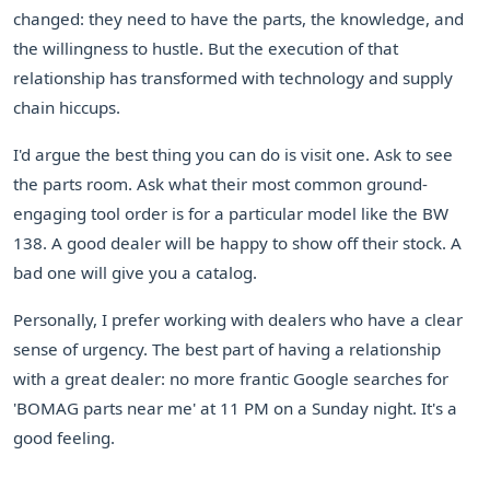
changed: they need to have the parts, the knowledge, and
the willingness to hustle. But the execution of that
relationship has transformed with technology and supply
chain hiccups.
I'd argue the best thing you can do is visit one. Ask to see
the parts room. Ask what their most common ground-
engaging tool order is for a particular model like the BW
138. A good dealer will be happy to show off their stock. A
bad one will give you a catalog.
Personally, I prefer working with dealers who have a clear
sense of urgency. The best part of having a relationship
with a great dealer: no more frantic Google searches for
'BOMAG parts near me' at 11 PM on a Sunday night. It's a
good feeling.