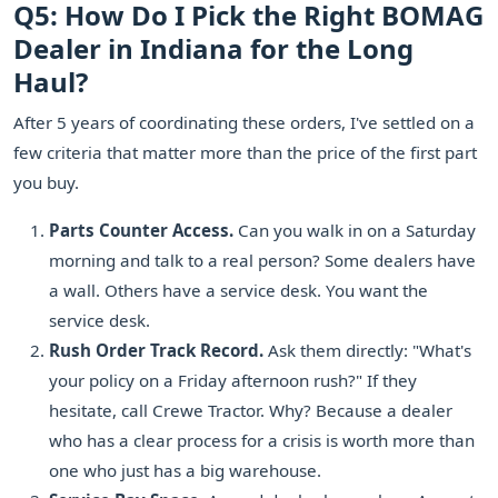
Q5: How Do I Pick the Right BOMAG
Dealer in Indiana for the Long
Haul?
After 5 years of coordinating these orders, I've settled on a
few criteria that matter more than the price of the first part
you buy.
Parts Counter Access.
Can you walk in on a Saturday
morning and talk to a real person? Some dealers have
a wall. Others have a service desk. You want the
service desk.
Rush Order Track Record.
Ask them directly: "What's
your policy on a Friday afternoon rush?" If they
hesitate, call Crewe Tractor. Why? Because a dealer
who has a clear process for a crisis is worth more than
one who just has a big warehouse.