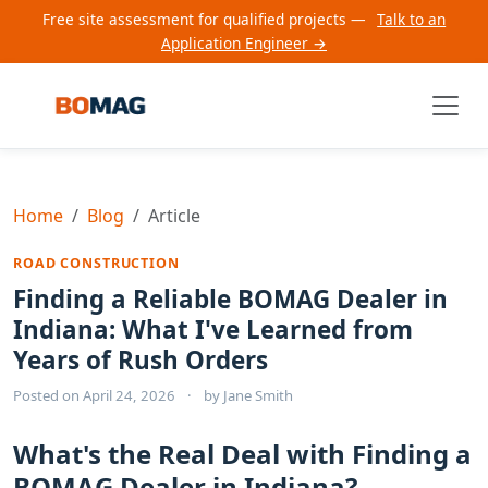
Free site assessment for qualified projects —
Talk to an
Application Engineer →
Home
Blog
Article
ROAD CONSTRUCTION
Finding a Reliable BOMAG Dealer in
Indiana: What I've Learned from
Years of Rush Orders
Posted on
April 24, 2026
·
by
Jane Smith
What's the Real Deal with Finding a
BOMAG Dealer in Indiana?