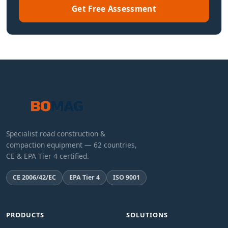
Get Free Assessment
Specialist road construction &
compaction equipment — 62 countries,
CE & EPA Tier 4 certified.
CE 2006/42/EC
EPA Tier 4
ISO 9001
PRODUCTS
SOLUTIONS