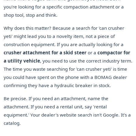
you're looking for a specific compaction attachment or a
shop tool, stop and think.
Why does this matter? Because a search for 'can crusher
yeti' might lead you to a novelty item, not a piece of
construction equipment. If you are actually looking for a
crusher attachment for a skid steer
or a
compactor for
a utility vehicle
, you need to use the correct industry term.
The time you waste searching for 'can crusher yeti' is time
you could have spent on the phone with a BOMAG dealer
confirming they have a hydraulic breaker in stock.
Be precise. If you need an attachment, name the
attachment. If you need a rental unit, say 'rental
equipment.' Your dealer's website search isn't Google. It's a
catalog.