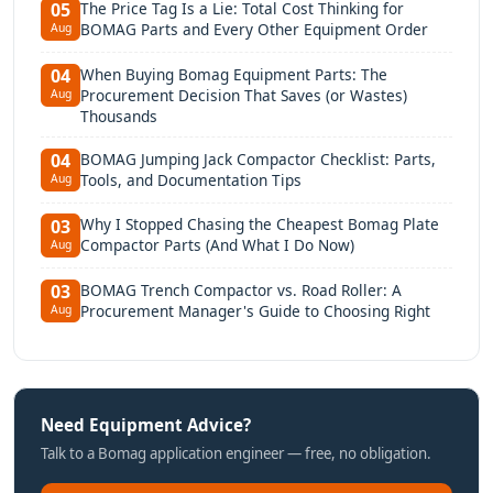
The Price Tag Is a Lie: Total Cost Thinking for
05
BOMAG Parts and Every Other Equipment Order
Aug
When Buying Bomag Equipment Parts: The
04
Procurement Decision That Saves (or Wastes)
Aug
Thousands
BOMAG Jumping Jack Compactor Checklist: Parts,
04
Tools, and Documentation Tips
Aug
Why I Stopped Chasing the Cheapest Bomag Plate
03
Compactor Parts (And What I Do Now)
Aug
BOMAG Trench Compactor vs. Road Roller: A
03
Procurement Manager's Guide to Choosing Right
Aug
Need Equipment Advice?
Talk to a Bomag application engineer — free, no obligation.