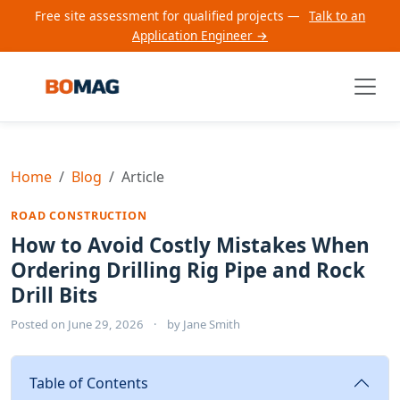
Free site assessment for qualified projects —
Talk to an
Application Engineer →
Home
Blog
Article
ROAD CONSTRUCTION
How to Avoid Costly Mistakes When
Ordering Drilling Rig Pipe and Rock
Drill Bits
Posted on
June 29, 2026
·
by
Jane Smith
Table of Contents