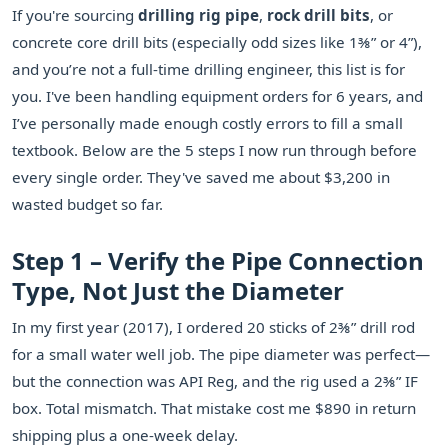
If you're sourcing
drilling rig pipe
,
rock drill bits
, or
concrete core drill bits (especially odd sizes like 1⅜” or 4”),
and you’re not a full-time drilling engineer, this list is for
you. I've been handling equipment orders for 6 years, and
I’ve personally made enough costly errors to fill a small
textbook. Below are the 5 steps I now run through before
every single order. They've saved me about $3,200 in
wasted budget so far.
Step 1 – Verify the Pipe Connection
Type, Not Just the Diameter
In my first year (2017), I ordered 20 sticks of 2⅜” drill rod
for a small water well job. The pipe diameter was perfect—
but the connection was API Reg, and the rig used a 2⅜” IF
box. Total mismatch. That mistake cost me $890 in return
shipping plus a one-week delay.