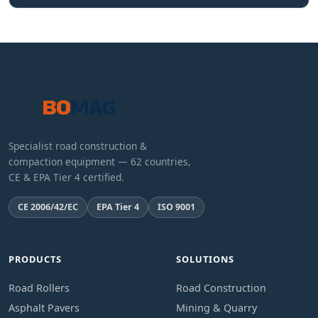
Specialist road construction &
compaction equipment — 62 countries,
CE & EPA Tier 4 certified.
CE 2006/42/EC
EPA Tier 4
ISO 9001
PRODUCTS
SOLUTIONS
Road Rollers
Road Construction
Asphalt Pavers
Mining & Quarry