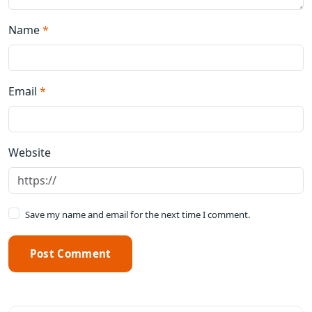
Name
*
Email
*
Website
Save my name and email for the next time I comment.
Post Comment