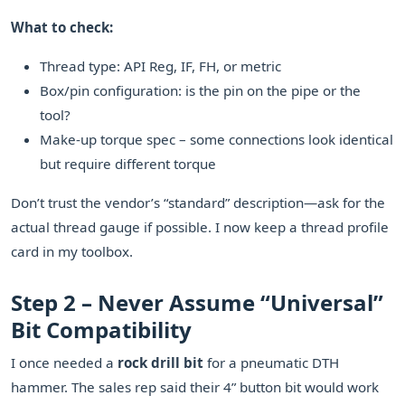
What to check:
Thread type: API Reg, IF, FH, or metric
Box/pin configuration: is the pin on the pipe or the
tool?
Make-up torque spec – some connections look identical
but require different torque
Don’t trust the vendor’s “standard” description—ask for the
actual thread gauge if possible. I now keep a thread profile
card in my toolbox.
Step 2 – Never Assume “Universal”
Bit Compatibility
I once needed a
rock drill bit
for a pneumatic DTH
hammer. The sales rep said their 4” button bit would work