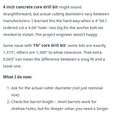
4 inch concrete core drill bit
might sound
straightforward, but actual cutting diameters vary between
manufacturers. I learned this the hard way when a 4” bit I
ordered cut a 4.06” hole—too big for the anchor bolt we
needed to install. The project engineer wasn’t happy.
Same issue with
1⅜” core drill bit
: some bits are exactly
1.375”, others are 1.380” to allow clearance. That extra
0.005” can mean the difference between a snug fit and a
loose one.
What I do now:
Ask for the actual cutter diameter (not just nominal
size)
Check the barrel length – short barrels work for
shallow holes, but for deeper rebar you need a longer