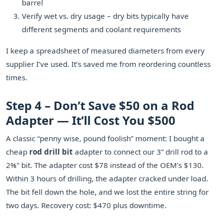
barrel
Verify wet vs. dry usage – dry bits typically have
different segments and coolant requirements
I keep a spreadsheet of measured diameters from every
supplier I’ve used. It’s saved me from reordering countless
times.
Step 4 – Don’t Save $50 on a Rod
Adapter — It’ll Cost You $500
A classic “penny wise, pound foolish” moment: I bought a
cheap
rod drill bit
adapter to connect our 3” drill rod to a
2⅜” bit. The adapter cost $78 instead of the OEM’s $130.
Within 3 hours of drilling, the adapter cracked under load.
The bit fell down the hole, and we lost the entire string for
two days. Recovery cost: $470 plus downtime.