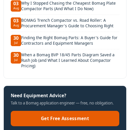
Why I Stopped Chasing the Cheapest Bomag Plate
03
Compactor Parts (And What I Do Now)
Aug
BOMAG Trench Compactor vs. Road Roller: A
03
Procurement Manager's Guide to Choosing Right
Aug
Finding the Right Bomag Parts: A Buyer's Guide for
30
Contractors and Equipment Managers
Jul
When a Bomag BVP 18/45 Parts Diagram Saved a
30
Rush Job (and What I Learned About Compactor
Jul
Pricing)
Need Equipment Advice?
Talk to a Bomag application engineer — free, no obligation.
Get Free Assessment