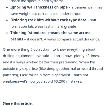
check the specs in both systems
Ignoring wall thickness on pipe
– a thinner wall may
save weight but can collapse under torque
Ordering rock bits without rock type data
– soft
formation bits wear fast in hard granite
Thinking “standard” means the same across
brands
– it doesn’t. Always compare actual drawings.
One more thing: I don’t claim to know everything about
drilling equipment. I’ve said “I don’t know” plenty of times,
and it always worked better than pretending. When I’m
outside my expertise (like deep geothermal or weird thread
patterns), I ask for help from a specialist. That’s not
weakness—it’s how you avoid $3,200 mistakes.
Share this article: