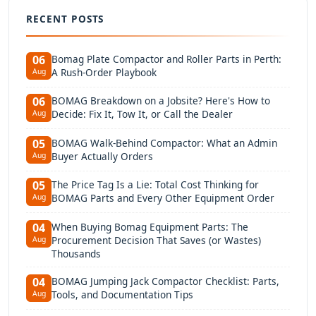
RECENT POSTS
Bomag Plate Compactor and Roller Parts in Perth:
06
A Rush-Order Playbook
Aug
BOMAG Breakdown on a Jobsite? Here's How to
06
Decide: Fix It, Tow It, or Call the Dealer
Aug
BOMAG Walk-Behind Compactor: What an Admin
05
Buyer Actually Orders
Aug
The Price Tag Is a Lie: Total Cost Thinking for
05
BOMAG Parts and Every Other Equipment Order
Aug
When Buying Bomag Equipment Parts: The
04
Procurement Decision That Saves (or Wastes)
Aug
Thousands
BOMAG Jumping Jack Compactor Checklist: Parts,
04
Tools, and Documentation Tips
Aug