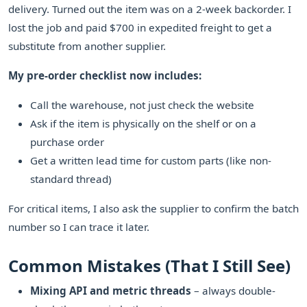
delivery. Turned out the item was on a 2-week backorder. I
lost the job and paid $700 in expedited freight to get a
substitute from another supplier.
My pre-order checklist now includes:
Call the warehouse, not just check the website
Ask if the item is physically on the shelf or on a
purchase order
Get a written lead time for custom parts (like non-
standard thread)
For critical items, I also ask the supplier to confirm the batch
number so I can trace it later.
Common Mistakes (That I Still See)
Mixing API and metric threads
– always double-