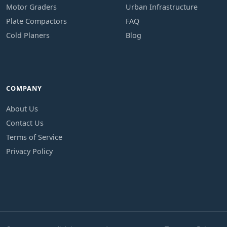
Motor Graders
Urban Infrastructure
Plate Compactors
FAQ
Cold Planers
Blog
COMPANY
About Us
Contact Us
Terms of Service
Privacy Policy