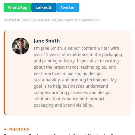
WhatsApp
LinkedIn
Twitter
Posted in
Road Construction
Bookmark the
permalink
.
Jane Smith
I’m Jane Smith, a senior content writer with
over 15 years of experience in the packaging
and printing industry. I specialize in writing
about the latest trends, technologies, and
best practices in packaging design,
sustainability, and printing techniques. My
goal is to help businesses understand
complex printing processes and design
solutions that enhance both product
packaging and brand visibility.
← PREVIOUS