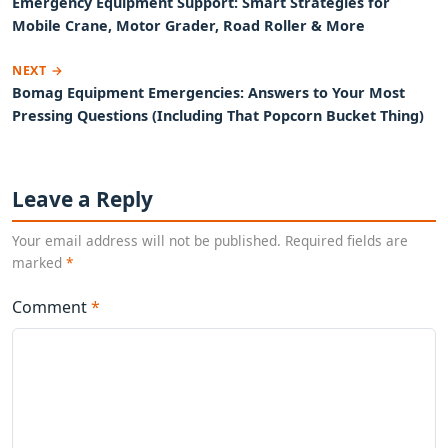
Emergency Equipment Support: Smart Strategies for
Mobile Crane, Motor Grader, Road Roller & More
NEXT →
Bomag Equipment Emergencies: Answers to Your Most
Pressing Questions (Including That Popcorn Bucket Thing)
Leave a Reply
Your email address will not be published. Required fields are
marked
*
Comment
*