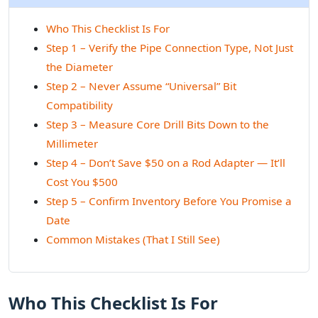
Who This Checklist Is For
Step 1 – Verify the Pipe Connection Type, Not Just
the Diameter
Step 2 – Never Assume “Universal” Bit
Compatibility
Step 3 – Measure Core Drill Bits Down to the
Millimeter
Step 4 – Don’t Save $50 on a Rod Adapter — It’ll
Cost You $500
Step 5 – Confirm Inventory Before You Promise a
Date
Common Mistakes (That I Still See)
Who This Checklist Is For