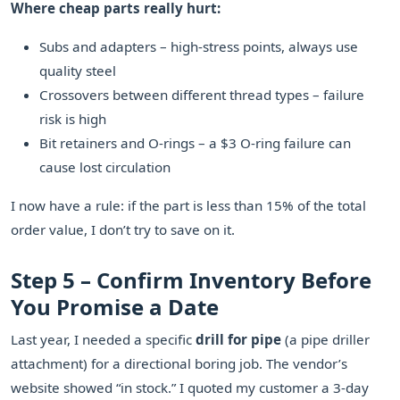
Where cheap parts really hurt:
Subs and adapters – high-stress points, always use
quality steel
Crossovers between different thread types – failure
risk is high
Bit retainers and O-rings – a $3 O-ring failure can
cause lost circulation
I now have a rule: if the part is less than 15% of the total
order value, I don’t try to save on it.
Step 5 – Confirm Inventory Before
You Promise a Date
Last year, I needed a specific
drill for pipe
(a pipe driller
attachment) for a directional boring job. The vendor’s
website showed “in stock.” I quoted my customer a 3-day