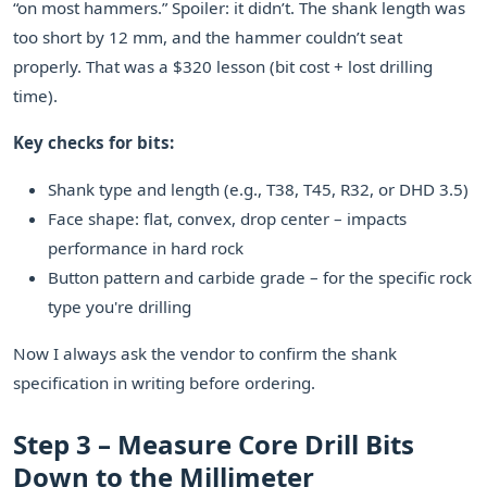
“on most hammers.” Spoiler: it didn’t. The shank length was
too short by 12 mm, and the hammer couldn’t seat
properly. That was a $320 lesson (bit cost + lost drilling
time).
Key checks for bits:
Shank type and length (e.g., T38, T45, R32, or DHD 3.5)
Face shape: flat, convex, drop center – impacts
performance in hard rock
Button pattern and carbide grade – for the specific rock
type you're drilling
Now I always ask the vendor to confirm the shank
specification in writing before ordering.
Step 3 – Measure Core Drill Bits
Down to the Millimeter