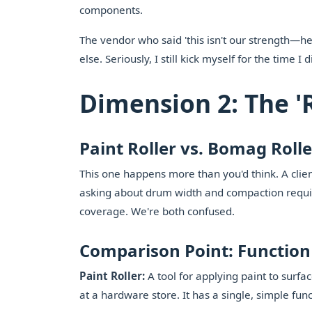
components.
The vendor who said 'this isn't our strength—he
else. Seriously, I still kick myself for the time 
Dimension 2: The '
Paint Roller vs. Bomag Roll
This one happens more than you'd think. A client 
asking about drum width and compaction requir
coverage. We're both confused.
Comparison Point: Function
Paint Roller:
A tool for applying paint to surfa
at a hardware store. It has a single, simple func