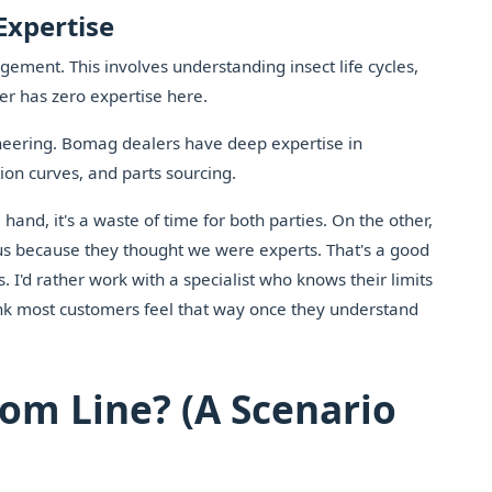
Expertise
ent. This involves understanding insect life cycles,
er has zero expertise here.
ineering. Bomag dealers have deep expertise in
ion curves, and parts sourcing.
hand, it's a waste of time for both parties. On the other,
o us because they thought we were experts. That's a good
 I'd rather work with a specialist who knows their limits
nk most customers feel that way once they understand
tom Line? (A Scenario