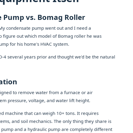
e Pump vs. Bomag Roller
, 'My condensate pump went out and I need a
to figure out which model of Bomag roller he was
 pump for his home's HVAC system.
4 several years prior and thought we'd be the natural
ation
igned to remove water from a furnace or air
em pressure, voltage, and water lift height.
d machine that can weigh 10+ tons. It requires
tems, and soil mechanics. The only thing they share is
pump and a hydraulic pump are completely different