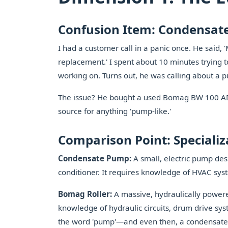
Confusion Item: Condensat
I had a customer call in a panic once. He said
replacement.' I spent about 10 minutes trying 
working on. Turns out, he was calling about a
The issue? He bought a used Bomag BW 100 AD-
source for anything 'pump-like.'
Comparison Point: Specializ
Condensate Pump:
A small, electric pump des
conditioner. It requires knowledge of HVAC syst
Bomag Roller:
A massive, hydraulically powere
knowledge of hydraulic circuits, drum drive sys
the word 'pump'—and even then, a condensate 