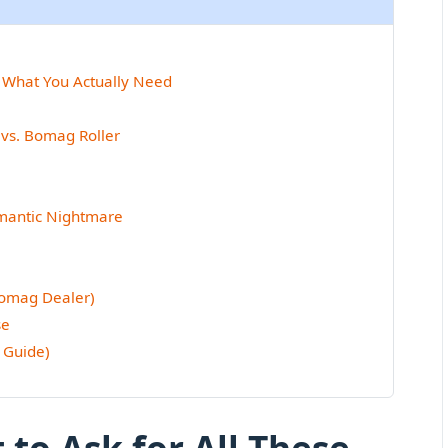
 What You Actually Need
vs. Bomag Roller
emantic Nightmare
Bomag Dealer)
se
 Guide)