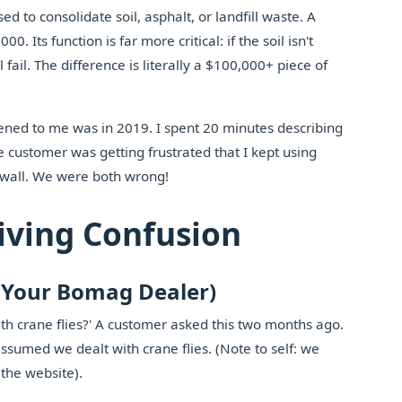
to consolidate soil, asphalt, or landfill waste. A
. Its function is far more critical: if the soil isn't
l fail. The difference is literally a $100,000+ piece of
ppened to me was in 2019. I spent 20 minutes describing
customer was getting frustrated that I kept using
h wall. We were both wrong!
iving Confusion
d Your Bomag Dealer)
with crane flies?' A customer asked this two months ago.
ssumed we dealt with crane flies. (Note to self: we
 the website).