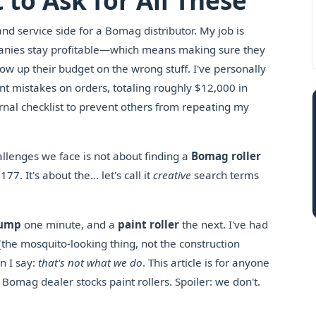
 to Ask for All These
and service side for a Bomag distributor. My job is
mpanies stay profitable—which means making sure they
blow up their budget on the wrong stuff. I've personally
t mistakes on orders, totaling roughly $12,000 in
nal checklist to prevent others from repeating my
allenges we face is not about finding a
Bomag roller
. It's about the… let's call it
creative
search terms
pump
one minute, and a
paint roller
the next. I've had
 (the mosquito-looking thing, not the construction
n I say:
that's not what we do
. This article is for anyone
Bomag dealer stocks paint rollers. Spoiler: we don't.