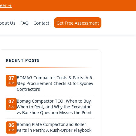
neer →
bout Us
FAQ
Contact
Get Free Assessment
RECENT POSTS
BOMAG Compactor Costs & Parts: A 6-
07
Step Procurement Checklist for Sydney
Aug
Contractors
Bomag Compactor TCO: When to Buy,
07
When to Rent, and Why the Excavator
Aug
vs Backhoe Question Misses the Point
Bomag Plate Compactor and Roller
06
Parts in Perth: A Rush-Order Playbook
Aug