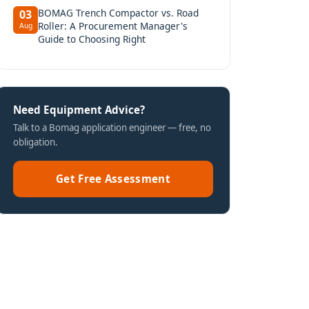
BOMAG Trench Compactor vs. Road
03
Roller: A Procurement Manager's
Aug
Guide to Choosing Right
Need Equipment Advice?
Talk to a Bomag application engineer — free, no
obligation.
Get Free Assessment