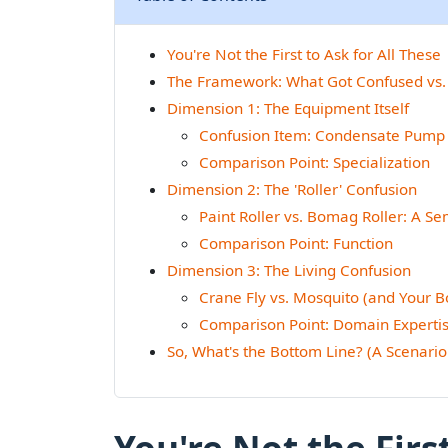
You're Not the First to Ask for All These
The Framework: What Got Confused vs.
Dimension 1: The Equipment Itself
Confusion Item: Condensate Pump 
Comparison Point: Specialization
Dimension 2: The 'Roller' Confusion
Paint Roller vs. Bomag Roller: A S
Comparison Point: Function
Dimension 3: The Living Confusion
Crane Fly vs. Mosquito (and Your 
Comparison Point: Domain Experti
So, What's the Bottom Line? (A Scenario