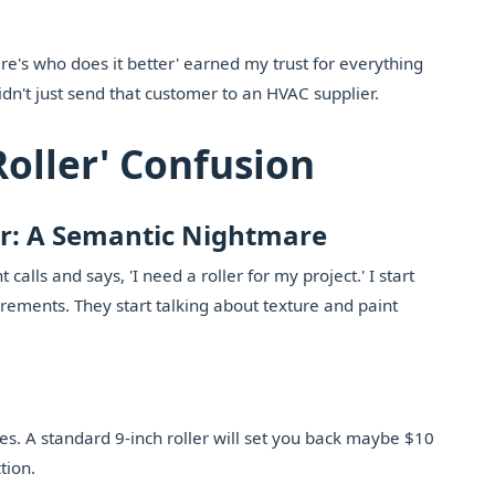
re's who does it better' earned my trust for everything
I didn't just send that customer to an HVAC supplier.
Roller' Confusion
er: A Semantic Nightmare
calls and says, 'I need a roller for my project.' I start
ements. They start talking about texture and paint
ces. A standard 9-inch roller will set you back maybe $10
tion.