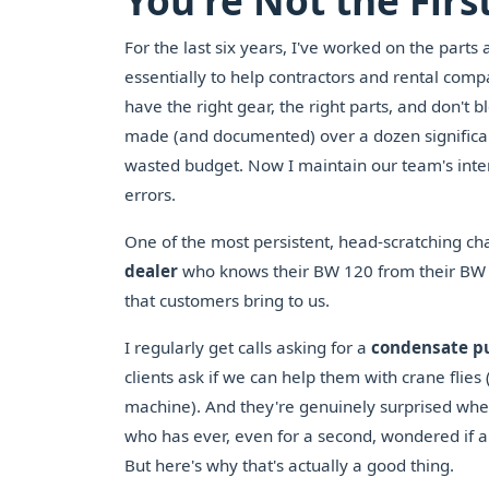
You're Not the First
For the last six years, I've worked on the parts 
essentially to help contractors and rental co
have the right gear, the right parts, and don't 
made (and documented) over a dozen significan
wasted budget. Now I maintain our team's inter
errors.
One of the most persistent, head-scratching ch
dealer
who knows their BW 120 from their BW 177
that customers bring to us.
I regularly get calls asking for a
condensate 
clients ask if we can help them with crane flies
machine). And they're genuinely surprised whe
who has ever, even for a second, wondered if a 
But here's why that's actually a good thing.