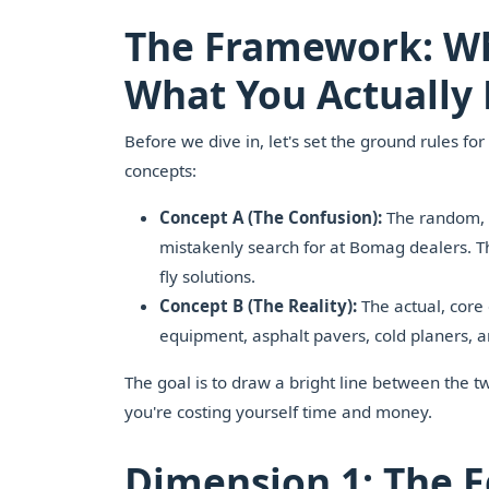
The Framework: Wh
What You Actually
Before we dive in, let's set the ground rules fo
concepts:
Concept A (The Confusion):
The random, o
mistakenly search for at Bomag dealers. Th
fly solutions.
Concept B (The Reality):
The actual, core
equipment, asphalt pavers, cold planers,
The goal is to draw a bright line between the t
you're costing yourself time and money.
Dimension 1: The E