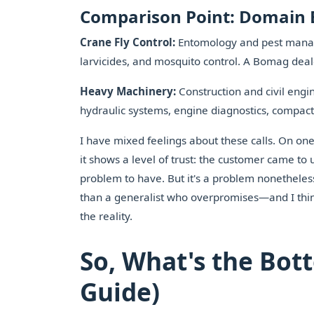
Comparison Point: Domain 
Crane Fly Control:
Entomology and pest managem
larvicides, and mosquito control. A Bomag deal
Heavy Machinery:
Construction and civil eng
hydraulic systems, engine diagnostics, compact
I have mixed feelings about these calls. On one 
it shows a level of trust: the customer came t
problem to have. But it's a problem nonetheless.
than a generalist who overpromises—and I thi
the reality.
So, What's the Bot
Guide)