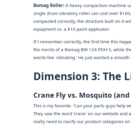
Bomag Roller:
A heavy compaction machine used 
single drum vibratory roller can cost over $100,000
compacted correctly, the structure built on it wil
equipment vs. a $10 paint applicator.
If I remember correctly, the first time this ha
the merits of a Bomag BW 124 PDH-5, while the 
words like 'vibrating.' He just wanted a smoot
Dimension 3: The L
Crane Fly vs. Mosquito (an
This is my favorite. 'Can your parts guys help 
They saw the word 'crane' on our website and a
really need to clarify our product categories on