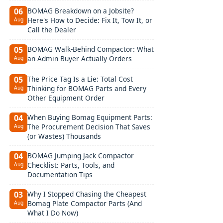
BOMAG Breakdown on a Jobsite?
06
Here's How to Decide: Fix It, Tow It, or
Aug
Call the Dealer
BOMAG Walk-Behind Compactor: What
05
an Admin Buyer Actually Orders
Aug
The Price Tag Is a Lie: Total Cost
05
Thinking for BOMAG Parts and Every
Aug
Other Equipment Order
When Buying Bomag Equipment Parts:
04
The Procurement Decision That Saves
Aug
(or Wastes) Thousands
BOMAG Jumping Jack Compactor
04
Checklist: Parts, Tools, and
Aug
Documentation Tips
Why I Stopped Chasing the Cheapest
03
Bomag Plate Compactor Parts (And
Aug
What I Do Now)