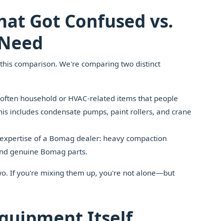
at Got Confused vs.
 Need
r this comparison. We're comparing two distinct
ften household or HVAC-related items that people
is includes condensate pumps, paint rollers, and crane
 expertise of a Bomag dealer: heavy compaction
 and genuine Bomag parts.
wo. If you're mixing them up, you're not alone—but
quipment Itself