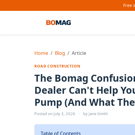
Free 
Home
Blog
Article
ROAD CONSTRUCTION
The Bomag Confusion
Dealer Can't Help Y
Pump (And What They
Posted on
July 3, 2026
·
by
Jane Smith
Table of Contents