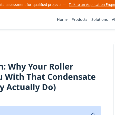
site assessment for qualified projects —
Talk to an Application Engi
Home
Products
Solutions
A
: Why Your Roller
ou With That Condensate
 Actually Do)