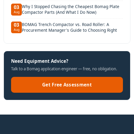
Why I Stopped Chasing the Cheapest Bomag Plate
03
Compactor Parts (And What I Do Now)
Aug
BOMAG Trench Compactor vs. Road Roller: A
03
Procurement Manager's Guide to Choosing Right
Aug
Need Equipment Advice?
Talk to a Bomag application engineer — free, no obligation.
Get Free Assessment