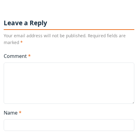
Leave a Reply
Your email address will not be published. Required fields are
marked
*
Comment
*
Name
*