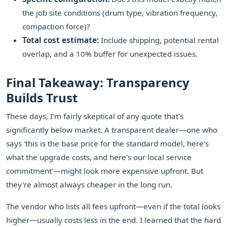
the job site conditions (drum type, vibration frequency,
compaction force)?
Total cost estimate:
Include shipping, potential rental
overlap, and a 10% buffer for unexpected issues.
Final Takeaway: Transparency
Builds Trust
These days, I'm fairly skeptical of any quote that's
significantly below market. A transparent dealer—one who
says 'this is the base price for the standard model, here's
what the upgrade costs, and here's our local service
commitment'—might look more expensive upfront. But
they're almost always cheaper in the long run.
The vendor who lists all fees upfront—even if the total looks
higher—usually costs less in the end. I learned that the hard