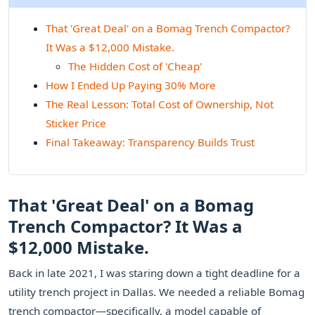
That 'Great Deal' on a Bomag Trench Compactor?
It Was a $12,000 Mistake.
The Hidden Cost of 'Cheap'
How I Ended Up Paying 30% More
The Real Lesson: Total Cost of Ownership, Not
Sticker Price
Final Takeaway: Transparency Builds Trust
That 'Great Deal' on a Bomag
Trench Compactor? It Was a
$12,000 Mistake.
Back in late 2021, I was staring down a tight deadline for a
utility trench project in Dallas. We needed a reliable Bomag
trench compactor—specifically, a model capable of