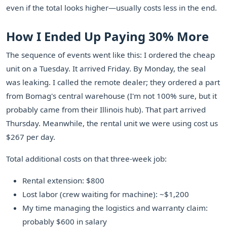
even if the total looks higher—usually costs less in the end.
How I Ended Up Paying 30% More
The sequence of events went like this: I ordered the cheap
unit on a Tuesday. It arrived Friday. By Monday, the seal
was leaking. I called the remote dealer; they ordered a part
from Bomag's central warehouse (I'm not 100% sure, but it
probably came from their Illinois hub). That part arrived
Thursday. Meanwhile, the rental unit we were using cost us
$267 per day.
Total additional costs on that three-week job:
Rental extension: $800
Lost labor (crew waiting for machine): ~$1,200
My time managing the logistics and warranty claim:
probably $600 in salary