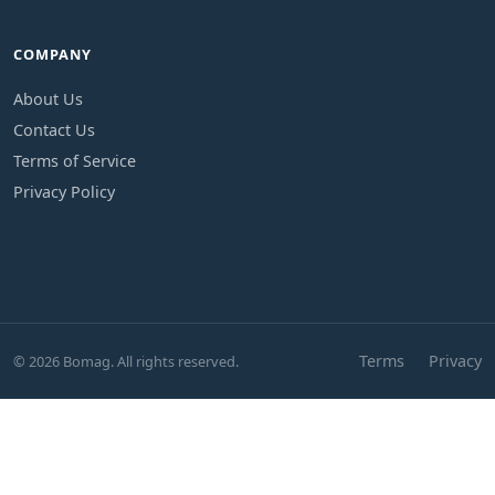
COMPANY
About Us
Contact Us
Terms of Service
Privacy Policy
Terms
Privacy
© 2026 Bomag. All rights reserved.