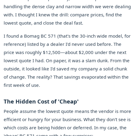
handling the dense clay and narrow width we were dealing
with. I thought I knew the drill: compare prices, find the
lowest quote, and close the deal fast.
I found a Bomag BC 571 (that's the 30-inch wide model, for
reference) listed by a dealer I'd never used before. The
price was roughly $12,500—about $2,000 under the next
lowest quote I had. On paper, it was a slam dunk. From the
outside, it looked like I'd saved my company a solid chunk
of change. The reality? That savings evaporated within the
first week of use.
The Hidden Cost of 'Cheap'
People assume the lowest quote means the vendor is more
efficient or hungry for your business. What they don't see is
which costs are being hidden or deferred. In my case, the
'cheap' BC 571 came with a few surprises: