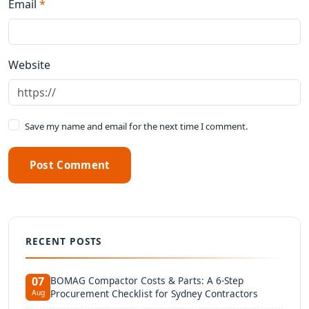
Email
*
Website
Save my name and email for the next time I comment.
Post Comment
RECENT POSTS
BOMAG Compactor Costs & Parts: A 6-Step
07
Procurement Checklist for Sydney Contractors
Aug