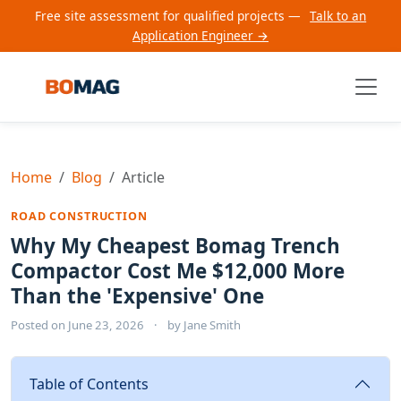
Free site assessment for qualified projects —
Talk to an
Application Engineer →
Home
Blog
Article
ROAD CONSTRUCTION
Why My Cheapest Bomag Trench
Compactor Cost Me $12,000 More
Than the 'Expensive' One
Posted on
June 23, 2026
·
by
Jane Smith
Table of Contents