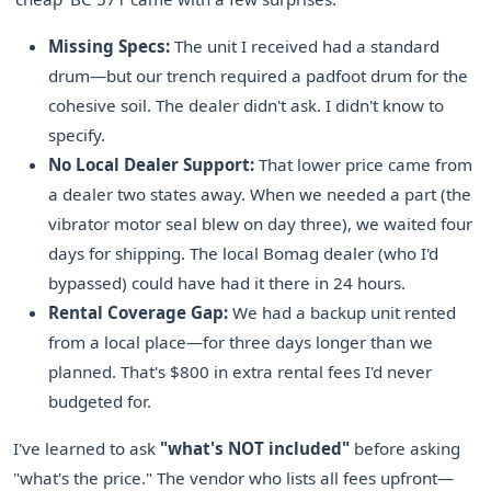
Missing Specs:
The unit I received had a standard
drum—but our trench required a padfoot drum for the
cohesive soil. The dealer didn't ask. I didn't know to
specify.
No Local Dealer Support:
That lower price came from
a dealer two states away. When we needed a part (the
vibrator motor seal blew on day three), we waited four
days for shipping. The local Bomag dealer (who I'd
bypassed) could have had it there in 24 hours.
Rental Coverage Gap:
We had a backup unit rented
from a local place—for three days longer than we
planned. That's $800 in extra rental fees I'd never
budgeted for.
I've learned to ask
"what's NOT included"
before asking
"what's the price." The vendor who lists all fees upfront—