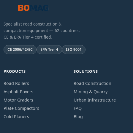
Specialist road construction &
compaction equipment — 62 countries,
CE & EPA Tier 4 certified.
CE 2006/42/EC
EPA Tier 4
ISO 9001
PRODUCTS
SOLUTIONS
Road Rollers
Road Construction
Asphalt Pavers
Mining & Quarry
Motor Graders
Urban Infrastructure
Plate Compactors
FAQ
Cold Planers
Blog