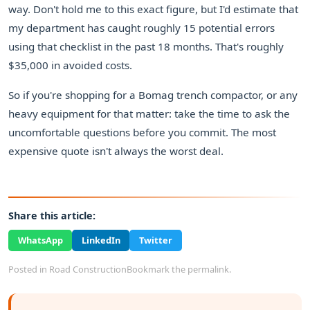
way. Don't hold me to this exact figure, but I'd estimate that
my department has caught roughly 15 potential errors
using that checklist in the past 18 months. That's roughly
$35,000 in avoided costs.
So if you're shopping for a Bomag trench compactor, or any
heavy equipment for that matter: take the time to ask the
uncomfortable questions before you commit. The most
expensive quote isn't always the worst deal.
Share this article:
WhatsApp
LinkedIn
Twitter
Posted in
Road Construction
Bookmark the
permalink
.