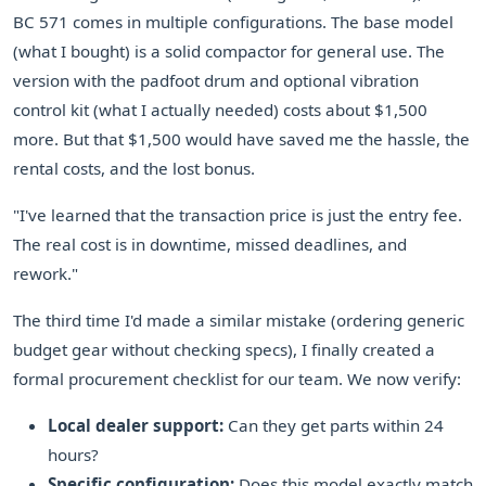
BC 571 comes in multiple configurations. The base model
(what I bought) is a solid compactor for general use. The
version with the padfoot drum and optional vibration
control kit (what I actually needed) costs about $1,500
more. But that $1,500 would have saved me the hassle, the
rental costs, and the lost bonus.
"I've learned that the transaction price is just the entry fee.
The real cost is in downtime, missed deadlines, and
rework."
The third time I'd made a similar mistake (ordering generic
budget gear without checking specs), I finally created a
formal procurement checklist for our team. We now verify:
Local dealer support:
Can they get parts within 24
hours?
Specific configuration:
Does this model exactly match