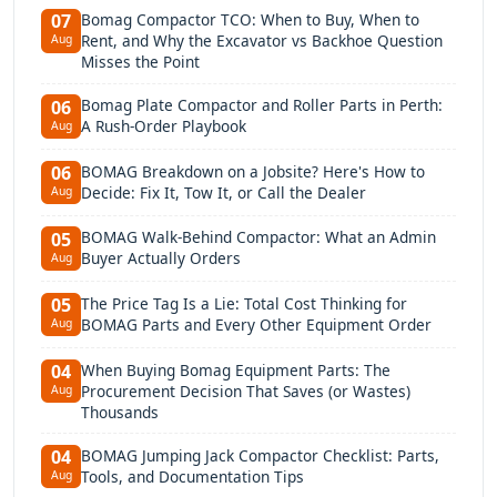
Bomag Compactor TCO: When to Buy, When to
07
Rent, and Why the Excavator vs Backhoe Question
Aug
Misses the Point
Bomag Plate Compactor and Roller Parts in Perth:
06
A Rush-Order Playbook
Aug
BOMAG Breakdown on a Jobsite? Here's How to
06
Decide: Fix It, Tow It, or Call the Dealer
Aug
BOMAG Walk-Behind Compactor: What an Admin
05
Buyer Actually Orders
Aug
The Price Tag Is a Lie: Total Cost Thinking for
05
BOMAG Parts and Every Other Equipment Order
Aug
When Buying Bomag Equipment Parts: The
04
Procurement Decision That Saves (or Wastes)
Aug
Thousands
BOMAG Jumping Jack Compactor Checklist: Parts,
04
Tools, and Documentation Tips
Aug