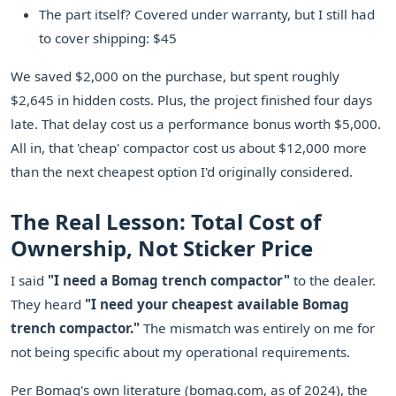
The part itself? Covered under warranty, but I still had
to cover shipping: $45
We saved $2,000 on the purchase, but spent roughly
$2,645 in hidden costs. Plus, the project finished four days
late. That delay cost us a performance bonus worth $5,000.
All in, that 'cheap' compactor cost us about $12,000 more
than the next cheapest option I'd originally considered.
The Real Lesson: Total Cost of
Ownership, Not Sticker Price
I said
"I need a Bomag trench compactor"
to the dealer.
They heard
"I need your cheapest available Bomag
trench compactor."
The mismatch was entirely on me for
not being specific about my operational requirements.
Per Bomag's own literature (bomag.com, as of 2024), the