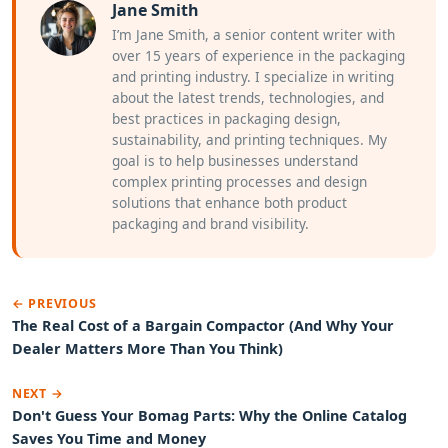
Jane Smith
I’m Jane Smith, a senior content writer with
over 15 years of experience in the packaging
and printing industry. I specialize in writing
about the latest trends, technologies, and
best practices in packaging design,
sustainability, and printing techniques. My
goal is to help businesses understand
complex printing processes and design
solutions that enhance both product
packaging and brand visibility.
← PREVIOUS
The Real Cost of a Bargain Compactor (And Why Your
Dealer Matters More Than You Think)
NEXT →
Don't Guess Your Bomag Parts: Why the Online Catalog
Saves You Time and Money