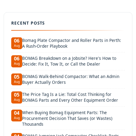
RECENT POSTS
Bomag Plate Compactor and Roller Parts in Perth:
06
A Rush-Order Playbook
Aug
BOMAG Breakdown on a Jobsite? Here's How to
06
Decide: Fix It, Tow It, or Call the Dealer
Aug
BOMAG Walk-Behind Compactor: What an Admin
05
Buyer Actually Orders
Aug
The Price Tag Is a Lie: Total Cost Thinking for
05
BOMAG Parts and Every Other Equipment Order
Aug
When Buying Bomag Equipment Parts: The
04
Procurement Decision That Saves (or Wastes)
Aug
Thousands
BOMAG Jumping Jack Compactor Checklist: Parts,