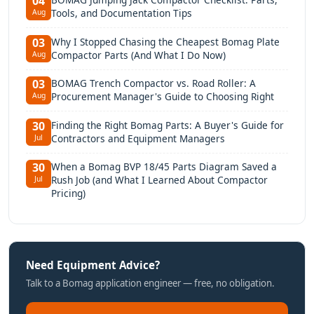
04
Tools, and Documentation Tips
Aug
Why I Stopped Chasing the Cheapest Bomag Plate
03
Compactor Parts (And What I Do Now)
Aug
BOMAG Trench Compactor vs. Road Roller: A
03
Procurement Manager's Guide to Choosing Right
Aug
Finding the Right Bomag Parts: A Buyer's Guide for
30
Contractors and Equipment Managers
Jul
When a Bomag BVP 18/45 Parts Diagram Saved a
30
Rush Job (and What I Learned About Compactor
Jul
Pricing)
Need Equipment Advice?
Talk to a Bomag application engineer — free, no obligation.