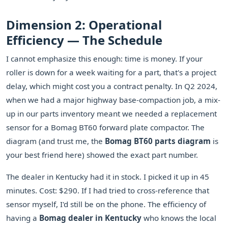
Dimension 2: Operational
Efficiency — The Schedule
I cannot emphasize this enough: time is money. If your
roller is down for a week waiting for a part, that's a project
delay, which might cost you a contract penalty. In Q2 2024,
when we had a major highway base-compaction job, a mix-
up in our parts inventory meant we needed a replacement
sensor for a Bomag BT60 forward plate compactor. The
diagram (and trust me, the
Bomag BT60 parts diagram
is
your best friend here) showed the exact part number.
The dealer in Kentucky had it in stock. I picked it up in 45
minutes. Cost: $290. If I had tried to cross-reference that
sensor myself, I'd still be on the phone. The efficiency of
having a
Bomag dealer in Kentucky
who knows the local