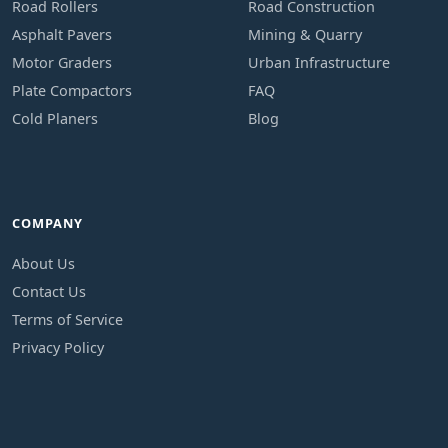
Road Rollers
Road Construction
Asphalt Pavers
Mining & Quarry
Motor Graders
Urban Infrastructure
Plate Compactors
FAQ
Cold Planers
Blog
COMPANY
About Us
Contact Us
Terms of Service
Privacy Policy