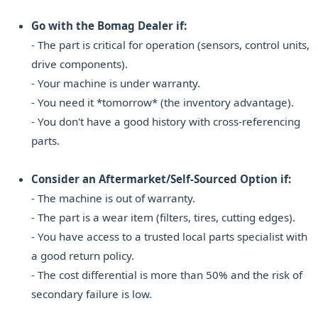
Go with the Bomag Dealer if:
- The part is critical for operation (sensors, control units,
drive components).
- Your machine is under warranty.
- You need it *tomorrow* (the inventory advantage).
- You don't have a good history with cross-referencing
parts.
Consider an Aftermarket/Self-Sourced Option if:
- The machine is out of warranty.
- The part is a wear item (filters, tires, cutting edges).
- You have access to a trusted local parts specialist with
a good return policy.
- The cost differential is more than 50% and the risk of
secondary failure is low.