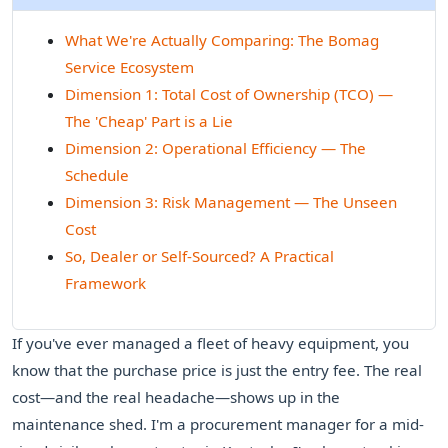
What We're Actually Comparing: The Bomag
Service Ecosystem
Dimension 1: Total Cost of Ownership (TCO) —
The 'Cheap' Part is a Lie
Dimension 2: Operational Efficiency — The
Schedule
Dimension 3: Risk Management — The Unseen
Cost
So, Dealer or Self-Sourced? A Practical
Framework
If you've ever managed a fleet of heavy equipment, you
know that the purchase price is just the entry fee. The real
cost—and the real headache—shows up in the
maintenance shed. I'm a procurement manager for a mid-