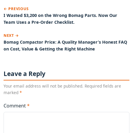
← PREVIOUS
I Wasted $3,200 on the Wrong Bomag Parts. Now Our
Team Uses a Pre-Order Checklist.
NEXT →
Bomag Compactor Price: A Quality Manager’s Honest FAQ
on Cost, Value & Getting the Right Machine
Leave a Reply
Your email address will not be published. Required fields are
marked
*
Comment
*