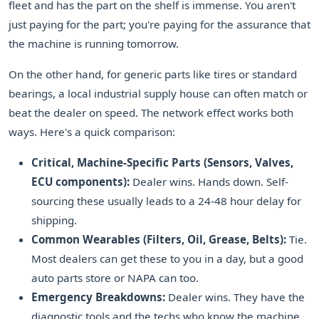
fleet and has the part on the shelf is immense. You aren't
just paying for the part; you're paying for the assurance that
the machine is running tomorrow.
On the other hand, for generic parts like tires or standard
bearings, a local industrial supply house can often match or
beat the dealer on speed. The network effect works both
ways. Here's a quick comparison:
Critical, Machine-Specific Parts (Sensors, Valves,
ECU components):
Dealer wins. Hands down. Self-
sourcing these usually leads to a 24-48 hour delay for
shipping.
Common Wearables (Filters, Oil, Grease, Belts):
Tie.
Most dealers can get these to you in a day, but a good
auto parts store or NAPA can too.
Emergency Breakdowns:
Dealer wins. They have the
diagnostic tools and the techs who know the machine.