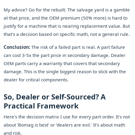
My advice? Go for the rebuilt. The salvage yard is a gamble
at that price, and the OEM premium (50% more) is hard to
justify for a machine that is nearing replacement value. But
that's a decision based on specific math, not a general rule.
Conclusion:
The risk of a failed part is real. A part failure
can cost 3-5x the part price in secondary damage. Dealer
OEM parts carry a warranty that covers that secondary
damage. This is the single biggest reason to stick with the
dealer for critical components.
So, Dealer or Self-Sourced? A
Practical Framework
Here's the decision matrix I use for every part order. It's not
about 'Bomag is best' or 'dealers are evil.' It's about math
and risk.