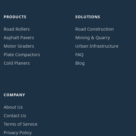
PRODUCTS
SOLUTIONS
Road Rollers
Road Construction
Asphalt Pavers
Mining & Quarry
Motor Graders
Urban Infrastructure
Plate Compactors
FAQ
Cold Planers
Blog
COMPANY
About Us
Contact Us
Terms of Service
Privacy Policy