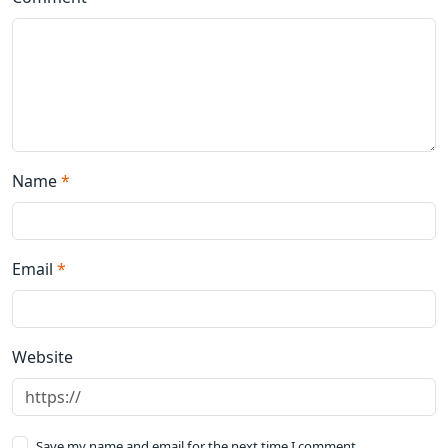
Name
*
Email
*
Website
Save my name and email for the next time I comment.