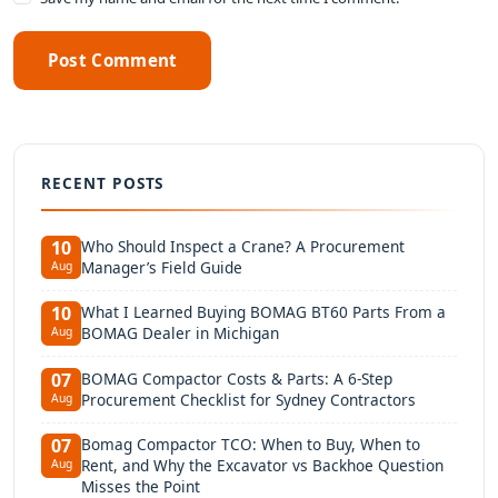
Post Comment
RECENT POSTS
Who Should Inspect a Crane? A Procurement
10
Manager’s Field Guide
Aug
What I Learned Buying BOMAG BT60 Parts From a
10
BOMAG Dealer in Michigan
Aug
BOMAG Compactor Costs & Parts: A 6-Step
07
Procurement Checklist for Sydney Contractors
Aug
Bomag Compactor TCO: When to Buy, When to
07
Rent, and Why the Excavator vs Backhoe Question
Aug
Misses the Point