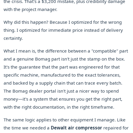
the crisis. That's a $3,200 mistake, plus credibility damage
with the project manager.
Why did this happen? Because I optimized for the wrong
thing. I optimized for immediate price instead of delivery
certainty.
What I mean is, the difference between a "compatible" part
and a genuine Bomag part isn't just the stamp on the box.
It's the guarantee that the part was engineered for that
specific machine, manufactured to the exact tolerances,
and backed by a supply chain that can trace every batch.
The Bomag dealer portal isn't just a nicer way to spend
money—it's a system that ensures you get the right part,
with the right documentation, in the right timeframe.
The same logic applies to other equipment I manage. Like
the time we needed a
Dewalt air compressor
repaired for