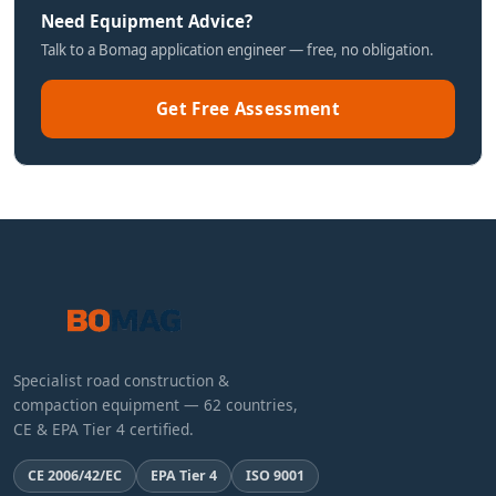
Need Equipment Advice?
Talk to a Bomag application engineer — free, no obligation.
Get Free Assessment
Specialist road construction &
compaction equipment — 62 countries,
CE & EPA Tier 4 certified.
CE 2006/42/EC
EPA Tier 4
ISO 9001