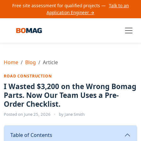
Free site assessment for qualified projects —
Talk to an
Application Engineer →
Home
Blog
Article
ROAD CONSTRUCTION
I Wasted $3,200 on the Wrong Bomag
Parts. Now Our Team Uses a Pre-
Order Checklist.
Posted on
June 25, 2026
·
by
Jane Smith
Table of Contents