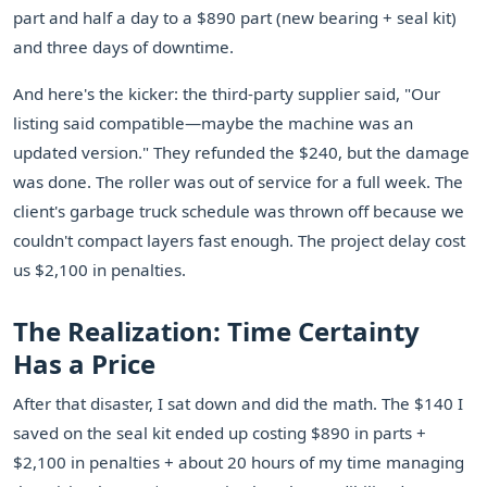
part and half a day to a $890 part (new bearing + seal kit)
and three days of downtime.
And here's the kicker: the third-party supplier said, "Our
listing said compatible—maybe the machine was an
updated version." They refunded the $240, but the damage
was done. The roller was out of service for a full week. The
client's garbage truck schedule was thrown off because we
couldn't compact layers fast enough. The project delay cost
us $2,100 in penalties.
The Realization: Time Certainty
Has a Price
After that disaster, I sat down and did the math. The $140 I
saved on the seal kit ended up costing $890 in parts +
$2,100 in penalties + about 20 hours of my time managing