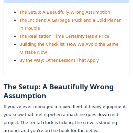
The Setup: A Beautifully Wrong Assumption
The Incident: A Garbage Truck and a Cold Planer
in Trouble
The Realization: Time Certainty Has a Price
Building the Checklist: How We Avoid the Same
Mistake Now
By the Way: Other Lessons That Apply
The Setup: A Beautifully Wrong
Assumption
If you've ever managed a mixed fleet of heavy equipment,
you know that feeling when a machine goes down mid-
project. The rental clock is ticking, the crew is standing
around, and you're on the hook for the delay.