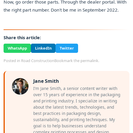
Now, go order those parts. Through the dealer portal. With
the right part number. Don't be me in September 2022.
Share this article:
WhatsApp
LinkedIn
Twitter
Posted in
Road Construction
Bookmark the
permalink
.
Jane Smith
I’m Jane Smith, a senior content writer with
over 15 years of experience in the packaging
and printing industry. I specialize in writing
about the latest trends, technologies, and
best practices in packaging design,
sustainability, and printing techniques. My
goal is to help businesses understand
complex printing processes and design