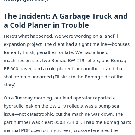
The Incident: A Garbage Truck and
a Cold Planer in Trouble
Here's what happened. We were working on a landfill
expansion project. The client had a tight timeline—bonuses
for early finish, penalties for late. We had a line of
machines on-site: two Bomag BW 219 rollers, one Bomag
BF 600 paver, and a cold planer from another brand that
shall remain unnamed (I'll stick to the Bomag side of the
story).
On a Tuesday morning, our lead operator reported a
hydraulic leak on the BW 219 roller. It was a pump seal
issue—not catastrophic, but the machine was down. The
part number was clear: 0503 734 01. I had the Bomag parts
manual PDF open on my screen, cross-referenced the