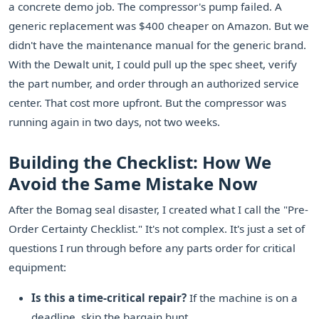
a concrete demo job. The compressor's pump failed. A
generic replacement was $400 cheaper on Amazon. But we
didn't have the maintenance manual for the generic brand.
With the Dewalt unit, I could pull up the spec sheet, verify
the part number, and order through an authorized service
center. That cost more upfront. But the compressor was
running again in two days, not two weeks.
Building the Checklist: How We
Avoid the Same Mistake Now
After the Bomag seal disaster, I created what I call the "Pre-
Order Certainty Checklist." It's not complex. It's just a set of
questions I run through before any parts order for critical
equipment:
Is this a time-critical repair?
If the machine is on a
deadline, skip the bargain hunt.