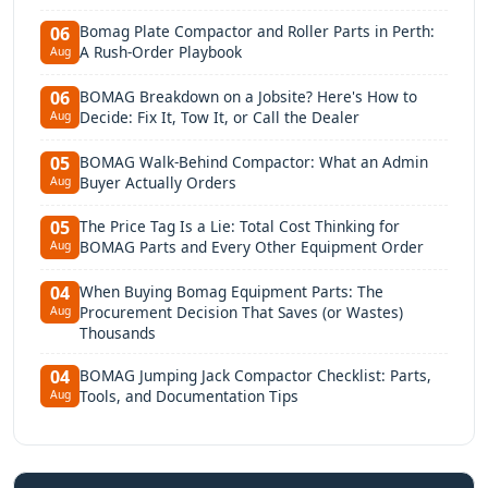
Bomag Plate Compactor and Roller Parts in Perth:
06
A Rush-Order Playbook
Aug
BOMAG Breakdown on a Jobsite? Here's How to
06
Decide: Fix It, Tow It, or Call the Dealer
Aug
BOMAG Walk-Behind Compactor: What an Admin
05
Buyer Actually Orders
Aug
The Price Tag Is a Lie: Total Cost Thinking for
05
BOMAG Parts and Every Other Equipment Order
Aug
When Buying Bomag Equipment Parts: The
04
Procurement Decision That Saves (or Wastes)
Aug
Thousands
BOMAG Jumping Jack Compactor Checklist: Parts,
04
Tools, and Documentation Tips
Aug