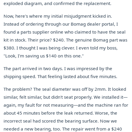
exploded diagram, and confirmed the replacement.
Now, here's where my initial misjudgment kicked in.
Instead of ordering through our Bomag dealer portal, I
found a parts supplier online who claimed to have the seal
kit in stock. Their price? $240. The genuine Bomag part was
$380. I thought I was being clever. I even told my boss,
"Look, I'm saving us $140 on this one."
The part arrived in two days. I was impressed by the
shipping speed. That feeling lasted about five minutes.
The problem? The seal diameter was off by 2mm. It looked
similar, felt similar, but didn't seat properly. We installed it—
again, my fault for not measuring—and the machine ran for
about 45 minutes before the leak returned. Worse, the
incorrect seal had scored the bearing surface. Now we
needed a new bearing, too. The repair went from a $240