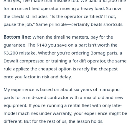
And yes, I've made that mistake too. We paid a $2,500 fine
for an uncertified operator moving a heavy load. So now
the checklist includes: "Is the operator certified? If not,
pause the job." Same principle—certainty beats shortcuts.
Bottom line:
When the timeline matters, pay for the
guarantee. The $140 you save on a part isn't worth the
$3,200 mistake. Whether you're ordering Bomag parts, a
Dewalt compressor, or training a forklift operator, the same
rule applies: the cheapest option is rarely the cheapest
once you factor in risk and delay.
My experience is based on about six years of managing
parts for a mid-sized contractor with a mix of old and new
equipment. If you're running a rental fleet with only late-
model machines under warranty, your experience might be
different. But for the rest of us, the lesson holds.