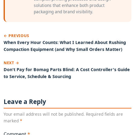
solutions that enhance both product
packaging and brand visibility.
← PREVIOUS
When Every Hour Counts: What I Learned About Rushing
Compaction Equipment (and Why Small Orders Matter)
NEXT →
Don't Pay for Bomag Parts Blind: A Cost Controller's Guide
to Service, Schedule & Sourcing
Leave a Reply
Your email address will not be published. Required fields are
marked
*
Comment
*