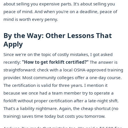
about selling you expensive parts. It's about selling you
peace of mind. And when you're on a deadline, peace of
mind is worth every penny.
By the Way: Other Lessons That
Apply
Since we're on the topic of costly mistakes, I got asked
recently:
"How to get forklift certified?"
The answer is
straightforward: check with a local OSHA-approved training
provider. Most community colleges offer a one-day course.
The certification is valid for three years. I mention it
because we once had a team member try to operate a
forklift without proper certification after a late-night shift.
That's a liability nightmare. Again, the cheap shortcut (no
training) saves time today but costs you tomorrow.