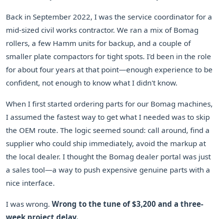
Back in September 2022, I was the service coordinator for a
mid-sized civil works contractor. We ran a mix of Bomag
rollers, a few Hamm units for backup, and a couple of
smaller plate compactors for tight spots. I'd been in the role
for about four years at that point—enough experience to be
confident, not enough to know what I didn't know.
When I first started ordering parts for our Bomag machines,
I assumed the fastest way to get what I needed was to skip
the OEM route. The logic seemed sound: call around, find a
supplier who could ship immediately, avoid the markup at
the local dealer. I thought the Bomag dealer portal was just
a sales tool—a way to push expensive genuine parts with a
nice interface.
I was wrong.
Wrong to the tune of $3,200 and a three-
week project delay.