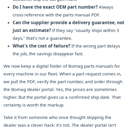
Do I have the exact OEM part number?
Always
cross-reference with the parts manual PDF.
Can the supplier provide a delivery guarantee, not
just an estimate?
If they say "usually ships within 3
days," that's not a guarantee.
What's the cost of failure?
If the wrong part delays
the job, the savings disappear fast.
We now keep a digital folder of Bomag parts manuals for
every machine in our fleet. When a part request comes in,
we pull the PDF, verify the part number, and order through
the Bomag dealer portal. Yes, the prices are sometimes
higher. But the portal gives us a confirmed ship date. That
certainty is worth the markup.
Take it from someone who once thought skipping the
dealer was a clever hack: it's not. The dealer portal isn't