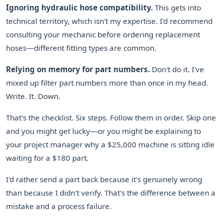
Ignoring hydraulic hose compatibility.
This gets into
technical territory, which isn't my expertise. I'd recommend
consulting your mechanic before ordering replacement
hoses—different fitting types are common.
Relying on memory for part numbers.
Don't do it. I've
mixed up filter part numbers more than once in my head.
Write. It. Down.
That's the checklist. Six steps. Follow them in order. Skip one
and you might get lucky—or you might be explaining to
your project manager why a $25,000 machine is sitting idle
waiting for a $180 part.
I'd rather send a part back because it's genuinely wrong
than because I didn't verify. That's the difference between a
mistake and a process failure.