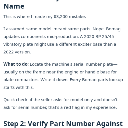
Name
This is where I made my $3,200 mistake.
I assumed 'same model' meant same parts. Nope. Bomag
updates components mid-production. A 2020 BP 25/45
vibratory plate might use a different exciter base than a
2022 version.
What to do:
Locate the machine's serial number plate—
usually on the frame near the engine or handle base for
plate compactors. Write it down. Every Bomag parts lookup
starts with this.
Quick check: if the seller asks for model only and doesn't
ask for serial number, that's a red flag in my experience.
Step 2: Verify Part Number Against