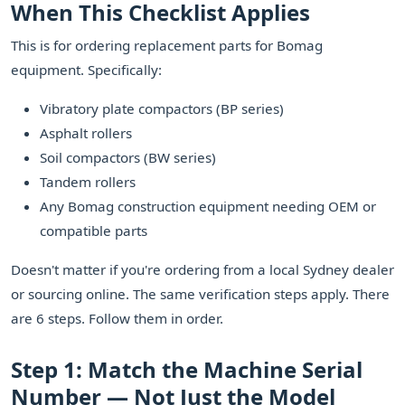
When This Checklist Applies
This is for ordering replacement parts for Bomag
equipment. Specifically:
Vibratory plate compactors (BP series)
Asphalt rollers
Soil compactors (BW series)
Tandem rollers
Any Bomag construction equipment needing OEM or
compatible parts
Doesn't matter if you're ordering from a local Sydney dealer
or sourcing online. The same verification steps apply. There
are 6 steps. Follow them in order.
Step 1: Match the Machine Serial
Number — Not Just the Model