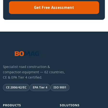
Get Free Assessment
Specialist road construction &
compaction equipment — 62 countries,
CE & EPA Tier 4 certified.
CE 2006/42/EC
EPA Tier 4
ISO 9001
PRODUCTS
SOLUTIONS