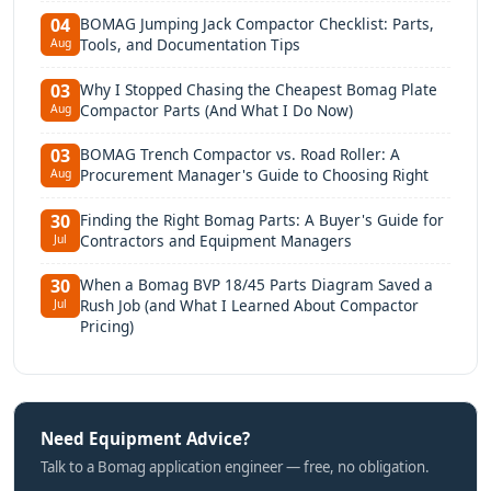
BOMAG Jumping Jack Compactor Checklist: Parts,
04
Tools, and Documentation Tips
Aug
Why I Stopped Chasing the Cheapest Bomag Plate
03
Compactor Parts (And What I Do Now)
Aug
BOMAG Trench Compactor vs. Road Roller: A
03
Procurement Manager's Guide to Choosing Right
Aug
Finding the Right Bomag Parts: A Buyer's Guide for
30
Contractors and Equipment Managers
Jul
When a Bomag BVP 18/45 Parts Diagram Saved a
30
Rush Job (and What I Learned About Compactor
Jul
Pricing)
Need Equipment Advice?
Talk to a Bomag application engineer — free, no obligation.