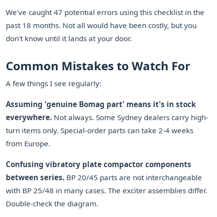
We've caught 47 potential errors using this checklist in the
past 18 months. Not all would have been costly, but you
don't know until it lands at your door.
Common Mistakes to Watch For
A few things I see regularly:
Assuming 'genuine Bomag part' means it's in stock
everywhere.
Not always. Some Sydney dealers carry high-
turn items only. Special-order parts can take 2-4 weeks
from Europe.
Confusing vibratory plate compactor components
between series.
BP 20/45 parts are not interchangeable
with BP 25/48 in many cases. The exciter assemblies differ.
Double-check the diagram.