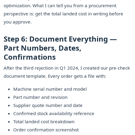
optimization. What I can tell you from a procurement
perspective is: get the total landed cost in writing before
you approve.
Step 6: Document Everything —
Part Numbers, Dates,
Confirmations
After the third rejection in Q1 2024, I created our pre-check
document template. Every order gets a file with:
Machine serial number and model
Part number and revision
Supplier quote number and date
Confirmed stock availability reference
Total landed cost breakdown
Order confirmation screenshot