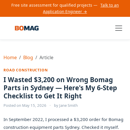
Free site assessment for qualified projects —
Talk to an
Application Engineer →
Home
Blog
Article
ROAD CONSTRUCTION
I Wasted $3,200 on Wrong Bomag
Parts in Sydney — Here's My 6-Step
Checklist to Get It Right
Posted on
May 15, 2026
·
by
Jane Smith
In September 2022, I processed a $3,200 order for Bomag
construction equipment parts Sydney. Checked it myself.