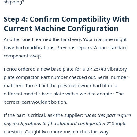
shipping?
Step 4: Confirm Compatibility With
Current Machine Configuration
Another one I learned the hard way. Your machine might
have had modifications. Previous repairs. A non-standard
component swap.
I once ordered a new base plate for a BP 25/48 vibratory
plate compactor. Part number checked out. Serial number
matched. Turned out the previous owner had fitted a
different model's base plate with a welded adapter. The
'correct' part wouldn't bolt on.
If the part is critical, ask the supplier:
"Does this part require
any modifications to fit a standard configuration?"
Simple
question. Caught two more mismatches this way.