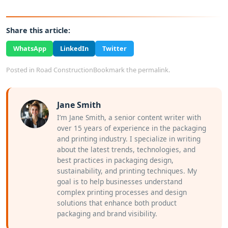
Share this article:
WhatsApp
LinkedIn
Twitter
Posted in
Road Construction
Bookmark the
permalink
.
Jane Smith
I’m Jane Smith, a senior content writer with
over 15 years of experience in the packaging
and printing industry. I specialize in writing
about the latest trends, technologies, and
best practices in packaging design,
sustainability, and printing techniques. My
goal is to help businesses understand
complex printing processes and design
solutions that enhance both product
packaging and brand visibility.