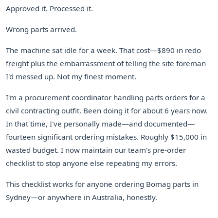
Approved it. Processed it.
Wrong parts arrived.
The machine sat idle for a week. That cost—$890 in redo
freight plus the embarrassment of telling the site foreman
I'd messed up. Not my finest moment.
I'm a procurement coordinator handling parts orders for a
civil contracting outfit. Been doing it for about 6 years now.
In that time, I've personally made—and documented—
fourteen significant ordering mistakes. Roughly $15,000 in
wasted budget. I now maintain our team's pre-order
checklist to stop anyone else repeating my errors.
This checklist works for anyone ordering Bomag parts in
Sydney—or anywhere in Australia, honestly.