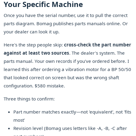
Your Specific Machine
Once you have the serial number, use it to pull the correct
parts diagram. Bomag publishes parts manuals online. Or
your dealer can look it up.
Here's the step people skip:
cross-check the part number
against at least two sources
. The dealer's system. The
parts manual. Your own records if you've ordered before. I
learned this after ordering a vibration motor for a BP 50/50
that looked correct on screen but was the wrong shaft
configuration. $580 mistake.
Three things to confirm:
Part number matches exactly—not 'equivalent', not 'fits
most'
Revision level (Bomag uses letters like -A, -B, -C after