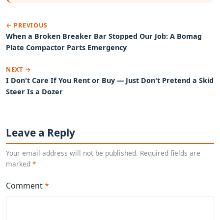
← PREVIOUS
When a Broken Breaker Bar Stopped Our Job: A Bomag
Plate Compactor Parts Emergency
NEXT →
I Don't Care If You Rent or Buy — Just Don't Pretend a Skid
Steer Is a Dozer
Leave a Reply
Your email address will not be published. Required fields are
marked
*
Comment
*