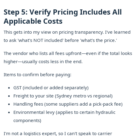
Step 5: Verify Pricing Includes All
Applicable Costs
This gets into my view on pricing transparency. I've learned
to ask 'what's NOT included' before 'what's the price.'
The vendor who lists all fees upfront—even if the total looks
higher—usually costs less in the end.
Items to confirm before paying:
GST (included or added separately)
Freight to your site (Sydney metro vs regional)
Handling fees (some suppliers add a pick-pack fee)
Environmental levy (applies to certain hydraulic
components)
I'm not a logistics expert, so I can't speak to carrier