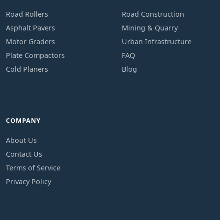
Road Rollers
Road Construction
Asphalt Pavers
Mining & Quarry
Motor Graders
Urban Infrastructure
Plate Compactors
FAQ
Cold Planers
Blog
COMPANY
About Us
Contact Us
Terms of Service
Privacy Policy