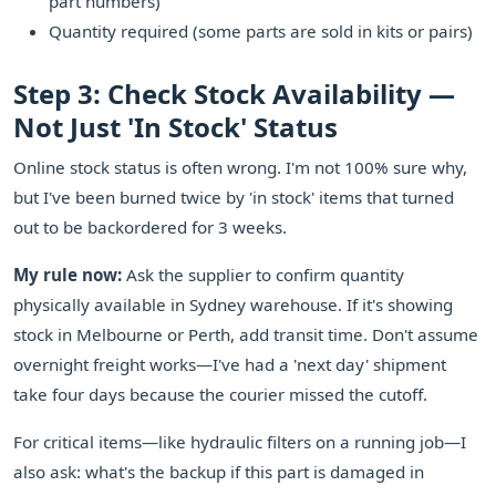
part numbers)
Quantity required (some parts are sold in kits or pairs)
Step 3: Check Stock Availability —
Not Just 'In Stock' Status
Online stock status is often wrong. I'm not 100% sure why,
but I've been burned twice by 'in stock' items that turned
out to be backordered for 3 weeks.
My rule now:
Ask the supplier to confirm quantity
physically available in Sydney warehouse. If it's showing
stock in Melbourne or Perth, add transit time. Don't assume
overnight freight works—I've had a 'next day' shipment
take four days because the courier missed the cutoff.
For critical items—like hydraulic filters on a running job—I
also ask: what's the backup if this part is damaged in