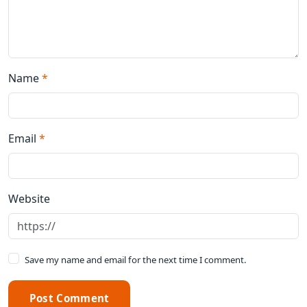
Name
*
Email
*
Website
Save my name and email for the next time I comment.
Post Comment