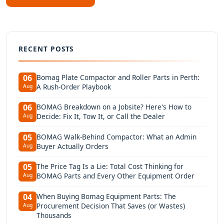
RECENT POSTS
Bomag Plate Compactor and Roller Parts in Perth:
06
A Rush-Order Playbook
Aug
BOMAG Breakdown on a Jobsite? Here's How to
06
Decide: Fix It, Tow It, or Call the Dealer
Aug
BOMAG Walk-Behind Compactor: What an Admin
05
Buyer Actually Orders
Aug
The Price Tag Is a Lie: Total Cost Thinking for
05
BOMAG Parts and Every Other Equipment Order
Aug
When Buying Bomag Equipment Parts: The
04
Procurement Decision That Saves (or Wastes)
Aug
Thousands