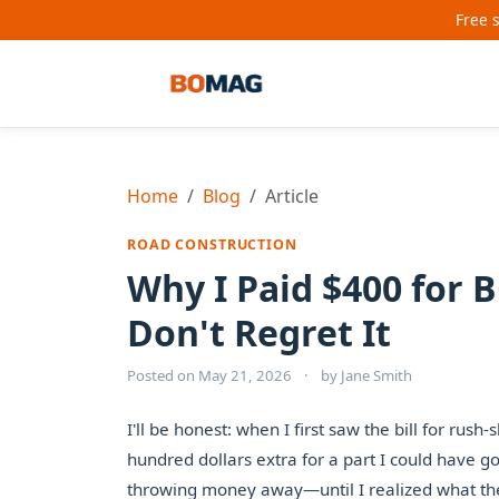
Free 
Home
Blog
Article
ROAD CONSTRUCTION
Why I Paid $400 for
Don't Regret It
Posted on
May 21, 2026
·
by
Jane Smith
I'll be honest: when I first saw the bill for ru
hundred dollars extra for a part I could have got
throwing money away—until I realized what the