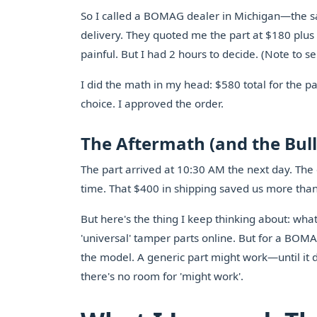
So I called a BOMAG dealer in Michigan—the 
delivery. They quoted me the part at $180 plus 
painful. But I had 2 hours to decide. (Note to sel
I did the math in my head: $580 total for the pa
choice. I approved the order.
The Aftermath (and the Bull
The part arrived at 10:30 AM the next day. The 
time. That $400 in shipping saved us more tha
But here's the thing I keep thinking about: what
'universal' tamper parts online. But for a BOMAG
the model. A generic part might work—until it d
there's no room for 'might work'.