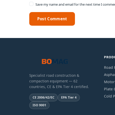
Save my name and email for the next time I comme
Post Comment
PROD
Road R
Asphal
Specialist road construction &
compaction equipment — 62
Motor
countries, CE & EPA Tier 4 certified.
Plate
Cold P
CE 2006/42/EC
EPA Tier 4
ISO 9001