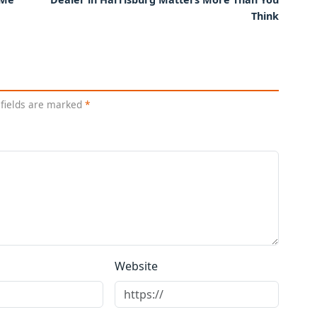
Think
 fields are marked
*
Website