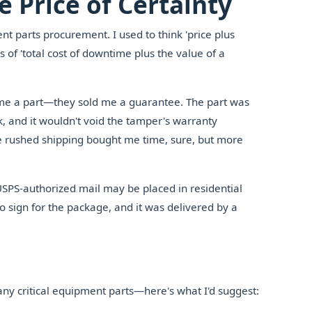
 Price of Certainty
t parts procurement. I used to think 'price plus
s of 'total cost of downtime plus the value of a
 me a part—they sold me a guarantee. The part was
k, and it wouldn't void the tamper's warranty
he rushed shipping bought me time, sure, but more
USPS-authorized mail may be placed in residential
 sign for the package, and it was delivered by a
ny critical equipment parts—here's what I'd suggest: