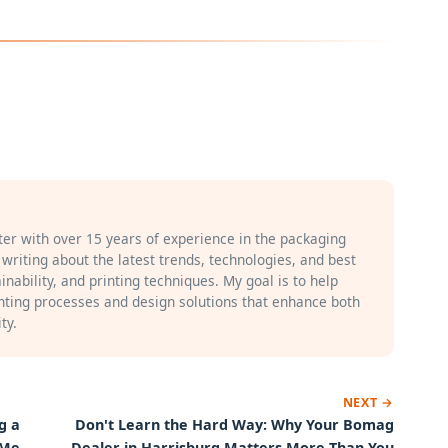
iter with over 15 years of experience in the packaging
n writing about the latest trends, technologies, and best
inability, and printing techniques. My goal is to help
ting processes and design solutions that enhance both
ty.
NEXT →
g a
Don't Learn the Hard Way: Why Your Bomag
 Me
Dealer in Harrisburg Matters More Than You