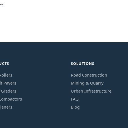
nt.
UCTS
SOLUTIONS
ollers
Road Construction
t Pavers
Mining & Quarry
 Graders
Urban Infrastructure
 Compactors
FAQ
laners
Blog