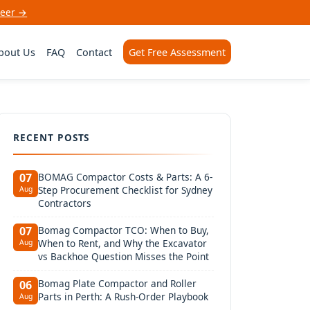
neer →
bout Us
FAQ
Contact
Get Free Assessment
RECENT POSTS
BOMAG Compactor Costs & Parts: A 6-
07
Step Procurement Checklist for Sydney
Aug
Contractors
Bomag Compactor TCO: When to Buy,
07
When to Rent, and Why the Excavator
Aug
vs Backhoe Question Misses the Point
Bomag Plate Compactor and Roller
06
Parts in Perth: A Rush-Order Playbook
Aug