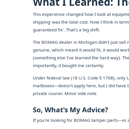
What I Learned: The
This experience changed how I look at equipmen
shipping' was the total cost. Now I think in term
guaranteed fix'. That's a big shift.
The BOMAG dealer in Michigan didn't just sell
genuine, which meant it would fit, it would wor
(something else I've learned the hard way). T
importantly, it bought me certainty.
Under federal law (18 U.S. Code § 1708), only 
mailboxes—doesn't apply here, but I did have to
private courier. Minor side note.
So, What's My Advice?
If you're looking for BOMAG tamper parts—or a