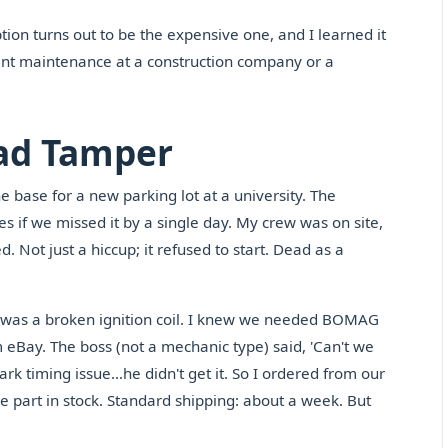
ption turns out to be the expensive one, and I learned it
ent maintenance at a construction company or a
ead Tamper
e base for a new parking lot at a university. The
if we missed it by a single day. My crew was on site,
. Not just a hiccup; it refused to start. Dead as a
was a broken ignition coil. I knew we needed BOMAG
eBay. The boss (not a mechanic type) said, 'Can't we
ark timing issue…he didn't get it. So I ordered from our
e part in stock. Standard shipping: about a week. But