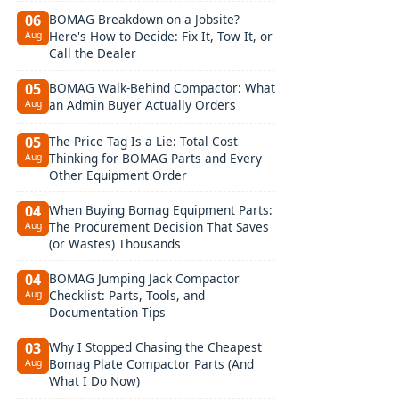
BOMAG Breakdown on a Jobsite?
06
Here's How to Decide: Fix It, Tow It, or
Aug
Call the Dealer
BOMAG Walk-Behind Compactor: What
05
an Admin Buyer Actually Orders
Aug
The Price Tag Is a Lie: Total Cost
05
Thinking for BOMAG Parts and Every
Aug
Other Equipment Order
When Buying Bomag Equipment Parts:
04
The Procurement Decision That Saves
Aug
(or Wastes) Thousands
BOMAG Jumping Jack Compactor
04
Checklist: Parts, Tools, and
Aug
Documentation Tips
Why I Stopped Chasing the Cheapest
03
Bomag Plate Compactor Parts (And
Aug
What I Do Now)