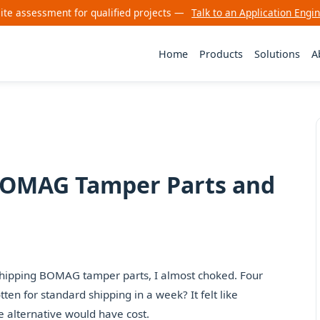
site assessment for qualified projects —
Talk to an Application Engi
Home
Products
Solutions
A
 BOMAG Tamper Parts and
sh-shipping BOMAG tamper parts, I almost choked. Four
ten for standard shipping in a week? It felt like
 alternative would have cost.