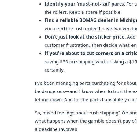
Identify your 'must-not-fail' parts.
For us
the rollers. Keep a spare if possible.
Find a reliable BOMAG dealer in Michig
you need the rush order. I have two vendo
Don't just look at the sticker price.
Add 
customer frustration. Then decide what 'eno
If you're about to cut corners on a criti
saving $50 on shipping worth risking a $1
certainty.
I've been managing parts purchasing for about
be dangerous—and I know when to trust the ex
let me down. And for the parts I absolutely can'
So, mixed feelings about rush shipping? On one h
what happens when the gamble doesn't pay off. 
a deadline involved.