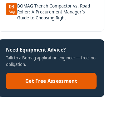
BOMAG Trench Compactor vs. Road
03
Roller: A Procurement Manager's
Aug
Guide to Choosing Right
Need Equipment Advice?
Talk to a Bomag application engineer — free, no
obligation.
Get Free Assessment