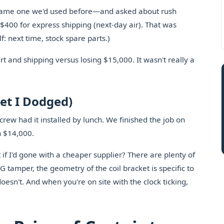
same one we'd used before—and asked about rush
$400 for express shipping (next-day air). That was
f: next time, stock spare parts.)
rt and shipping versus losing $15,000. It wasn't really a
et I Dodged)
crew had it installed by lunch. We finished the job on
n $14,000.
 if I'd gone with a cheaper supplier? There are plenty of
 tamper, the geometry of the coil bracket is specific to
oesn't. And when you're on site with the clock ticking,