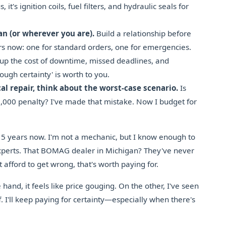
, it's ignition coils, fuel filters, and hydraulic seals for
an (or wherever you are).
Build a relationship before
rs now: one for standard orders, one for emergencies.
up the cost of downtime, missed deadlines, and
ugh certainty' is worth to you.
cal repair, think about the worst-case scenario.
Is
5,000 penalty? I've made that mistake. Now I budget for
 5 years now. I'm not a mechanic, but I know enough to
perts. That BOMAG dealer in Michigan? They've never
t afford to get wrong, that's worth paying for.
and, it feels like price gouging. On the other, I've seen
I'll keep paying for certainty—especially when there's