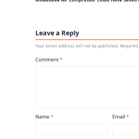
Leave a Reply
Your email address will not be published. Required
Comment
*
Name
*
Email
*