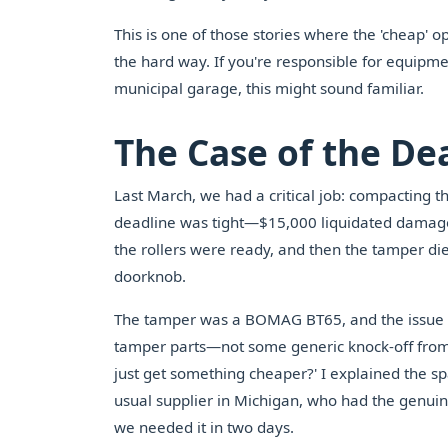
This is one of those stories where the 'cheap' o
the hard way. If you're responsible for equipm
municipal garage, this might sound familiar.
The Case of the D
Last March, we had a critical job: compacting th
deadline was tight—$15,000 liquidated damages 
the rollers were ready, and then the tamper died
doorknob.
The tamper was a BOMAG BT65, and the issue 
tamper parts—not some generic knock-off from 
just get something cheaper?' I explained the sp
usual supplier in Michigan, who had the genuin
we needed it in two days.