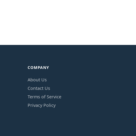
COMPANY
About Us
Contact Us
Terms of Service
Privacy Policy