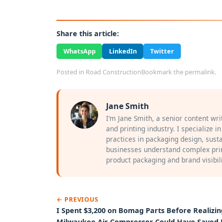
Share this article:
WhatsApp
LinkedIn
Twitter
Posted in
Road Construction
Bookmark the
permalink
.
Jane Smith
I’m Jane Smith, a senior content wr
and printing industry. I specialize i
practices in packaging design, susta
businesses understand complex prin
product packaging and brand visibili
← PREVIOUS
I Spent $3,200 on Bomag Parts Before Realizin
Milwaukee Air Compressor Could Have Saved