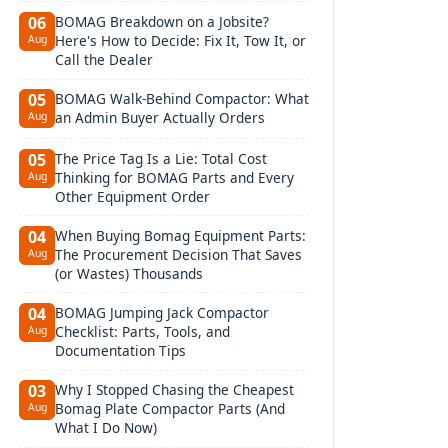
BOMAG Breakdown on a Jobsite?
06
Here's How to Decide: Fix It, Tow It, or
Aug
Call the Dealer
BOMAG Walk-Behind Compactor: What
05
an Admin Buyer Actually Orders
Aug
The Price Tag Is a Lie: Total Cost
05
Thinking for BOMAG Parts and Every
Aug
Other Equipment Order
When Buying Bomag Equipment Parts:
04
The Procurement Decision That Saves
Aug
(or Wastes) Thousands
BOMAG Jumping Jack Compactor
04
Checklist: Parts, Tools, and
Aug
Documentation Tips
Why I Stopped Chasing the Cheapest
03
Bomag Plate Compactor Parts (And
Aug
What I Do Now)