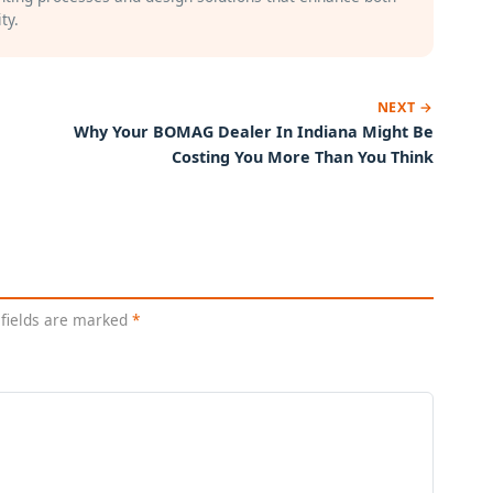
ty.
NEXT →
Why Your BOMAG Dealer In Indiana Might Be
Costing You More Than You Think
 fields are marked
*