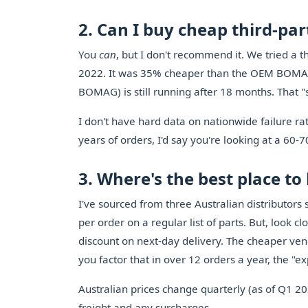
2. Can I buy cheap third-p
You
can
, but I don't recommend it. We tried a t
2022. It was 35% cheaper than the OEM BOMAG 
BOMAG) is still running after 18 months. That "
I don't have hard data on nationwide failure ra
years of orders, I'd say you're looking at a 60-
3. Where's the best place t
I've sourced from three Australian distributor
per order on a regular list of parts. But, look c
discount on next-day delivery. The cheaper ve
you factor that in over 12 orders a year, the "e
Australian prices change quarterly (as of Q1 2
freight and any surcharges.