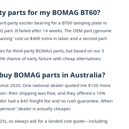
arty parts for my BOMAG BT60?
hird-party exciter bearing for a BT60 tamping plate in
part. It failed after 14 weeks. The OEM part (genuine
saving" cost us $400 extra in labor and a second part.
tes for third-party BOMAG parts, but based on our 5
70% chance of early failure with cheap alternatives.
o buy BOMAG parts in Australia?
s since 2020. One national dealer quoted me $150 more
loser: their shipping was free, and they offered a 10%
ndor had a $45 freight fee and no rush guarantee. When
xpensive" dealer is actually cheaper.
025), so always ask for a landed cost quote—including