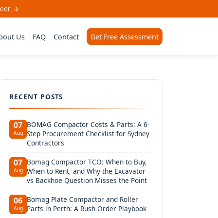
neer →
bout Us
FAQ
Contact
Get Free Assessment
RECENT POSTS
BOMAG Compactor Costs & Parts: A 6-
07
Step Procurement Checklist for Sydney
Aug
Contractors
Bomag Compactor TCO: When to Buy,
07
When to Rent, and Why the Excavator
Aug
vs Backhoe Question Misses the Point
Bomag Plate Compactor and Roller
06
Parts in Perth: A Rush-Order Playbook
Aug