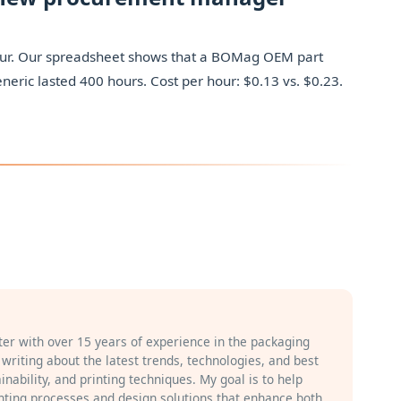
r hour. Our spreadsheet shows that a BOMag OEM part
neric lasted 400 hours. Cost per hour: $0.13 vs. $0.23.
iter with over 15 years of experience in the packaging
n writing about the latest trends, technologies, and best
inability, and printing techniques. My goal is to help
ting processes and design solutions that enhance both