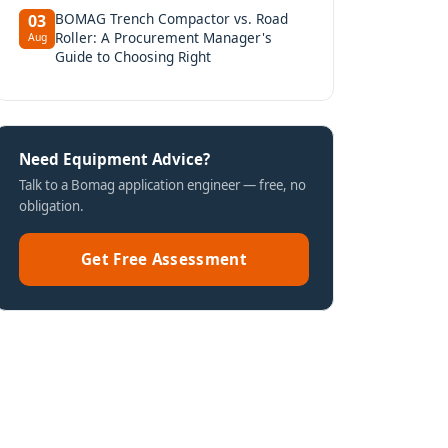
BOMAG Trench Compactor vs. Road
03
Roller: A Procurement Manager's
Aug
Guide to Choosing Right
Need Equipment Advice?
Talk to a Bomag application engineer — free, no
obligation.
Get Free Assessment