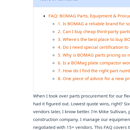
FAQ: BOMAG Parts, Equipment & Proc
1. Is BOMAG a reliable brand for s
2. Can I buy cheap third-party pa
3. Where's the best place to buy B
4. Do I need special certification 
5. Why is BOMAG parts pricing so 
6. Is a BOMag plate compactor wo
7. How do I find the right part nu
8. One piece of advice for a new
When I took over parts procurement for our fle
had it figured out. Lowest quote wins, right? S
vendors later, I know better. I'm Mike Sullivan
construction company. I manage our equipment 
negotiated with 15+ vendors. This FAQ covers 