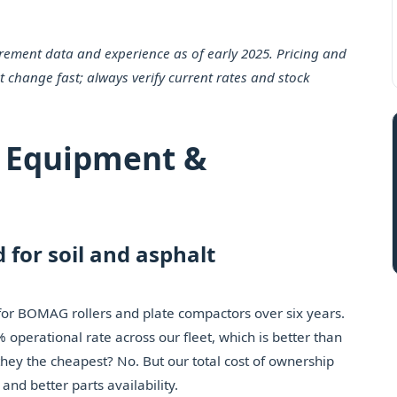
urement data and experience as of early 2025. Pricing and
t change fast; always verify current rates and stock
 Equipment &
 for soil and asphalt
 for BOMAG rollers and plate compactors over six years.
operational rate across our fleet, which is better than
hey the cheapest? No. But our total cost of ownership
nd better parts availability.