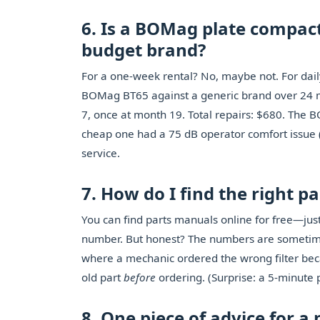
6. Is a BOMag plate compac
budget brand?
For a one-week rental? No, maybe not. For daily
BOMag BT65 against a generic brand over 24 
7, once at month 19. Total repairs: $680. The
cheap one had a 75 dB operator comfort issue 
service.
7. How do I find the right 
You can find parts manuals online for free—ju
number. But honest? The numbers are sometime
where a mechanic ordered the wrong filter bec
old part
before
ordering. (Surprise: a 5-minute 
8. One piece of advice for