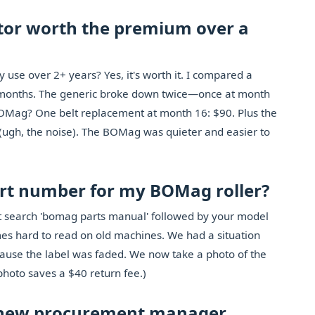
tor worth the premium over a
 use over 2+ years? Yes, it's worth it. I compared a
months. The generic broke down twice—once at month
 BOMag? One belt replacement at month 16: $90. Plus the
(ugh, the noise). The BOMag was quieter and easier to
part number for my BOMag roller?
st search 'bomag parts manual' followed by your model
s hard to read on old machines. We had a situation
ause the label was faded. We now take a photo of the
photo saves a $40 return fee.)
 a new procurement manager