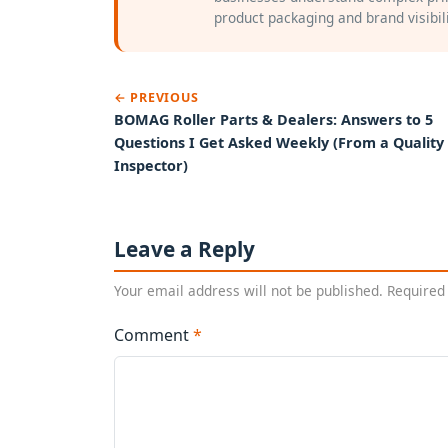
product packaging and brand visibili
← PREVIOUS
BOMAG Roller Parts & Dealers: Answers to 5
Questions I Get Asked Weekly (From a Quality
Inspector)
Leave a Reply
Your email address will not be published. Required
Comment
*