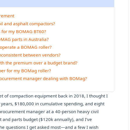
urement
oil and asphalt compactors?
rts for my BOMAG BT60?
OMAG parts in Australia?
to operate a BOMAG roller?
inconsistent between vendors?
rth the premium over a budget brand?
mber for my BOMag roller?
 procurement manager dealing with BOMag?
et of compaction equipment back in 2018, I thought I
ix years, $180,000 in cumulative spending, and eight
, procurement manager at a 40-person heavy civil
and parts budget ($120k annually), and I've
the questions I get asked most—and a few I wish