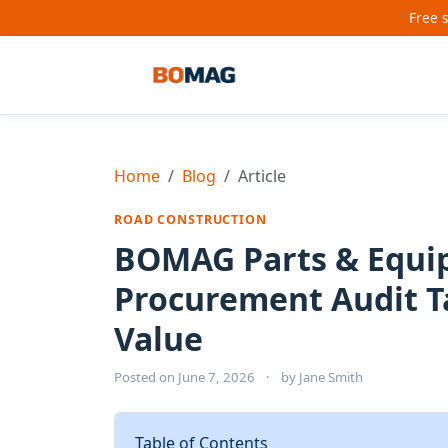
Free 
Home
Blog
Article
ROAD CONSTRUCTION
BOMAG Parts & Equip
Procurement Audit T
Value
Posted on
June 7, 2026
·
by
Jane Smith
Table of Contents