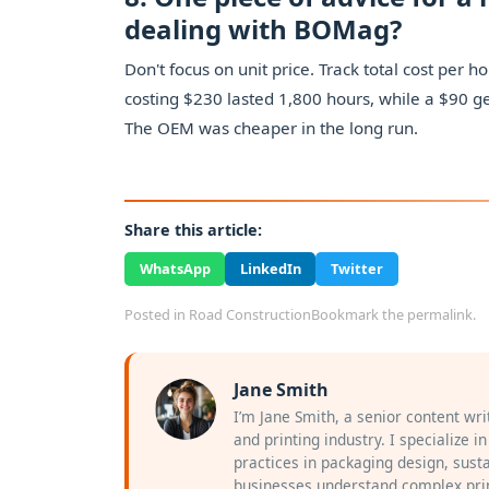
dealing with BOMag?
Don't focus on unit price. Track total cost pe
costing $230 lasted 1,800 hours, while a $90 ge
The OEM was cheaper in the long run.
Share this article:
WhatsApp
LinkedIn
Twitter
Posted in
Road Construction
Bookmark the
permalink
.
Jane Smith
I’m Jane Smith, a senior content wr
and printing industry. I specialize i
practices in packaging design, susta
businesses understand complex prin