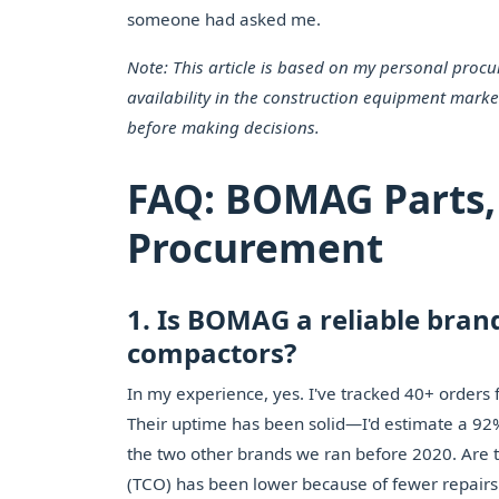
someone had asked me.
Note: This article is based on my personal proc
availability in the construction equipment marke
before making decisions.
FAQ: BOMAG Parts,
Procurement
1. Is BOMAG a reliable brand
compactors?
In my experience, yes. I've tracked 40+ orders
Their uptime has been solid—I'd estimate a 92% 
the two other brands we ran before 2020. Are t
(TCO) has been lower because of fewer repairs a