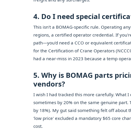
4. Do I need special certifi
This isn't a BOMAG-specific rule. Operating any
regions, a certified operator credential. If you'
path—you'd need a CCO or equivalent certificat
for the Certification of Crane Operators (NCCCO
had a near-miss in 2023 because a temp operat
5. Why is BOMAG parts pric
vendors?
I wish I had tracked this more carefully. What I 
sometimes by 20% on the same genuine part. T
by 18%). My gut said something felt off about th
'low price' excluded a mandatory $65 core char
cost.