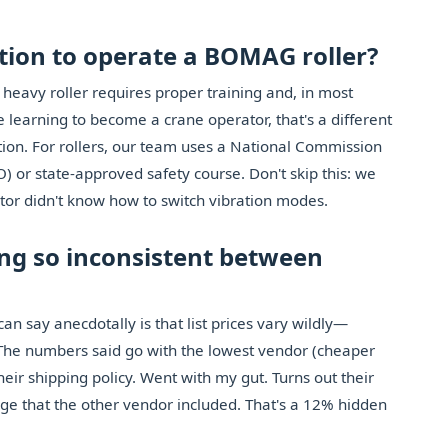
cation to operate a BOMAG roller?
 heavy roller requires proper training and, in most
re learning to become a crane operator, that's a different
ion. For rollers, our team uses a National Commission
) or state-approved safety course. Don't skip this: we
or didn't know how to switch vibration modes.
ing so inconsistent between
can say anecdotally is that list prices vary wildly—
he numbers said go with the lowest vendor (cheaper
eir shipping policy. Went with my gut. Turns out their
ge that the other vendor included. That's a 12% hidden