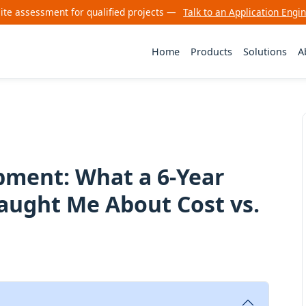
site assessment for qualified projects —
Talk to an Application Engi
Home
Products
Solutions
A
ment: What a 6-Year
aught Me About Cost vs.