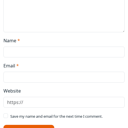
Name
*
Email
*
Website
Save my name and email for the next time I comment.