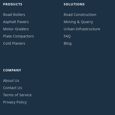
PRODUCTS
SOLUTIONS
Road Rollers
Road Construction
Asphalt Pavers
Mining & Quarry
Motor Graders
Urban Infrastructure
Plate Compactors
FAQ
Cold Planers
Blog
COMPANY
About Us
Contact Us
Terms of Service
Privacy Policy