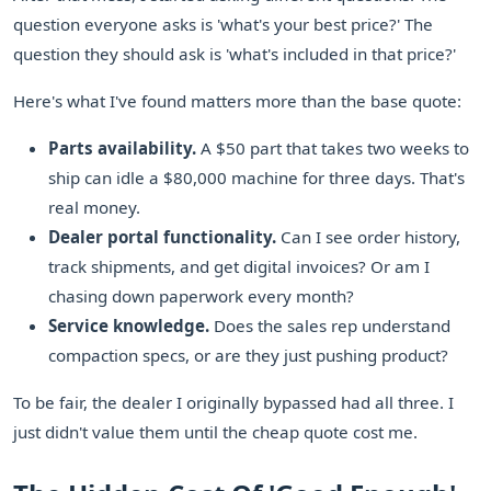
question everyone asks is 'what's your best price?' The
question they should ask is 'what's included in that price?'
Here's what I've found matters more than the base quote:
Parts availability.
A $50 part that takes two weeks to
ship can idle a $80,000 machine for three days. That's
real money.
Dealer portal functionality.
Can I see order history,
track shipments, and get digital invoices? Or am I
chasing down paperwork every month?
Service knowledge.
Does the sales rep understand
compaction specs, or are they just pushing product?
To be fair, the dealer I originally bypassed had all three. I
just didn't value them until the cheap quote cost me.