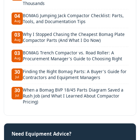
Thousands
BOMAG Jumping Jack Compactor Checklist: Parts,
04
Tools, and Documentation Tips
Aug
Why I Stopped Chasing the Cheapest Bomag Plate
03
Compactor Parts (And What I Do Now)
Aug
BOMAG Trench Compactor vs. Road Roller: A
03
Procurement Manager's Guide to Choosing Right
Aug
Finding the Right Bomag Parts: A Buyer's Guide for
30
Contractors and Equipment Managers
Jul
When a Bomag BVP 18/45 Parts Diagram Saved a
30
Rush Job (and What I Learned About Compactor
Jul
Pricing)
Need Equipment Advice?