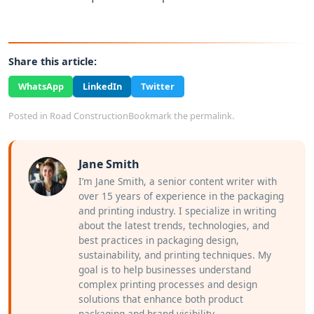
Share this article:
WhatsApp
LinkedIn
Twitter
Posted in
Road Construction
Bookmark the
permalink
.
Jane Smith
I’m Jane Smith, a senior content writer with
over 15 years of experience in the packaging
and printing industry. I specialize in writing
about the latest trends, technologies, and
best practices in packaging design,
sustainability, and printing techniques. My
goal is to help businesses understand
complex printing processes and design
solutions that enhance both product
packaging and brand visibility.