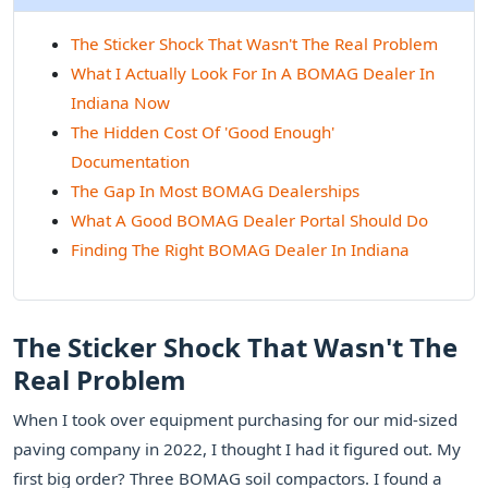
The Sticker Shock That Wasn't The Real Problem
What I Actually Look For In A BOMAG Dealer In
Indiana Now
The Hidden Cost Of 'Good Enough'
Documentation
The Gap In Most BOMAG Dealerships
What A Good BOMAG Dealer Portal Should Do
Finding The Right BOMAG Dealer In Indiana
The Sticker Shock That Wasn't The
Real Problem
When I took over equipment purchasing for our mid-sized
paving company in 2022, I thought I had it figured out. My
first big order? Three BOMAG soil compactors. I found a