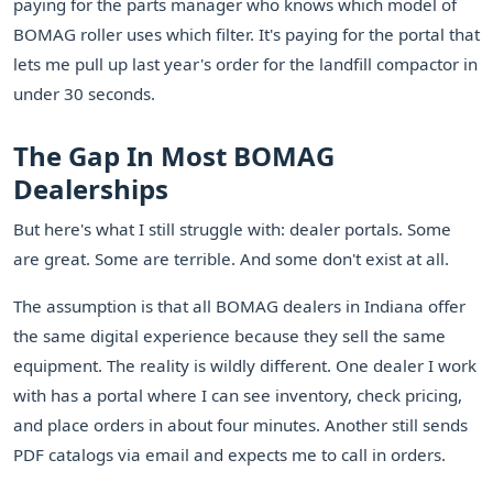
paying for the parts manager who knows which model of
BOMAG roller uses which filter. It's paying for the portal that
lets me pull up last year's order for the landfill compactor in
under 30 seconds.
The Gap In Most BOMAG
Dealerships
But here's what I still struggle with: dealer portals. Some
are great. Some are terrible. And some don't exist at all.
The assumption is that all BOMAG dealers in Indiana offer
the same digital experience because they sell the same
equipment. The reality is wildly different. One dealer I work
with has a portal where I can see inventory, check pricing,
and place orders in about four minutes. Another still sends
PDF catalogs via email and expects me to call in orders.