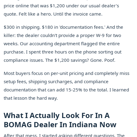
price online that was $1,200 under our usual dealer's
quote. Felt like a hero. Until the invoice came.
$300 in shipping. $180 in 'documentation fees.' And the
killer: the dealer couldn't provide a proper W-9 for two
weeks. Our accounting department flagged the entire
purchase. I spent three hours on the phone sorting out
compliance issues. The $1,200 savings? Gone. Poof.
Most buyers focus on per-unit pricing and completely miss
setup fees, shipping surcharges, and compliance
documentation that can add 15-25% to the total. I learned
that lesson the hard way.
What I Actually Look For In A
BOMAG Dealer In Indiana Now
After that mess, I started asking different questions. The