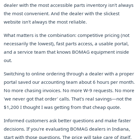
dealer with the most accessible parts inventory isn't always
the most convenient. And the dealer with the slickest
website isn't always the most reliable.
What matters is the combination: competitive pricing (not
necessarily the lowest), fast parts access, a usable portal,
and a service team that knows BOMAG equipment inside
out.
Switching to online ordering through a dealer with a proper
portal saved our accounting team about 6 hours per month.
No more chasing invoices. No more W-9 requests. No more
'we never got that order' calls. That's real savings—not the
$1,200 I thought I was getting from that cheap quote.
Informed customers ask better questions and make faster
decisions. If you're evaluating BOMAG dealers in Indiana,
start with those questions. The price will take care of itself.