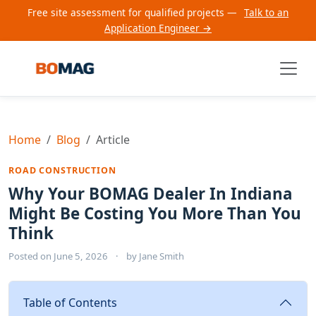
Free site assessment for qualified projects —
Talk to an
Application Engineer →
Home
Blog
Article
ROAD CONSTRUCTION
Why Your BOMAG Dealer In Indiana
Might Be Costing You More Than You
Think
Posted on
June 5, 2026
·
by
Jane Smith
Table of Contents