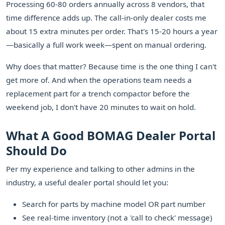
Processing 60-80 orders annually across 8 vendors, that
time difference adds up. The call-in-only dealer costs me
about 15 extra minutes per order. That's 15-20 hours a year
—basically a full work week—spent on manual ordering.
Why does that matter? Because time is the one thing I can't
get more of. And when the operations team needs a
replacement part for a trench compactor before the
weekend job, I don't have 20 minutes to wait on hold.
What A Good BOMAG Dealer Portal
Should Do
Per my experience and talking to other admins in the
industry, a useful dealer portal should let you:
Search for parts by machine model OR part number
See real-time inventory (not a 'call to check' message)