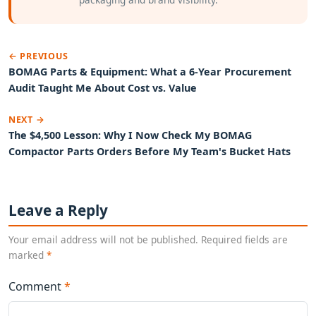
← PREVIOUS
BOMAG Parts & Equipment: What a 6-Year Procurement
Audit Taught Me About Cost vs. Value
NEXT →
The $4,500 Lesson: Why I Now Check My BOMAG
Compactor Parts Orders Before My Team's Bucket Hats
Leave a Reply
Your email address will not be published. Required fields are
marked
*
Comment
*