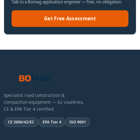
Talk to a Bomag application engineer — free, no obligation.
Get Free Assessment
Specialist road construction &
compaction equipment — 62 countries,
CE & EPA Tier 4 certified.
CE 2006/42/EC
EPA Tier 4
ISO 9001