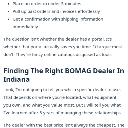
Place an order in under 5 minutes
Pull up past orders and invoices effortlessly
Get a confirmation with shipping information
immediately
The question isn't whether the dealer has a portal. It's
whether that portal actually saves you time. I'd argue most
don't. They're fancy online catalogs disguised as tools.
Finding The Right BOMAG Dealer In
Indiana
Look, I'm not going to tell you which specific dealer to use.
That depends on where you're located, what equipment
you own, and what you value most. But I will tell you what
I've learned after 5 years of managing these relationships.
The dealer with the best price isn't always the cheapest. The