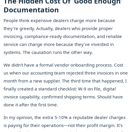
The Hidden Cost Of 'Good Enough'
Documentation
People think expensive dealers charge more because
they're greedy. Actually, dealers who provide proper
invoicing, compliance-ready documentation, and reliable
service can charge more because they've invested in
systems. The causation runs the other way.
We didn't have a formal vendor onboarding process. Cost
us when our accounting team rejected three invoices in one
month from a new supplier. The third time that happened, I
finally created a standard checklist: W-9 on file, digital
invoice capability, confirmed shipping terms. Should have
done it after the first time.
In my opinion, the extra 5-10% a reputable dealer charges
is paying for their operations—not their profit margin. It's