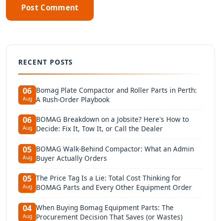
Post Comment
RECENT POSTS
Bomag Plate Compactor and Roller Parts in Perth:
06
A Rush-Order Playbook
Aug
BOMAG Breakdown on a Jobsite? Here's How to
06
Decide: Fix It, Tow It, or Call the Dealer
Aug
BOMAG Walk-Behind Compactor: What an Admin
05
Buyer Actually Orders
Aug
The Price Tag Is a Lie: Total Cost Thinking for
05
BOMAG Parts and Every Other Equipment Order
Aug
When Buying Bomag Equipment Parts: The
04
Procurement Decision That Saves (or Wastes)
Aug