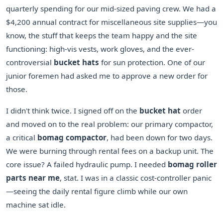
quarterly spending for our mid-sized paving crew. We had a
$4,200 annual contract for miscellaneous site supplies—you
know, the stuff that keeps the team happy and the site
functioning: high-vis vests, work gloves, and the ever-
controversial
bucket hats
for sun protection. One of our
junior foremen had asked me to approve a new order for
those.
I didn't think twice. I signed off on the
bucket hat
order
and moved on to the real problem: our primary compactor,
a critical
bomag compactor
, had been down for two days.
We were burning through rental fees on a backup unit. The
core issue? A failed hydraulic pump. I needed
bomag roller
parts near me
, stat. I was in a classic cost-controller panic
—seeing the daily rental figure climb while our own
machine sat idle.