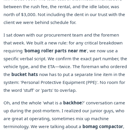
between the rush fee, the rental, and the idle labor, was
north of $3,000. Not including the dent in our trust with the
client we were behind schedule for.
I sat down with our procurement team and the foremen
that week. We built a new rule: for any critical breakdown
requiring '
bomag roller parts near me
', we now use a
specific verbal script. We confirm the exact part number, the
vehicle type, and the ETA—twice. The foreman who ordered
the
bucket hats
now has to put a separate line item in the
system: 'Personal Protective Equipment (PPE)'. No room for
the word 'stuff' or 'parts' to overlap.
Oh, and the whole 'what is a
backhoe
?' conversation came
up during the post-mortem. I realized our junior guys, who
are great at operating, sometimes mix up machine
terminology. We were talking about a
bomag compactor
,