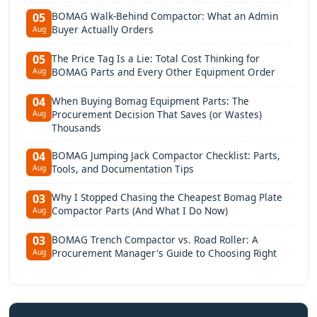
BOMAG Walk-Behind Compactor: What an Admin
05
Buyer Actually Orders
Aug
The Price Tag Is a Lie: Total Cost Thinking for
05
BOMAG Parts and Every Other Equipment Order
Aug
When Buying Bomag Equipment Parts: The
04
Procurement Decision That Saves (or Wastes)
Aug
Thousands
BOMAG Jumping Jack Compactor Checklist: Parts,
04
Tools, and Documentation Tips
Aug
Why I Stopped Chasing the Cheapest Bomag Plate
03
Compactor Parts (And What I Do Now)
Aug
BOMAG Trench Compactor vs. Road Roller: A
03
Procurement Manager's Guide to Choosing Right
Aug