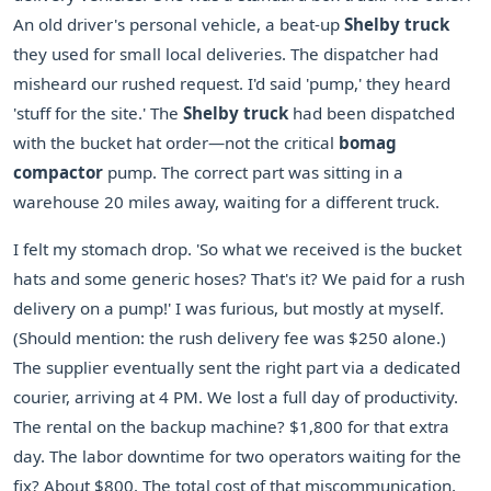
An old driver's personal vehicle, a beat-up
Shelby truck
they used for small local deliveries. The dispatcher had
misheard our rushed request. I'd said 'pump,' they heard
'stuff for the site.' The
Shelby truck
had been dispatched
with the bucket hat order—not the critical
bomag
compactor
pump. The correct part was sitting in a
warehouse 20 miles away, waiting for a different truck.
I felt my stomach drop. 'So what we received is the bucket
hats and some generic hoses? That's it? We paid for a rush
delivery on a pump!' I was furious, but mostly at myself.
(Should mention: the rush delivery fee was $250 alone.)
The supplier eventually sent the right part via a dedicated
courier, arriving at 4 PM. We lost a full day of productivity.
The rental on the backup machine? $1,800 for that extra
day. The labor downtime for two operators waiting for the
fix? About $800. The total cost of that miscommunication,