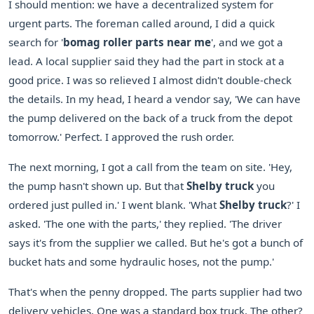
I should mention: we have a decentralized system for
urgent parts. The foreman called around, I did a quick
search for '
bomag roller parts near me
', and we got a
lead. A local supplier said they had the part in stock at a
good price. I was so relieved I almost didn't double-check
the details. In my head, I heard a vendor say, 'We can have
the pump delivered on the back of a truck from the depot
tomorrow.' Perfect. I approved the rush order.
The next morning, I got a call from the team on site. 'Hey,
the pump hasn't shown up. But that
Shelby truck
you
ordered just pulled in.' I went blank. 'What
Shelby truck
?' I
asked. 'The one with the parts,' they replied. 'The driver
says it's from the supplier we called. But he's got a bunch of
bucket hats and some hydraulic hoses, not the pump.'
That's when the penny dropped. The parts supplier had two
delivery vehicles. One was a standard box truck. The other?