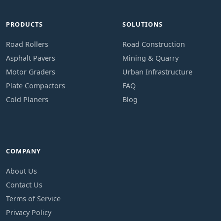
PRODUCTS
SOLUTIONS
Road Rollers
Road Construction
Asphalt Pavers
Mining & Quarry
Motor Graders
Urban Infrastructure
Plate Compactors
FAQ
Cold Planers
Blog
COMPANY
About Us
Contact Us
Terms of Service
Privacy Policy