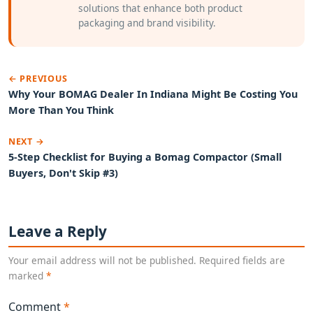
solutions that enhance both product
packaging and brand visibility.
← PREVIOUS
Why Your BOMAG Dealer In Indiana Might Be Costing You
More Than You Think
NEXT →
5-Step Checklist for Buying a Bomag Compactor (Small
Buyers, Don't Skip #3)
Leave a Reply
Your email address will not be published. Required fields are
marked
*
Comment
*