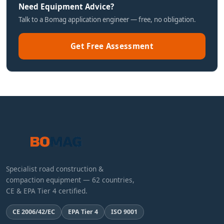
Need Equipment Advice?
Talk to a Bomag application engineer — free, no obligation.
Get Free Assessment
Specialist road construction &
compaction equipment — 62 countries,
CE & EPA Tier 4 certified.
CE 2006/42/EC
EPA Tier 4
ISO 9001