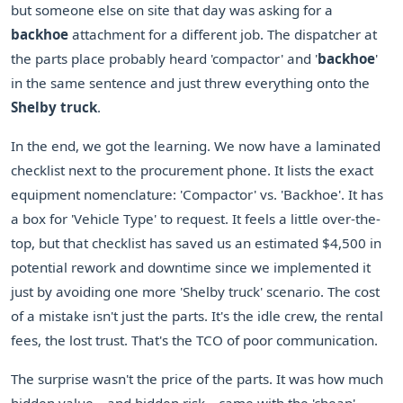
but someone else on site that day was asking for a
backhoe
attachment for a different job. The dispatcher at
the parts place probably heard 'compactor' and '
backhoe
'
in the same sentence and just threw everything onto the
Shelby truck
.
In the end, we got the learning. We now have a laminated
checklist next to the procurement phone. It lists the exact
equipment nomenclature: 'Compactor' vs. 'Backhoe'. It has
a box for 'Vehicle Type' to request. It feels a little over-the-
top, but that checklist has saved us an estimated $4,500 in
potential rework and downtime since we implemented it
just by avoiding one more 'Shelby truck' scenario. The cost
of a mistake isn't just the parts. It's the idle crew, the rental
fees, the lost trust. That's the TCO of poor communication.
The surprise wasn't the price of the parts. It was how much