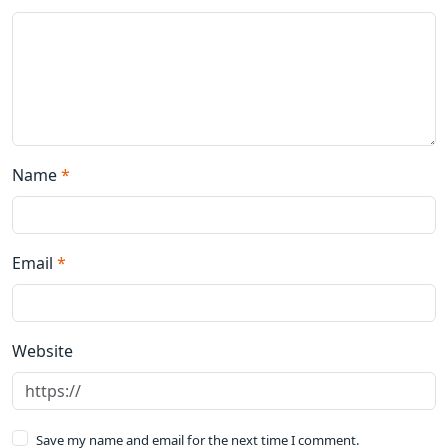
Name
*
Email
*
Website
Save my name and email for the next time I comment.