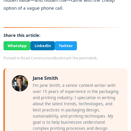
hidden value—and hidden risk—came with the 'cheap'
option of a vague phone call.
Share this article:
WhatsApp
LinkedIn
Twitter
Posted in
Road Construction
Bookmark the
permalink
.
Jane Smith
I’m Jane Smith, a senior content writer with
over 15 years of experience in the packaging
and printing industry. I specialize in writing
about the latest trends, technologies, and
best practices in packaging design,
sustainability, and printing techniques. My
goal is to help businesses understand
complex printing processes and design