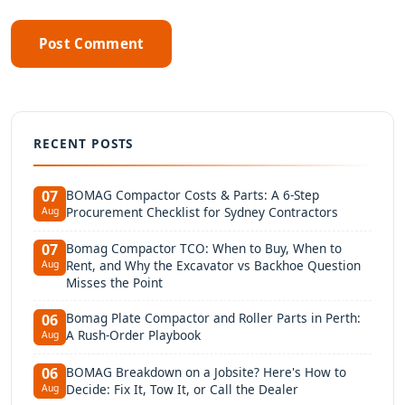
Post Comment
RECENT POSTS
BOMAG Compactor Costs & Parts: A 6-Step
07
Procurement Checklist for Sydney Contractors
Aug
Bomag Compactor TCO: When to Buy, When to
07
Rent, and Why the Excavator vs Backhoe Question
Aug
Misses the Point
Bomag Plate Compactor and Roller Parts in Perth:
06
A Rush-Order Playbook
Aug
BOMAG Breakdown on a Jobsite? Here's How to
06
Decide: Fix It, Tow It, or Call the Dealer
Aug