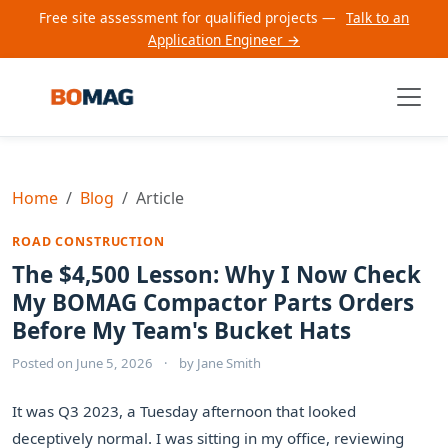
Free site assessment for qualified projects —
Talk to an
Application Engineer →
Home
Blog
Article
ROAD CONSTRUCTION
The $4,500 Lesson: Why I Now Check
My BOMAG Compactor Parts Orders
Before My Team's Bucket Hats
Posted on
June 5, 2026
·
by
Jane Smith
It was Q3 2023, a Tuesday afternoon that looked
deceptively normal. I was sitting in my office, reviewing