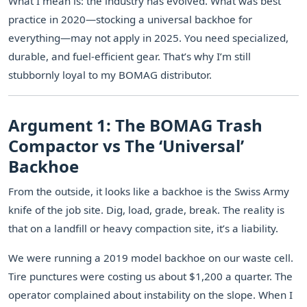
What I mean is: the industry has evolved. What was best
practice in 2020—stocking a universal backhoe for
everything—may not apply in 2025. You need specialized,
durable, and fuel-efficient gear. That’s why I’m still
stubbornly loyal to my BOMAG distributor.
Argument 1: The BOMAG Trash
Compactor vs The ‘Universal’
Backhoe
From the outside, it looks like a backhoe is the Swiss Army
knife of the job site. Dig, load, grade, break. The reality is
that on a landfill or heavy compaction site, it’s a liability.
We were running a 2019 model backhoe on our waste cell.
Tire punctures were costing us about $1,200 a quarter. The
operator complained about instability on the slope. When I