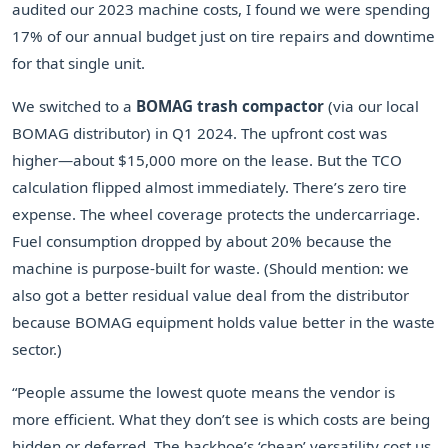
audited our 2023 machine costs, I found we were spending
17% of our annual budget just on tire repairs and downtime
for that single unit.
We switched to a
BOMAG trash compactor
(via our local
BOMAG distributor) in Q1 2024. The upfront cost was
higher—about $15,000 more on the lease. But the TCO
calculation flipped almost immediately. There’s zero tire
expense. The wheel coverage protects the undercarriage.
Fuel consumption dropped by about 20% because the
machine is purpose-built for waste. (Should mention: we
also got a better residual value deal from the distributor
because BOMAG equipment holds value better in the waste
sector.)
“People assume the lowest quote means the vendor is
more efficient. What they don’t see is which costs are being
hidden or deferred. The backhoe’s ‘cheap’ versatility cost us