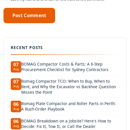
Post Comment
RECENT POSTS
BOMAG Compactor Costs & Parts: A 6-Step
07
Procurement Checklist for Sydney Contractors
Aug
Bomag Compactor TCO: When to Buy, When to
07
Rent, and Why the Excavator vs Backhoe Question
Aug
Misses the Point
Bomag Plate Compactor and Roller Parts in Perth:
06
A Rush-Order Playbook
Aug
BOMAG Breakdown on a Jobsite? Here's How to
06
Decide: Fix It, Tow It, or Call the Dealer
Aug