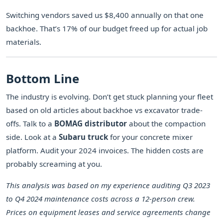
Switching vendors saved us $8,400 annually on that one
backhoe. That’s 17% of our budget freed up for actual job
materials.
Bottom Line
The industry is evolving. Don’t get stuck planning your fleet
based on old articles about backhoe vs excavator trade-
offs. Talk to a
BOMAG distributor
about the compaction
side. Look at a
Subaru truck
for your concrete mixer
platform. Audit your 2024 invoices. The hidden costs are
probably screaming at you.
This analysis was based on my experience auditing Q3 2023
to Q4 2024 maintenance costs across a 12-person crew.
Prices on equipment leases and service agreements change