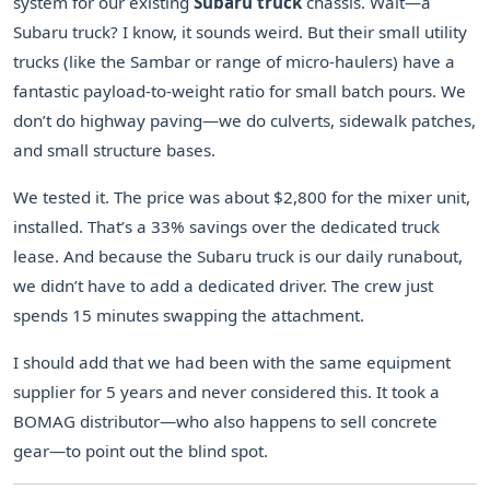
system for our existing
Subaru truck
chassis. Wait—a
Subaru truck? I know, it sounds weird. But their small utility
trucks (like the Sambar or range of micro-haulers) have a
fantastic payload-to-weight ratio for small batch pours. We
don’t do highway paving—we do culverts, sidewalk patches,
and small structure bases.
We tested it. The price was about $2,800 for the mixer unit,
installed. That’s a 33% savings over the dedicated truck
lease. And because the Subaru truck is our daily runabout,
we didn’t have to add a dedicated driver. The crew just
spends 15 minutes swapping the attachment.
I should add that we had been with the same equipment
supplier for 5 years and never considered this. It took a
BOMAG distributor—who also happens to sell concrete
gear—to point out the blind spot.