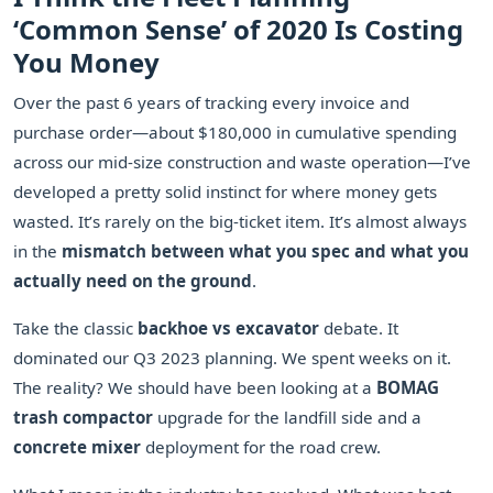
‘Common Sense’ of 2020 Is Costing
You Money
Over the past 6 years of tracking every invoice and
purchase order—about $180,000 in cumulative spending
across our mid-size construction and waste operation—I’ve
developed a pretty solid instinct for where money gets
wasted. It’s rarely on the big-ticket item. It’s almost always
in the
mismatch between what you spec and what you
actually need on the ground
.
Take the classic
backhoe vs excavator
debate. It
dominated our Q3 2023 planning. We spent weeks on it.
The reality? We should have been looking at a
BOMAG
trash compactor
upgrade for the landfill side and a
concrete mixer
deployment for the road crew.