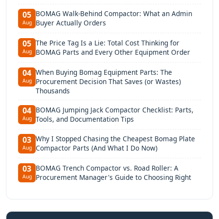
BOMAG Walk-Behind Compactor: What an Admin
05
Buyer Actually Orders
Aug
The Price Tag Is a Lie: Total Cost Thinking for
05
BOMAG Parts and Every Other Equipment Order
Aug
When Buying Bomag Equipment Parts: The
04
Procurement Decision That Saves (or Wastes)
Aug
Thousands
BOMAG Jumping Jack Compactor Checklist: Parts,
04
Tools, and Documentation Tips
Aug
Why I Stopped Chasing the Cheapest Bomag Plate
03
Compactor Parts (And What I Do Now)
Aug
BOMAG Trench Compactor vs. Road Roller: A
03
Procurement Manager's Guide to Choosing Right
Aug