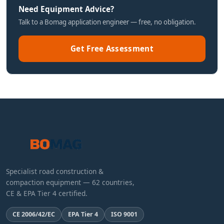
Need Equipment Advice?
Talk to a Bomag application engineer — free, no obligation.
Get Free Assessment
Specialist road construction &
compaction equipment — 62 countries,
CE & EPA Tier 4 certified.
CE 2006/42/EC
EPA Tier 4
ISO 9001