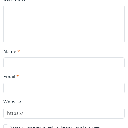
Name
*
Email
*
Website
Save my name and email for the next time I comment.