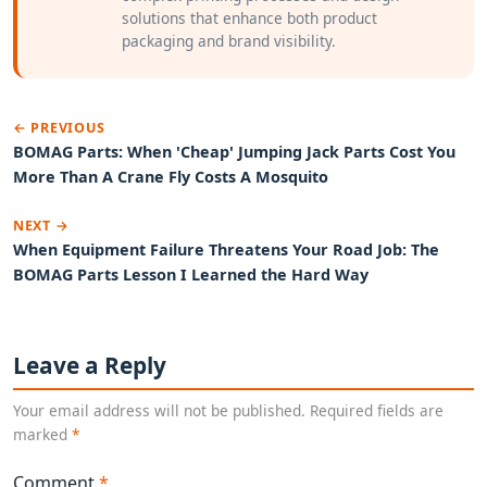
solutions that enhance both product
packaging and brand visibility.
← PREVIOUS
BOMAG Parts: When 'Cheap' Jumping Jack Parts Cost You
More Than A Crane Fly Costs A Mosquito
NEXT →
When Equipment Failure Threatens Your Road Job: The
BOMAG Parts Lesson I Learned the Hard Way
Leave a Reply
Your email address will not be published. Required fields are
marked
*
Comment
*