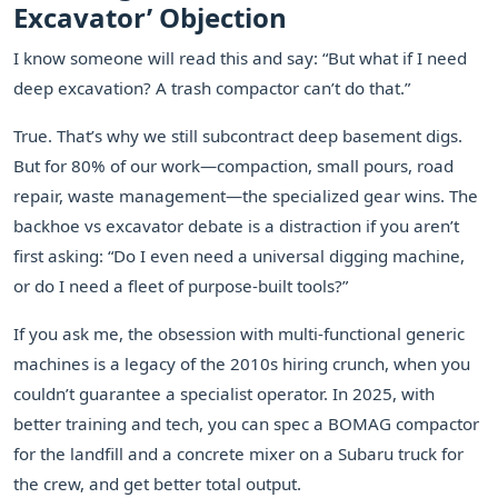
Excavator’ Objection
I know someone will read this and say: “But what if I need
deep excavation? A trash compactor can’t do that.”
True. That’s why we still subcontract deep basement digs.
But for 80% of our work—compaction, small pours, road
repair, waste management—the specialized gear wins. The
backhoe vs excavator debate is a distraction if you aren’t
first asking: “Do I even need a universal digging machine,
or do I need a fleet of purpose-built tools?”
If you ask me, the obsession with multi-functional generic
machines is a legacy of the 2010s hiring crunch, when you
couldn’t guarantee a specialist operator. In 2025, with
better training and tech, you can spec a BOMAG compactor
for the landfill and a concrete mixer on a Subaru truck for
the crew, and get better total output.