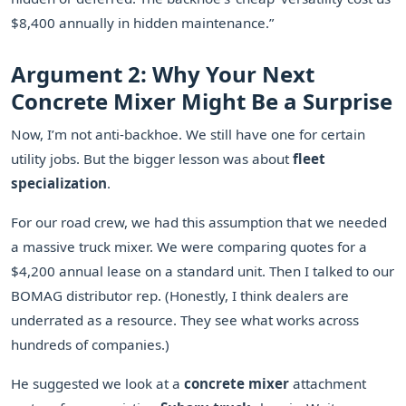
$8,400 annually in hidden maintenance.”
Argument 2: Why Your Next
Concrete Mixer Might Be a Surprise
Now, I’m not anti-backhoe. We still have one for certain
utility jobs. But the bigger lesson was about
fleet
specialization
.
For our road crew, we had this assumption that we needed
a massive truck mixer. We were comparing quotes for a
$4,200 annual lease on a standard unit. Then I talked to our
BOMAG distributor rep. (Honestly, I think dealers are
underrated as a resource. They see what works across
hundreds of companies.)
He suggested we look at a
concrete mixer
attachment