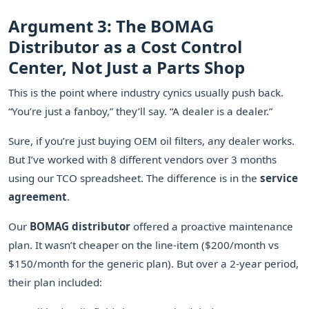
Argument 3: The BOMAG
Distributor as a Cost Control
Center, Not Just a Parts Shop
This is the point where industry cynics usually push back.
“You’re just a fanboy,” they’ll say. “A dealer is a dealer.”
Sure, if you’re just buying OEM oil filters, any dealer works.
But I’ve worked with 8 different vendors over 3 months
using our TCO spreadsheet. The difference is in the
service
agreement
.
Our
BOMAG distributor
offered a proactive maintenance
plan. It wasn’t cheaper on the line-item ($200/month vs
$150/month for the generic plan). But over a 2-year period,
their plan included: