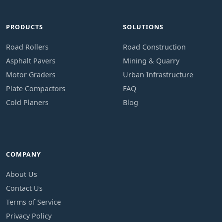
PRODUCTS
SOLUTIONS
Road Rollers
Road Construction
Asphalt Pavers
Mining & Quarry
Motor Graders
Urban Infrastructure
Plate Compactors
FAQ
Cold Planers
Blog
COMPANY
About Us
Contact Us
Terms of Service
Privacy Policy