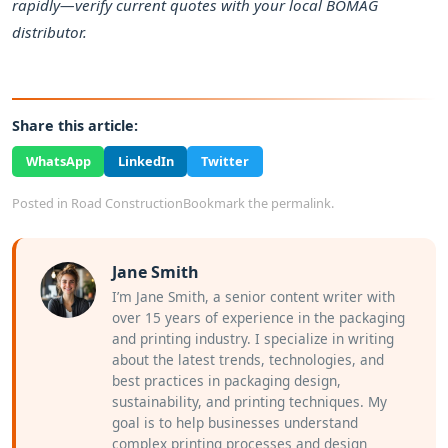
rapidly—verify current quotes with your local BOMAG
distributor.
Share this article:
WhatsApp
LinkedIn
Twitter
Posted in
Road Construction
Bookmark the
permalink
.
Jane Smith
I’m Jane Smith, a senior content writer with
over 15 years of experience in the packaging
and printing industry. I specialize in writing
about the latest trends, technologies, and
best practices in packaging design,
sustainability, and printing techniques. My
goal is to help businesses understand
complex printing processes and design