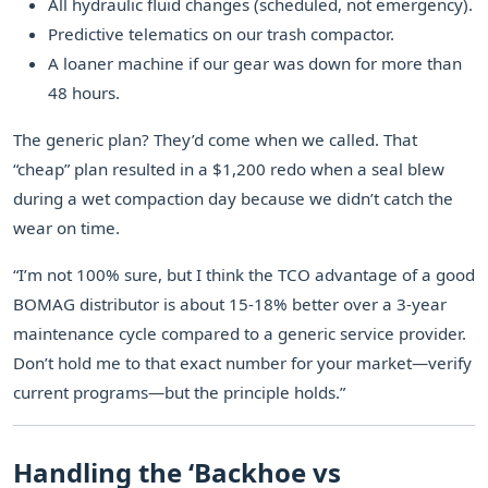
All hydraulic fluid changes (scheduled, not emergency).
Predictive telematics on our trash compactor.
A loaner machine if our gear was down for more than
48 hours.
The generic plan? They’d come when we called. That
“cheap” plan resulted in a $1,200 redo when a seal blew
during a wet compaction day because we didn’t catch the
wear on time.
“I’m not 100% sure, but I think the TCO advantage of a good
BOMAG distributor is about 15-18% better over a 3-year
maintenance cycle compared to a generic service provider.
Don’t hold me to that exact number for your market—verify
current programs—but the principle holds.”
Handling the ‘Backhoe vs