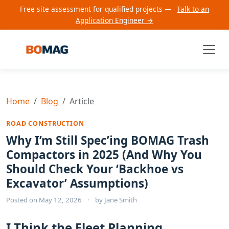
Free site assessment for qualified projects —
Talk to an
Application Engineer →
Home
Blog
Article
ROAD CONSTRUCTION
Why I’m Still Spec’ing BOMAG Trash
Compactors in 2025 (And Why You
Should Check Your ‘Backhoe vs
Excavator’ Assumptions)
Posted on
May 12, 2026
·
by
Jane Smith
I Think the Fleet Planning