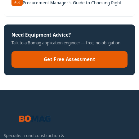
Procurement Manager's Guide to Choosing Right
Aug
Need Equipment Advice?
Talk to a Bomag application engineer — free, no obligation.
Get Free Assessment
Specialist road construction &