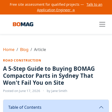
Free site assessment for qualified projects —
Talk to an
Application Engineer →
Home
Blog
Article
ROAD CONSTRUCTION
A 5-Step Guide to Buying BOMAG
Compactor Parts in Sydney That
Won't Fail You on Site
Posted on
June 17, 2026
·
by
Jane Smith
Table of Contents