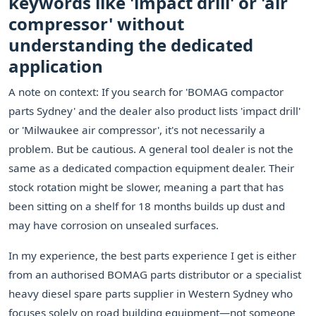
keywords like 'impact drill' or 'air
compressor' without
understanding the dedicated
application
A note on context: If you search for 'BOMAG compactor
parts Sydney' and the dealer also product lists 'impact drill'
or 'Milwaukee air compressor', it's not necessarily a
problem. But be cautious. A general tool dealer is not the
same as a dedicated compaction equipment dealer. Their
stock rotation might be slower, meaning a part that has
been sitting on a shelf for 18 months builds up dust and
may have corrosion on unsealed surfaces.
In my experience, the best parts experience I get is either
from an authorised BOMAG parts distributor or a specialist
heavy diesel spare parts supplier in Western Sydney who
focuses solely on road building equipment—not someone