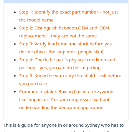
Step 1: Identify the exact part number—not just
the model name
Step 2: Distinguish between OEM and 'OEM
replacement'—they are not the same
Step 3: Verify lead time and stock before you
decide (this is the step most people skip)
Step 4: Check the part's physical condition and
packing—yes, you can do this at pickup
Step 5: Know the warranty threshold—ask before
you purchase
Common mistake: Buying based on keywords
like 'impact drill' or 'air compressor' without
understanding the dedicated application
This is a guide for anyone in or around Sydney who has to