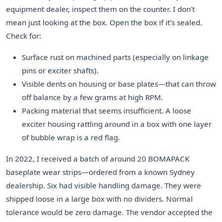
equipment dealer, inspect them on the counter. I don't
mean just looking at the box. Open the box if it's sealed.
Check for:
Surface rust on machined parts (especially on linkage
pins or exciter shafts).
Visible dents on housing or base plates—that can throw
off balance by a few grams at high RPM.
Packing material that seems insufficient. A loose
exciter housing rattling around in a box with one layer
of bubble wrap is a red flag.
In 2022, I received a batch of around 20 BOMAPACK
baseplate wear strips—ordered from a known Sydney
dealership. Six had visible handling damage. They were
shipped loose in a large box with no dividers. Normal
tolerance would be zero damage. The vendor accepted the