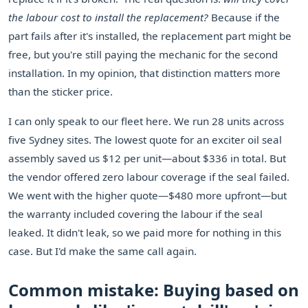
the labour cost to install the replacement?
Because if the
part fails after it's installed, the replacement part might be
free, but you're still paying the mechanic for the second
installation. In my opinion, that distinction matters more
than the sticker price.
I can only speak to our fleet here. We run 28 units across
five Sydney sites. The lowest quote for an exciter oil seal
assembly saved us $12 per unit—about $336 in total. But
the vendor offered zero labour coverage if the seal failed.
We went with the higher quote—$480 more upfront—but
the warranty included covering the labour if the seal
leaked. It didn't leak, so we paid more for nothing in this
case. But I'd make the same call again.
Common mistake: Buying based on