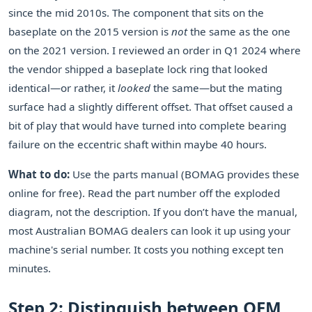
since the mid 2010s. The component that sits on the
baseplate on the 2015 version is
not
the same as the one
on the 2021 version. I reviewed an order in Q1 2024 where
the vendor shipped a baseplate lock ring that looked
identical—or rather, it
looked
the same—but the mating
surface had a slightly different offset. That offset caused a
bit of play that would have turned into complete bearing
failure on the eccentric shaft within maybe 40 hours.
What to do:
Use the parts manual (BOMAG provides these
online for free). Read the part number off the exploded
diagram, not the description. If you don’t have the manual,
most Australian BOMAG dealers can look it up using your
machine's serial number. It costs you nothing except ten
minutes.
Step 2: Distinguish between OEM