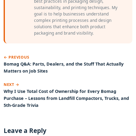
best practices in packaging design,
sustainability, and printing techniques. My
goal is to help businesses understand
complex printing processes and design
solutions that enhance both product
packaging and brand visibility.
← PREVIOUS
Bomag Q&A: Parts, Dealers, and the Stuff That Actually
Matters on Job Sites
NEXT →
Why I Use Total Cost of Ownership for Every Bomag
Purchase – Lessons from Landfill Compactors, Trucks, and
5th-Grade Trivia
Leave a Reply