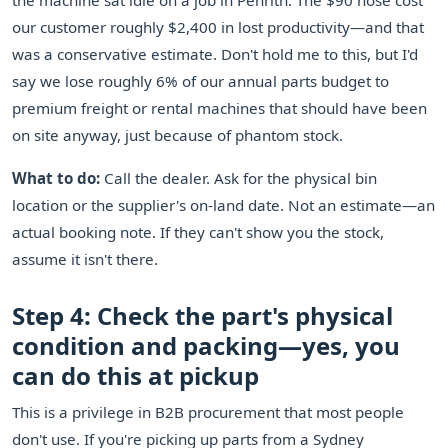
the machine sat idle on a job in Penrith. The $90 hose cost
our customer roughly $2,400 in lost productivity—and that
was a conservative estimate. Don't hold me to this, but I'd
say we lose roughly 6% of our annual parts budget to
premium freight or rental machines that should have been
on site anyway, just because of phantom stock.
What to do:
Call the dealer. Ask for the physical bin
location or the supplier's on-land date. Not an estimate—an
actual booking note. If they can't show you the stock,
assume it isn't there.
Step 4: Check the part's physical
condition and packing—yes, you
can do this at pickup
This is a privilege in B2B procurement that most people
don't use. If you're picking up parts from a Sydney