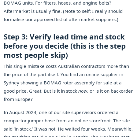
BOMAG units. For filters, hoses, and engine belts?
Aftermarket is usually fine. (Note to self: I really should
formalise our approved list of aftermarket suppliers.)
Step 3: Verify lead time and stock
before you decide (this is the step
most people skip)
This single mistake costs Australian contractors more than
the price of the part itself. You find an online supplier in
Sydney showing a BOMAG rotor assembly for sale at a
good price. Great. But is it in stock
now
, or is it on backorder
from Europe?
In August 2024, one of our site supervisors ordered a
compactor jumper hose from an online storefront. The site
said 'in stock.' It was not. He waited four weeks. Meanwhile,