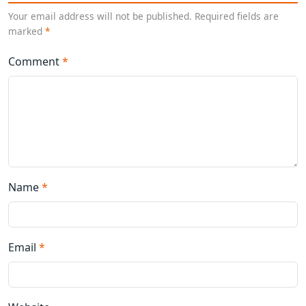
Your email address will not be published. Required fields are
marked
*
Comment
*
Name
*
Email
*