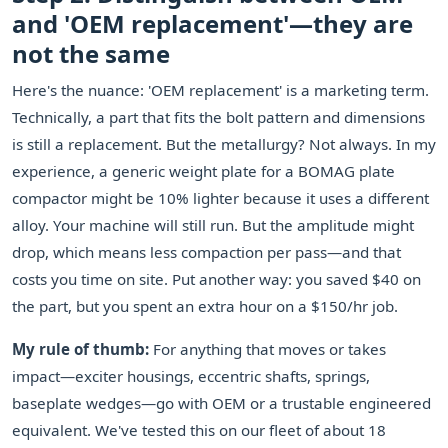
and 'OEM replacement'—they are
not the same
Here's the nuance: 'OEM replacement' is a marketing term.
Technically, a part that fits the bolt pattern and dimensions
is still a replacement. But the metallurgy? Not always. In my
experience, a generic weight plate for a BOMAG plate
compactor might be 10% lighter because it uses a different
alloy. Your machine will still run. But the amplitude might
drop, which means less compaction per pass—and that
costs you time on site. Put another way: you saved $40 on
the part, but you spent an extra hour on a $150/hr job.
My rule of thumb:
For anything that moves or takes
impact—exciter housings, eccentric shafts, springs,
baseplate wedges—go with OEM or a trustable engineered
equivalent. We've tested this on our fleet of about 18