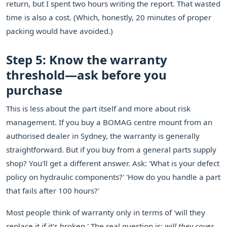
return, but I spent two hours writing the report. That wasted
time is also a cost. (Which, honestly, 20 minutes of proper
packing would have avoided.)
Step 5: Know the warranty
threshold—ask before you
purchase
This is less about the part itself and more about risk
management. If you buy a BOMAG centre mount from an
authorised dealer in Sydney, the warranty is generally
straightforward. But if you buy from a general parts supply
shop? You'll get a different answer. Ask: 'What is your defect
policy on hydraulic components?' 'How do you handle a part
that fails after 100 hours?'
Most people think of warranty only in terms of 'will they
replace it if it's broken.' The real question is:
will they cover