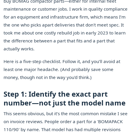
buy BOMAG compactor parts—either for internal fleet
maintenance or customer jobs. I work in quality compliance
for an equipment and infrastructure firm, which means I’m
the one who picks apart deliveries that don't meet spec. It
took me about one costly rebuild job in early 2023 to learn
the difference between a part that fits and a part that
actually works.
Here is a five-step checklist. Follow it, and you’ll avoid at
least one major headache. (And probably save some
money, though not in the way you'd think.)
Step 1: Identify the exact part
number—not just the model name
This seems obvious, but it’s the most common mistake I see
on invoice reviews. People order a part for a 'BOMAPACK
110/90' by name. That model has had multiple revisions