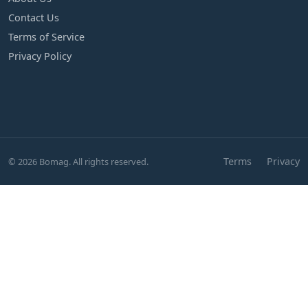
Contact Us
Terms of Service
Privacy Policy
Terms
Privacy
© 2026 Bomag. All rights reserved.