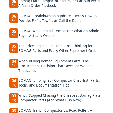
Bomag Plate Compactor and Roller Parts in Perth:
06
A Rush-Order Playbook
Aug
BOMAG Breakdown on a Jobsite? Here's How to
06
Decide: Fix It, Tow It, or Call the Dealer
Aug
BOMAG Walk-Behind Compactor: What an Admin
05
Buyer Actually Orders
Aug
The Price Tag Is a Lie: Total Cost Thinking for
05
BOMAG Parts and Every Other Equipment Order
Aug
When Buying Bomag Equipment Parts: The
04
Procurement Decision That Saves (or Wastes)
Aug
Thousands
BOMAG Jumping Jack Compactor Checklist: Parts,
04
Tools, and Documentation Tips
Aug
Why I Stopped Chasing the Cheapest Bomag Plate
03
Compactor Parts (And What I Do Now)
Aug
BOMAG Trench Compactor vs. Road Roller: A
03