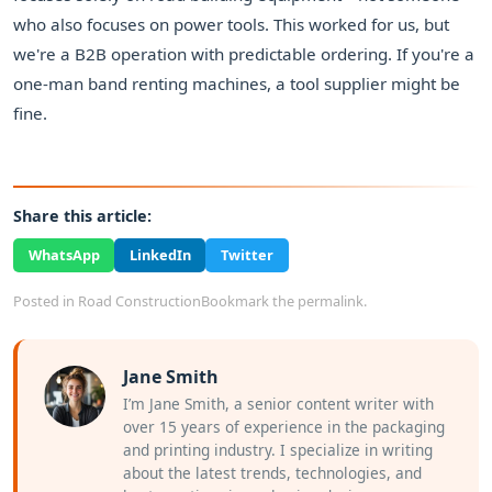
who also focuses on power tools. This worked for us, but
we're a B2B operation with predictable ordering. If you're a
one-man band renting machines, a tool supplier might be
fine.
Share this article:
WhatsApp
LinkedIn
Twitter
Posted in
Road Construction
Bookmark the
permalink
.
Jane Smith
I’m Jane Smith, a senior content writer with
over 15 years of experience in the packaging
and printing industry. I specialize in writing
about the latest trends, technologies, and