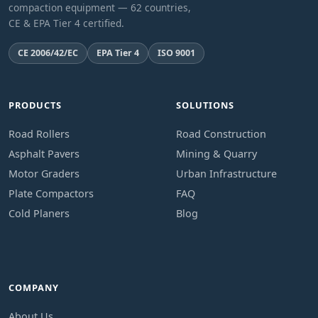
compaction equipment — 62 countries,
CE & EPA Tier 4 certified.
CE 2006/42/EC
EPA Tier 4
ISO 9001
PRODUCTS
SOLUTIONS
Road Rollers
Road Construction
Asphalt Pavers
Mining & Quarry
Motor Graders
Urban Infrastructure
Plate Compactors
FAQ
Cold Planers
Blog
COMPANY
About Us