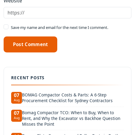
Website
Save my name and email for the next time I comment.
Post Comment
RECENT POSTS
BOMAG Compactor Costs & Parts: A 6-Step
07
Procurement Checklist for Sydney Contractors
Aug
Bomag Compactor TCO: When to Buy, When to
07
Rent, and Why the Excavator vs Backhoe Question
Aug
Misses the Point