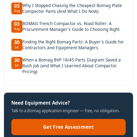
Why I Stopped Chasing the Cheapest Bomag Plate
03
Compactor Parts (And What I Do Now)
Aug
BOMAG Trench Compactor vs. Road Roller: A
03
Procurement Manager's Guide to Choosing Right
Aug
Finding the Right Bomag Parts: A Buyer's Guide for
30
Contractors and Equipment Managers
Jul
When a Bomag BVP 18/45 Parts Diagram Saved a
30
Rush Job (and What I Learned About Compactor
Jul
Pricing)
Need Equipment Advice?
Talk to a Bomag application engineer — free, no obligation.
Get Free Assessment