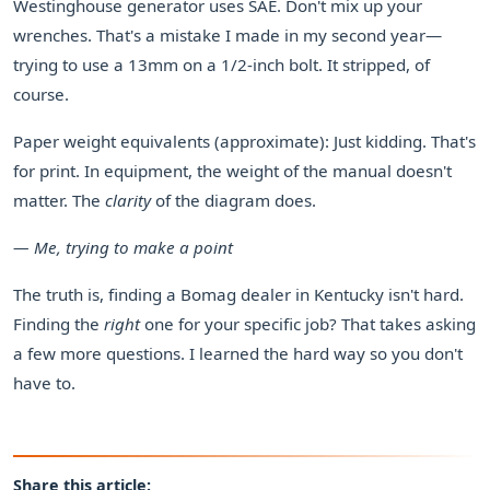
Westinghouse generator uses SAE. Don't mix up your
wrenches. That's a mistake I made in my second year—
trying to use a 13mm on a 1/2-inch bolt. It stripped, of
course.
Paper weight equivalents (approximate): Just kidding. That's
for print. In equipment, the weight of the manual doesn't
matter. The
clarity
of the diagram does.
— Me, trying to make a point
The truth is, finding a Bomag dealer in Kentucky isn't hard.
Finding the
right
one for your specific job? That takes asking
a few more questions. I learned the hard way so you don't
have to.
Share this article: