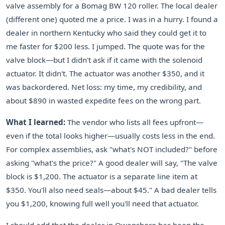
valve assembly for a Bomag BW 120 roller. The local dealer
(different one) quoted me a price. I was in a hurry. I found a
dealer in northern Kentucky who said they could get it to
me faster for $200 less. I jumped. The quote was for the
valve block—but I didn't ask if it came with the solenoid
actuator. It didn't. The actuator was another $350, and it
was backordered. Net loss: my time, my credibility, and
about $890 in wasted expedite fees on the wrong part.
What I learned:
The vendor who lists all fees upfront—
even if the total looks higher—usually costs less in the end.
For complex assemblies, ask "what's NOT included?" before
asking "what's the price?" A good dealer will say, "The valve
block is $1,200. The actuator is a separate line item at
$350. You'll also need seals—about $45." A bad dealer tells
you $1,200, knowing full well you'll need that actuator.