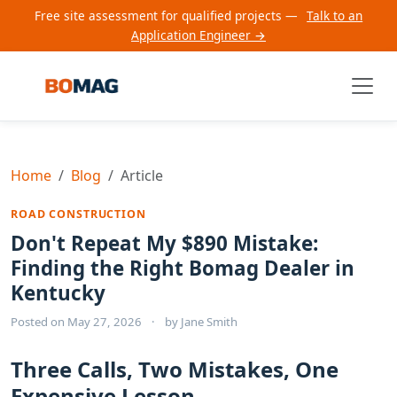
Free site assessment for qualified projects —
Talk to an
Application Engineer →
Home
Blog
Article
ROAD CONSTRUCTION
Don't Repeat My $890 Mistake:
Finding the Right Bomag Dealer in
Kentucky
Posted on
May 27, 2026
·
by
Jane Smith
Three Calls, Two Mistakes, One
Expensive Lesson