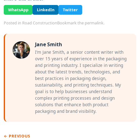
WhatsApp
LinkedIn
Twitter
Posted in
Road Construction
Bookmark the
permalink
.
Jane Smith
I’m Jane Smith, a senior content writer with
over 15 years of experience in the packaging
and printing industry. I specialize in writing
about the latest trends, technologies, and
best practices in packaging design,
sustainability, and printing techniques. My
goal is to help businesses understand
complex printing processes and design
solutions that enhance both product
packaging and brand visibility.
← PREVIOUS