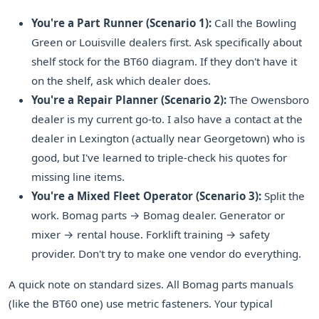
You're a Part Runner (Scenario 1):
Call the Bowling
Green or Louisville dealers first. Ask specifically about
shelf stock for the BT60 diagram. If they don't have it
on the shelf, ask which dealer does.
You're a Repair Planner (Scenario 2):
The Owensboro
dealer is my current go-to. I also have a contact at the
dealer in Lexington (actually near Georgetown) who is
good, but I've learned to triple-check his quotes for
missing line items.
You're a Mixed Fleet Operator (Scenario 3):
Split the
work. Bomag parts → Bomag dealer. Generator or
mixer → rental house. Forklift training → safety
provider. Don't try to make one vendor do everything.
A quick note on standard sizes. All Bomag parts manuals
(like the BT60 one) use metric fasteners. Your typical