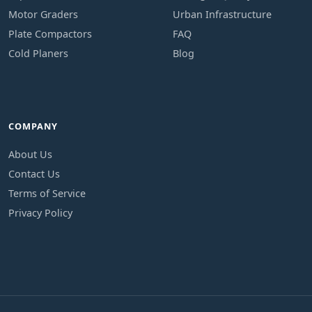
Motor Graders
Urban Infrastructure
Plate Compactors
FAQ
Cold Planers
Blog
COMPANY
About Us
Contact Us
Terms of Service
Privacy Policy