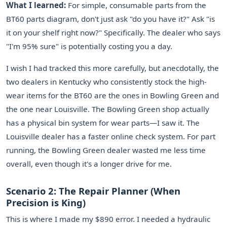
What I learned:
For simple, consumable parts from the
BT60 parts diagram, don't just ask "do you have it?" Ask "is
it on your shelf right now?" Specifically. The dealer who says
"I'm 95% sure" is potentially costing you a day.
I wish I had tracked this more carefully, but anecdotally, the
two dealers in Kentucky who consistently stock the high-
wear items for the BT60 are the ones in Bowling Green and
the one near Louisville. The Bowling Green shop actually
has a physical bin system for wear parts—I saw it. The
Louisville dealer has a faster online check system. For part
running, the Bowling Green dealer wasted me less time
overall, even though it's a longer drive for me.
Scenario 2: The Repair Planner (When
Precision is King)
This is where I made my $890 error. I needed a hydraulic