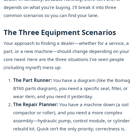
depends on what you're buying. I'll break it into three
common scenarios so you can find your lane.
The Three Equipment Scenarios
Your approach to finding a dealer—whether for a service, a
part, or a new machine—should change depending on your
core need. Here are the three situations I've seen people
(including myself) mess up:
The Part Runner:
You have a diagram (like the Bomag
BT60 parts diagram), you need a specific seal, filter, or
wear item, and you need it yesterday.
The Repair Planner:
You have a machine down (a soil
compactor or roller), and you need a more complex
assembly—hydraulic pump, control module, or cylinder
rebuild kit. Quick isn't the only priority; correctness is.