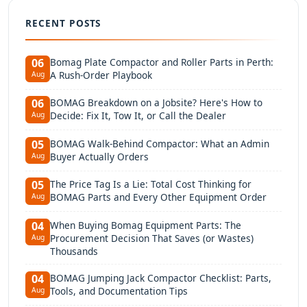
RECENT POSTS
Bomag Plate Compactor and Roller Parts in Perth:
06
A Rush-Order Playbook
Aug
BOMAG Breakdown on a Jobsite? Here's How to
06
Decide: Fix It, Tow It, or Call the Dealer
Aug
BOMAG Walk-Behind Compactor: What an Admin
05
Buyer Actually Orders
Aug
The Price Tag Is a Lie: Total Cost Thinking for
05
BOMAG Parts and Every Other Equipment Order
Aug
When Buying Bomag Equipment Parts: The
04
Procurement Decision That Saves (or Wastes)
Aug
Thousands
BOMAG Jumping Jack Compactor Checklist: Parts,
04
Tools, and Documentation Tips
Aug