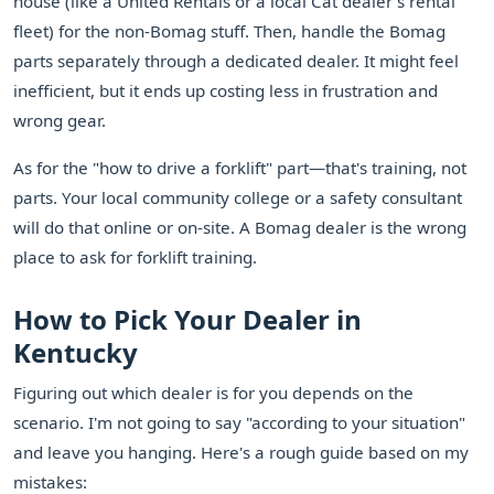
house (like a United Rentals or a local Cat dealer's rental
fleet) for the non-Bomag stuff. Then, handle the Bomag
parts separately through a dedicated dealer. It might feel
inefficient, but it ends up costing less in frustration and
wrong gear.
As for the "how to drive a forklift" part—that's training, not
parts. Your local community college or a safety consultant
will do that online or on-site. A Bomag dealer is the wrong
place to ask for forklift training.
How to Pick Your Dealer in
Kentucky
Figuring out which dealer is for you depends on the
scenario. I'm not going to say "according to your situation"
and leave you hanging. Here's a rough guide based on my
mistakes: