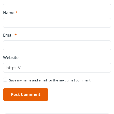
Name
*
Email
*
Website
Save my name and email for the next time I comment.
Post Comment