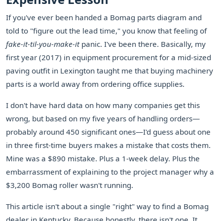
If you've ever been handed a Bomag parts diagram and
told to "figure out the lead time," you know that feeling of
fake-it-til-you-make-it
panic. I've been there. Basically, my
first year (2017) in equipment procurement for a mid-sized
paving outfit in Lexington taught me that buying machinery
parts is a world away from ordering office supplies.
I don't have hard data on how many companies get this
wrong, but based on my five years of handling orders—
probably around 450 significant ones—I'd guess about one
in three first-time buyers makes a mistake that costs them.
Mine was a $890 mistake. Plus a 1-week delay. Plus the
embarrassment of explaining to the project manager why a
$3,200 Bomag roller wasn't running.
This article isn't about a single "right" way to find a Bomag
dealer in Kentucky. Because honestly, there isn't one. It