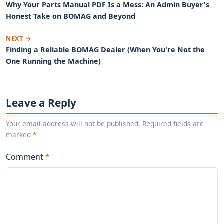
Why Your Parts Manual PDF Is a Mess: An Admin Buyer's
Honest Take on BOMAG and Beyond
NEXT →
Finding a Reliable BOMAG Dealer (When You're Not the
One Running the Machine)
Leave a Reply
Your email address will not be published. Required fields are
marked
*
Comment
*