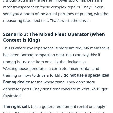
I should add that the dealer in Owensboro has been the
most transparent on these complex repairs. They'll even
send you a photo of the actual part they're pulling, with the
measuring tape next to it. That's worth the drive.
Scenario 3: The Mixed Fleet Operator (When
Context is King)
This is where my experience is more limited. My main focus
has been Bomag compaction gear. But I can say this: if
Bomag is just one item on a list that includes a
Westinghouse generator, a concrete mixer rental, and
training on how to drive a forklift,
do not use a specialized
Bomag dealer
for the whole thing. They don't stock
generator parts. They don't rent concrete mixers. You'll get
frustrated.
The right call:
Use a general equipment rental or supply