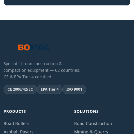
Specialist road construction &
compaction equipment — 62 countries,
CE & EPA Tier 4 certified.
CE 2006/42/EC
EPA Tier 4
ISO 9001
PRODUCTS
SOLUTIONS
Road Rollers
Road Construction
Asphalt Pavers
Mining & Quarry