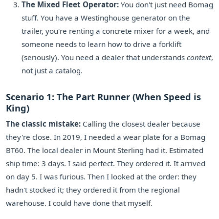
The Mixed Fleet Operator:
You don't just need Bomag
stuff. You have a Westinghouse generator on the
trailer, you're renting a concrete mixer for a week, and
someone needs to learn how to drive a forklift
(seriously). You need a dealer that understands
context
,
not just a catalog.
Scenario 1: The Part Runner (When Speed is
King)
The classic mistake:
Calling the closest dealer because
they're close. In 2019, I needed a wear plate for a Bomag
BT60. The local dealer in Mount Sterling had it. Estimated
ship time: 3 days. I said perfect. They ordered it. It arrived
on day 5. I was furious. Then I looked at the order: they
hadn't stocked it; they ordered it from the regional
warehouse. I could have done that myself.