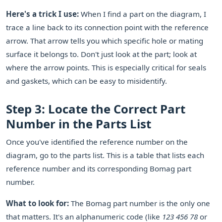
Here's a trick I use:
When I find a part on the diagram, I
trace a line back to its connection point with the reference
arrow. That arrow tells you which specific hole or mating
surface it belongs to. Don't just look at the part; look at
where the arrow points. This is especially critical for seals
and gaskets, which can be easy to misidentify.
Step 3: Locate the Correct Part
Number in the Parts List
Once you've identified the reference number on the
diagram, go to the parts list. This is a table that lists each
reference number and its corresponding Bomag part
number.
What to look for:
The Bomag part number is the only one
that matters. It's an alphanumeric code (like
123 456 78
or