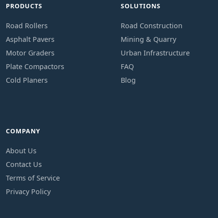
PRODUCTS
SOLUTIONS
Road Rollers
Road Construction
Asphalt Pavers
Mining & Quarry
Motor Graders
Urban Infrastructure
Plate Compactors
FAQ
Cold Planers
Blog
COMPANY
About Us
Contact Us
Terms of Service
Privacy Policy