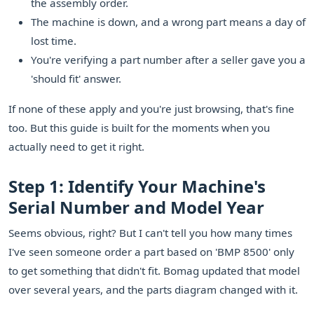
the assembly order.
The machine is down, and a wrong part means a day of
lost time.
You're verifying a part number after a seller gave you a
'should fit' answer.
If none of these apply and you're just browsing, that's fine
too. But this guide is built for the moments when you
actually need to get it right.
Step 1: Identify Your Machine's
Serial Number and Model Year
Seems obvious, right? But I can't tell you how many times
I've seen someone order a part based on 'BMP 8500' only
to get something that didn't fit. Bomag updated that model
over several years, and the parts diagram changed with it.