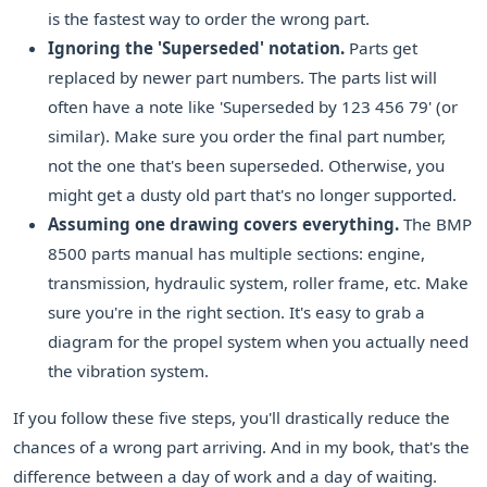
is the fastest way to order the wrong part.
Ignoring the 'Superseded' notation.
Parts get
replaced by newer part numbers. The parts list will
often have a note like 'Superseded by 123 456 79' (or
similar). Make sure you order the final part number,
not the one that's been superseded. Otherwise, you
might get a dusty old part that's no longer supported.
Assuming one drawing covers everything.
The BMP
8500 parts manual has multiple sections: engine,
transmission, hydraulic system, roller frame, etc. Make
sure you're in the right section. It's easy to grab a
diagram for the propel system when you actually need
the vibration system.
If you follow these five steps, you'll drastically reduce the
chances of a wrong part arriving. And in my book, that's the
difference between a day of work and a day of waiting.