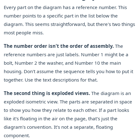
Every part on the diagram has a reference number. This
number points to a specific part in the list below the
diagram. This seems straightforward, but there's two things
most people miss.
The number order isn't the order of assembly.
The
reference numbers are just labels. Number 1 might be a
bolt, Number 2 the washer, and Number 10 the main
housing. Don't assume the sequence tells you how to put it
together. Use the text descriptions for that.
The second thing is exploded views.
The diagram is an
exploded isometric view. The parts are separated in space
to show you how they relate to each other. If a part looks
like it's floating in the air on the page, that's just the
diagram's convention. It's not a separate, floating
component.