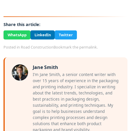
Share this article:
WhatsApp
LinkedIn
Twitter
Posted in
Road Construction
Bookmark the
permalink
.
Jane Smith
I’m Jane Smith, a senior content writer with
over 15 years of experience in the packaging
and printing industry. I specialize in writing
about the latest trends, technologies, and
best practices in packaging design,
sustainability, and printing techniques. My
goal is to help businesses understand
complex printing processes and design
solutions that enhance both product
packaging and brand visibility.