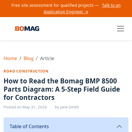
Free site assessment for qualified projects —
Talk to an
Application Engineer →
Home
Blog
Article
ROAD CONSTRUCTION
How to Read the Bomag BMP 8500
Parts Diagram: A 5-Step Field Guide
for Contractors
Posted on
May 31, 2026
·
by
Jane Smith
Table of Contents