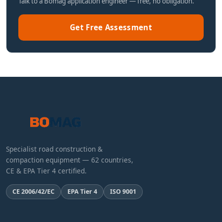
Talk to a Bomag application engineer — free, no obligation.
Get Free Assessment
Specialist road construction &
compaction equipment — 62 countries,
CE & EPA Tier 4 certified.
CE 2006/42/EC
EPA Tier 4
ISO 9001