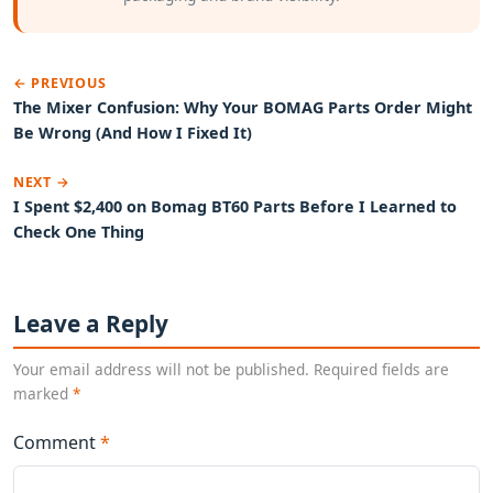
← PREVIOUS
The Mixer Confusion: Why Your BOMAG Parts Order Might
Be Wrong (And How I Fixed It)
NEXT →
I Spent $2,400 on Bomag BT60 Parts Before I Learned to
Check One Thing
Leave a Reply
Your email address will not be published. Required fields are
marked
*
Comment
*