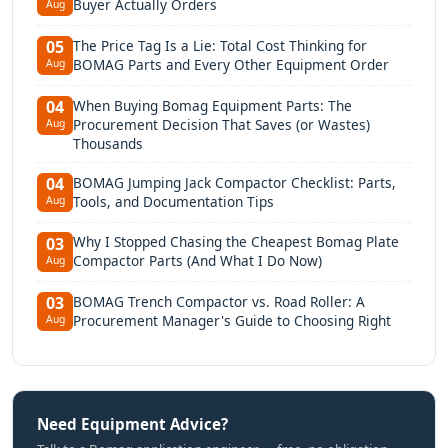
Buyer Actually Orders
Aug
The Price Tag Is a Lie: Total Cost Thinking for
05
BOMAG Parts and Every Other Equipment Order
Aug
When Buying Bomag Equipment Parts: The
04
Procurement Decision That Saves (or Wastes)
Aug
Thousands
BOMAG Jumping Jack Compactor Checklist: Parts,
04
Tools, and Documentation Tips
Aug
Why I Stopped Chasing the Cheapest Bomag Plate
03
Compactor Parts (And What I Do Now)
Aug
BOMAG Trench Compactor vs. Road Roller: A
03
Procurement Manager's Guide to Choosing Right
Aug
Need Equipment Advice?