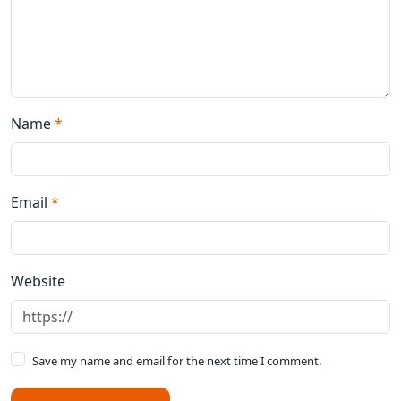
Name
*
Email
*
Website
Save my name and email for the next time I comment.