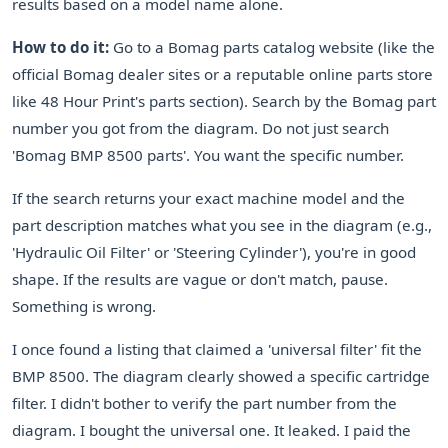
results based on a model name alone.
How to do it:
Go to a Bomag parts catalog website (like the
official Bomag dealer sites or a reputable online parts store
like 48 Hour Print's parts section). Search by the Bomag part
number you got from the diagram. Do not just search
'Bomag BMP 8500 parts'. You want the specific number.
If the search returns your exact machine model and the
part description matches what you see in the diagram (e.g.,
'Hydraulic Oil Filter' or 'Steering Cylinder'), you're in good
shape. If the results are vague or don't match, pause.
Something is wrong.
I once found a listing that claimed a 'universal filter' fit the
BMP 8500. The diagram clearly showed a specific cartridge
filter. I didn't bother to verify the part number from the
diagram. I bought the universal one. It leaked. I paid the