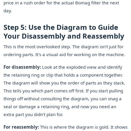
price in a rush order for the actual Bomag filter the next
day.
Step 5: Use the Diagram to Guide
Your Disassembly and Reassembly
This is the most overlooked step. The diagram isn't just for
ordering parts. It's a visual aid for working on the machine.
For disassembly:
Look at the exploded view and identify
the retaining ring or clip that holds a component together.
The diagram will show you the order of parts as they stack.
This tells you which part comes off first. If you start pulling
things off without consulting the diagram, you can snag a
seal or damage a retaining ring, and now you need an
extra part you didn't plan for.
For reassembly:
This is where the diagram is gold. It shows