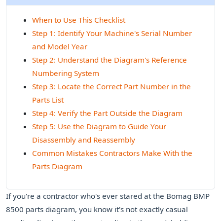
When to Use This Checklist
Step 1: Identify Your Machine's Serial Number
and Model Year
Step 2: Understand the Diagram's Reference
Numbering System
Step 3: Locate the Correct Part Number in the
Parts List
Step 4: Verify the Part Outside the Diagram
Step 5: Use the Diagram to Guide Your
Disassembly and Reassembly
Common Mistakes Contractors Make With the
Parts Diagram
If you're a contractor who's ever stared at the Bomag BMP
8500 parts diagram, you know it's not exactly casual