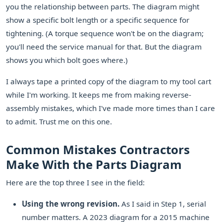
you the relationship between parts. The diagram might
show a specific bolt length or a specific sequence for
tightening. (A torque sequence won't be on the diagram;
you'll need the service manual for that. But the diagram
shows you which bolt goes where.)
I always tape a printed copy of the diagram to my tool cart
while I'm working. It keeps me from making reverse-
assembly mistakes, which I've made more times than I care
to admit. Trust me on this one.
Common Mistakes Contractors
Make With the Parts Diagram
Here are the top three I see in the field:
Using the wrong revision.
As I said in Step 1, serial
number matters. A 2023 diagram for a 2015 machine