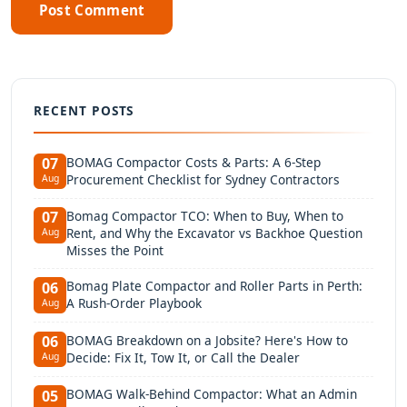
Post Comment
RECENT POSTS
BOMAG Compactor Costs & Parts: A 6-Step
07
Procurement Checklist for Sydney Contractors
Aug
Bomag Compactor TCO: When to Buy, When to
07
Rent, and Why the Excavator vs Backhoe Question
Aug
Misses the Point
Bomag Plate Compactor and Roller Parts in Perth:
06
A Rush-Order Playbook
Aug
BOMAG Breakdown on a Jobsite? Here's How to
06
Decide: Fix It, Tow It, or Call the Dealer
Aug
BOMAG Walk-Behind Compactor: What an Admin
05