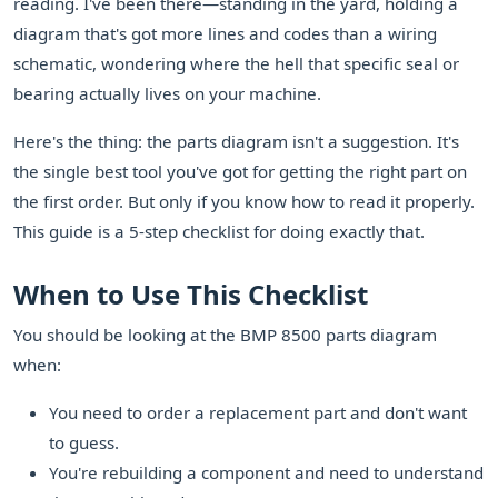
reading. I've been there—standing in the yard, holding a
diagram that's got more lines and codes than a wiring
schematic, wondering where the hell that specific seal or
bearing actually lives on your machine.
Here's the thing: the parts diagram isn't a suggestion. It's
the single best tool you've got for getting the right part on
the first order. But only if you know how to read it properly.
This guide is a 5-step checklist for doing exactly that.
When to Use This Checklist
You should be looking at the BMP 8500 parts diagram
when:
You need to order a replacement part and don't want
to guess.
You're rebuilding a component and need to understand