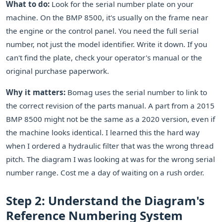
What to do:
Look for the serial number plate on your
machine. On the BMP 8500, it's usually on the frame near
the engine or the control panel. You need the full serial
number, not just the model identifier. Write it down. If you
can't find the plate, check your operator's manual or the
original purchase paperwork.
Why it matters:
Bomag uses the serial number to link to
the correct revision of the parts manual. A part from a 2015
BMP 8500 might not be the same as a 2020 version, even if
the machine looks identical. I learned this the hard way
when I ordered a hydraulic filter that was the wrong thread
pitch. The diagram I was looking at was for the wrong serial
number range. Cost me a day of waiting on a rush order.
Step 2: Understand the Diagram's
Reference Numbering System