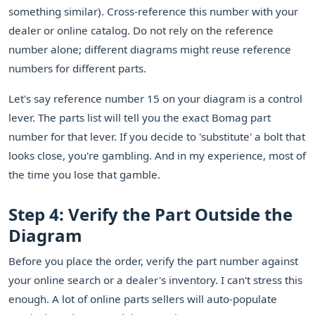
something similar). Cross-reference this number with your
dealer or online catalog. Do not rely on the reference
number alone; different diagrams might reuse reference
numbers for different parts.
Let's say reference number 15 on your diagram is a control
lever. The parts list will tell you the exact Bomag part
number for that lever. If you decide to 'substitute' a bolt that
looks close, you're gambling. And in my experience, most of
the time you lose that gamble.
Step 4: Verify the Part Outside the
Diagram
Before you place the order, verify the part number against
your online search or a dealer's inventory. I can't stress this
enough. A lot of online parts sellers will auto-populate