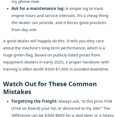
my phone now.
Ask for a maintenance log:
A simple log to track
engine hours and service intervals. It’s a cheap thing
the dealer can provide, and it forces good practices
from day one.
A good dealer will happily do this. It tells you they care
about the machine's long-term performance, which is a
huge green flag. Based on publicly listed prices from
equipment dealers in early 2025, a proper handover with
training is often worth $500-$1,000 in avoided downtime.
Watch Out for These Common
Mistakes
Forgetting the Freight:
Always ask, “Is this price FOB
(Free on Board) your lot, or delivered to my site?” The
difference can be $300-$800 for a skid steer or a heavy