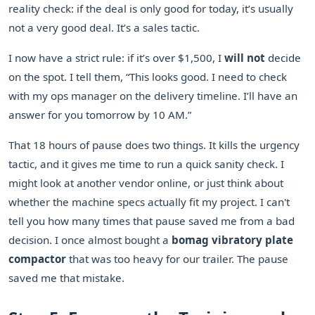
reality check: if the deal is only good for today, it’s usually
not a very good deal. It’s a sales tactic.
I now have a strict rule: if it’s over $1,500, I
will not
decide
on the spot. I tell them, “This looks good. I need to check
with my ops manager on the delivery timeline. I’ll have an
answer for you tomorrow by 10 AM.”
That 18 hours of pause does two things. It kills the urgency
tactic, and it gives me time to run a quick sanity check. I
might look at another vendor online, or just think about
whether the machine specs actually fit my project. I can't
tell you how many times that pause saved me from a bad
decision. I once almost bought a
bomag vibratory plate
compactor
that was too heavy for our trailer. The pause
saved me that mistake.