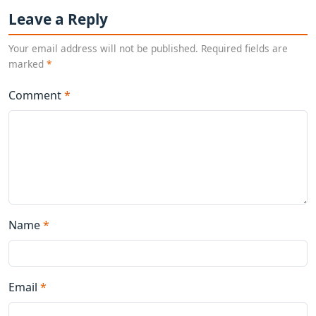
Leave a Reply
Your email address will not be published. Required fields are
marked
*
Comment
*
Name
*
Email
*