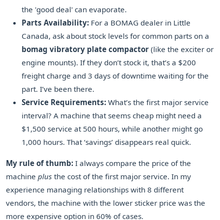
the 'good deal' can evaporate.
Parts Availability:
For a BOMAG dealer in Little
Canada, ask about stock levels for common parts on a
bomag vibratory plate compactor
(like the exciter or
engine mounts). If they don’t stock it, that’s a $200
freight charge and 3 days of downtime waiting for the
part. I’ve been there.
Service Requirements:
What’s the first major service
interval? A machine that seems cheap might need a
$1,500 service at 500 hours, while another might go
1,000 hours. That ‘savings’ disappears real quick.
My rule of thumb:
I always compare the price of the
machine
plus
the cost of the first major service. In my
experience managing relationships with 8 different
vendors, the machine with the lower sticker price was the
more expensive option in 60% of cases.