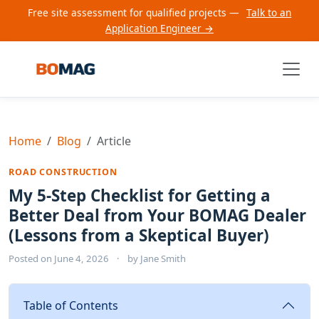
Free site assessment for qualified projects —
Talk to an
Application Engineer →
Home
Blog
Article
ROAD CONSTRUCTION
My 5-Step Checklist for Getting a
Better Deal from Your BOMAG Dealer
(Lessons from a Skeptical Buyer)
Posted on
June 4, 2026
·
by
Jane Smith
Table of Contents