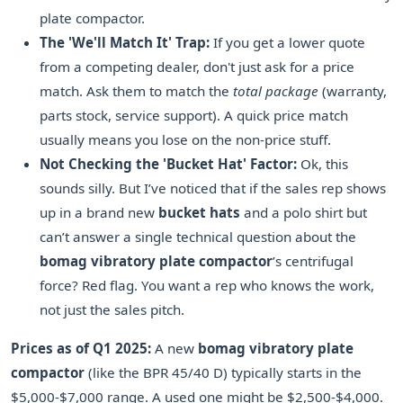
plate compactor.
The 'We'll Match It' Trap:
If you get a lower quote
from a competing dealer, don't just ask for a price
match. Ask them to match the
total package
(warranty,
parts stock, service support). A quick price match
usually means you lose on the non-price stuff.
Not Checking the 'Bucket Hat' Factor:
Ok, this
sounds silly. But I’ve noticed that if the sales rep shows
up in a brand new
bucket hats
and a polo shirt but
can’t answer a single technical question about the
bomag vibratory plate compactor
’s centrifugal
force? Red flag. You want a rep who knows the work,
not just the sales pitch.
Prices as of Q1 2025:
A new
bomag vibratory plate
compactor
(like the BPR 45/40 D) typically starts in the
$5,000-$7,000 range. A used one might be $2,500-$4,000.