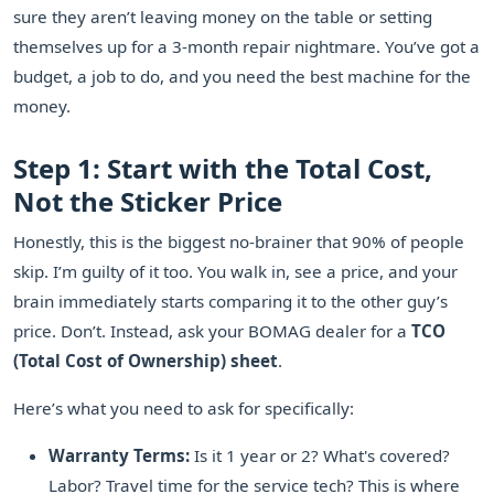
sure they aren’t leaving money on the table or setting
themselves up for a 3-month repair nightmare. You’ve got a
budget, a job to do, and you need the best machine for the
money.
Step 1: Start with the Total Cost,
Not the Sticker Price
Honestly, this is the biggest no-brainer that 90% of people
skip. I’m guilty of it too. You walk in, see a price, and your
brain immediately starts comparing it to the other guy’s
price. Don’t. Instead, ask your BOMAG dealer for a
TCO
(Total Cost of Ownership) sheet
.
Here’s what you need to ask for specifically:
Warranty Terms:
Is it 1 year or 2? What's covered?
Labor? Travel time for the service tech? This is where