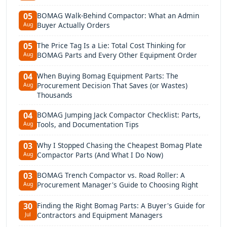
BOMAG Walk-Behind Compactor: What an Admin
05
Buyer Actually Orders
Aug
The Price Tag Is a Lie: Total Cost Thinking for
05
BOMAG Parts and Every Other Equipment Order
Aug
When Buying Bomag Equipment Parts: The
04
Procurement Decision That Saves (or Wastes)
Aug
Thousands
BOMAG Jumping Jack Compactor Checklist: Parts,
04
Tools, and Documentation Tips
Aug
Why I Stopped Chasing the Cheapest Bomag Plate
03
Compactor Parts (And What I Do Now)
Aug
BOMAG Trench Compactor vs. Road Roller: A
03
Procurement Manager's Guide to Choosing Right
Aug
Finding the Right Bomag Parts: A Buyer's Guide for
30
Contractors and Equipment Managers
Jul