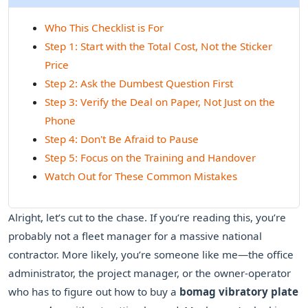
Who This Checklist is For
Step 1: Start with the Total Cost, Not the Sticker
Price
Step 2: Ask the Dumbest Question First
Step 3: Verify the Deal on Paper, Not Just on the
Phone
Step 4: Don't Be Afraid to Pause
Step 5: Focus on the Training and Handover
Watch Out for These Common Mistakes
Alright, let’s cut to the chase. If you’re reading this, you’re
probably not a fleet manager for a massive national
contractor. More likely, you’re someone like me—the office
administrator, the project manager, or the owner-operator
who has to figure out how to buy a
bomag vibratory plate