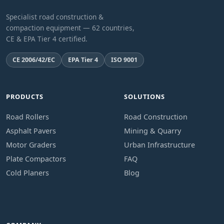
Specialist road construction &
compaction equipment — 62 countries,
CE & EPA Tier 4 certified.
CE 2006/42/EC
EPA Tier 4
ISO 9001
PRODUCTS
SOLUTIONS
Road Rollers
Road Construction
Asphalt Pavers
Mining & Quarry
Motor Graders
Urban Infrastructure
Plate Compactors
FAQ
Cold Planers
Blog