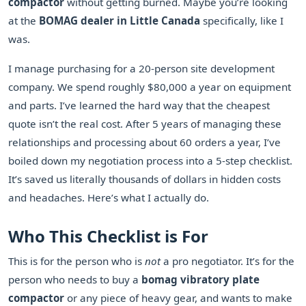
compactor
without getting burned. Maybe you’re looking
at the
BOMAG dealer in Little Canada
specifically, like I
was.
I manage purchasing for a 20-person site development
company. We spend roughly $80,000 a year on equipment
and parts. I’ve learned the hard way that the cheapest
quote isn’t the real cost. After 5 years of managing these
relationships and processing about 60 orders a year, I’ve
boiled down my negotiation process into a 5-step checklist.
It’s saved us literally thousands of dollars in hidden costs
and headaches. Here’s what I actually do.
Who This Checklist is For
This is for the person who is
not
a pro negotiator. It’s for the
person who needs to buy a
bomag vibratory plate
compactor
or any piece of heavy gear, and wants to make