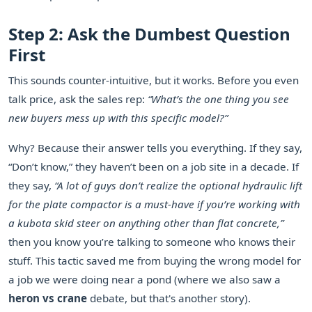
Step 2: Ask the Dumbest Question
First
This sounds counter-intuitive, but it works. Before you even
talk price, ask the sales rep:
“What’s the one thing you see
new buyers mess up with this specific model?”
Why? Because their answer tells you everything. If they say,
“Don’t know,” they haven’t been on a job site in a decade. If
they say,
“A lot of guys don’t realize the optional hydraulic lift
for the plate compactor is a must-have if you’re working with
a kubota skid steer on anything other than flat concrete,”
then you know you’re talking to someone who knows their
stuff. This tactic saved me from buying the wrong model for
a job we were doing near a pond (where we also saw a
heron vs crane
debate, but that's another story).