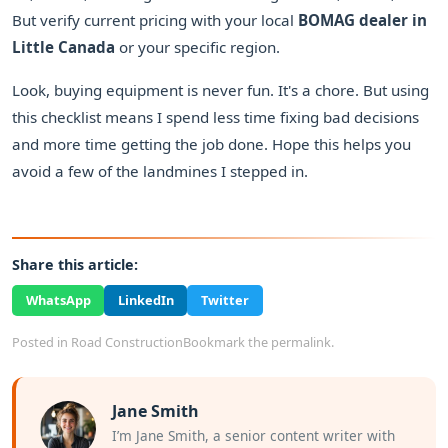
But verify current pricing with your local
BOMAG dealer in
Little Canada
or your specific region.
Look, buying equipment is never fun. It's a chore. But using
this checklist means I spend less time fixing bad decisions
and more time getting the job done. Hope this helps you
avoid a few of the landmines I stepped in.
Share this article:
WhatsApp
LinkedIn
Twitter
Posted in
Road Construction
Bookmark the
permalink
.
Jane Smith
I’m Jane Smith, a senior content writer with