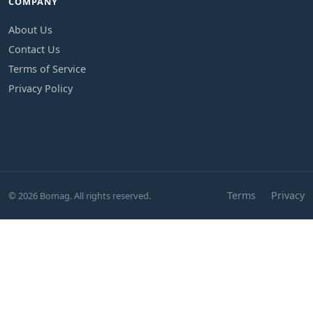
COMPANY
About Us
Contact Us
Terms of Service
Privacy Policy
Terms
Privacy
© 2026 Bomag. All rights reserved.