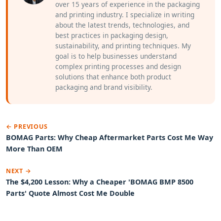
over 15 years of experience in the packaging
and printing industry. I specialize in writing
about the latest trends, technologies, and
best practices in packaging design,
sustainability, and printing techniques. My
goal is to help businesses understand
complex printing processes and design
solutions that enhance both product
packaging and brand visibility.
← PREVIOUS
BOMAG Parts: Why Cheap Aftermarket Parts Cost Me Way
More Than OEM
NEXT →
The $4,200 Lesson: Why a Cheaper 'BOMAG BMP 8500
Parts' Quote Almost Cost Me Double