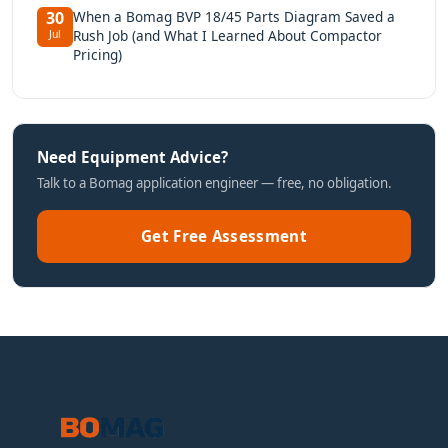
When a Bomag BVP 18/45 Parts Diagram Saved a
30
Rush Job (and What I Learned About Compactor
Jul
Pricing)
Need Equipment Advice?
Talk to a Bomag application engineer — free, no obligation.
Get Free Assessment