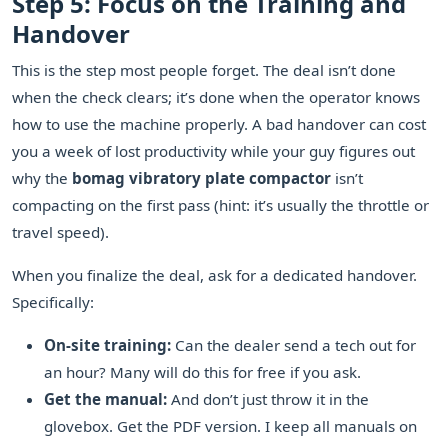
Step 5: Focus on the Training and
Handover
This is the step most people forget. The deal isn’t done
when the check clears; it’s done when the operator knows
how to use the machine properly. A bad handover can cost
you a week of lost productivity while your guy figures out
why the
bomag vibratory plate compactor
isn’t
compacting on the first pass (hint: it’s usually the throttle or
travel speed).
When you finalize the deal, ask for a dedicated handover.
Specifically:
On-site training:
Can the dealer send a tech out for
an hour? Many will do this for free if you ask.
Get the manual:
And don’t just throw it in the
glovebox. Get the PDF version. I keep all manuals on