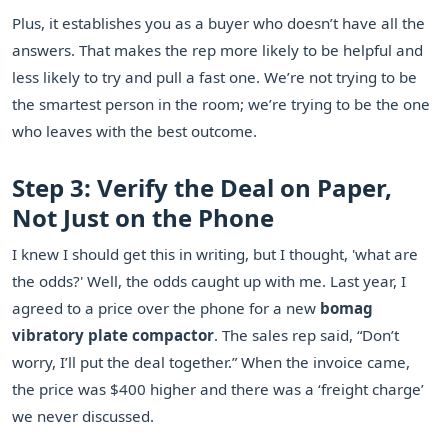
Plus, it establishes you as a buyer who doesn’t have all the
answers. That makes the rep more likely to be helpful and
less likely to try and pull a fast one. We’re not trying to be
the smartest person in the room; we’re trying to be the one
who leaves with the best outcome.
Step 3: Verify the Deal on Paper,
Not Just on the Phone
I knew I should get this in writing, but I thought, 'what are
the odds?' Well, the odds caught up with me. Last year, I
agreed to a price over the phone for a new
bomag
vibratory plate compactor
. The sales rep said, “Don’t
worry, I’ll put the deal together.” When the invoice came,
the price was $400 higher and there was a ‘freight charge’
we never discussed.