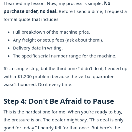
I learned my lesson. Now, my process is simple:
No
purchase order, no deal.
Before I send a dime, I request a
formal quote that includes:
Full breakdown of the machine price.
Any freight or setup fees (ask about them!).
Delivery date in writing.
The specific serial number range for the machine.
It’s a simple step, but the third time I didn’t do it, I ended up
with a $1,200 problem because the verbal guarantee
wasn’t honored. Do it every time.
Step 4: Don't Be Afraid to Pause
This is the hardest one for me. When you’re ready to buy,
the pressure is on. The dealer might say, “This deal is only
good for today.” I nearly fell for that once. But here’s the