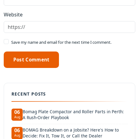
Website
Save my name and email for the next time I comment.
Post Comment
RECENT POSTS
Bomag Plate Compactor and Roller Parts in Perth:
06
A Rush-Order Playbook
Aug
BOMAG Breakdown on a Jobsite? Here's How to
06
Decide: Fix It, Tow It, or Call the Dealer
Aug