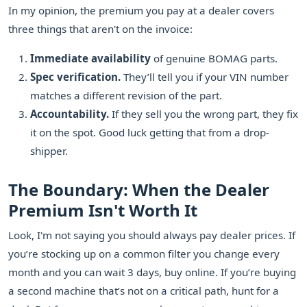
In my opinion, the premium you pay at a dealer covers
three things that aren't on the invoice:
Immediate availability
of genuine BOMAG parts.
Spec verification.
They’ll tell you if your VIN number
matches a different revision of the part.
Accountability.
If they sell you the wrong part, they fix
it on the spot. Good luck getting that from a drop-
shipper.
The Boundary: When the Dealer
Premium Isn't Worth It
Look, I'm not saying you should always pay dealer prices. If
you’re stocking up on a common filter you change every
month and you can wait 3 days, buy online. If you’re buying
a second machine that’s not on a critical path, hunt for a