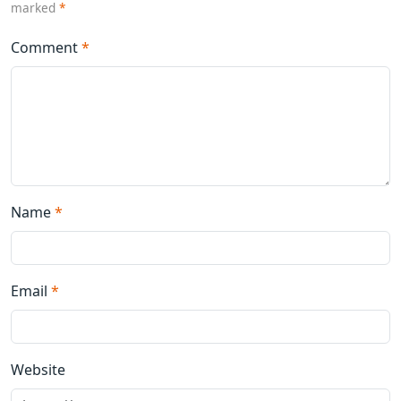
marked
*
Comment
*
Name
*
Email
*
Website