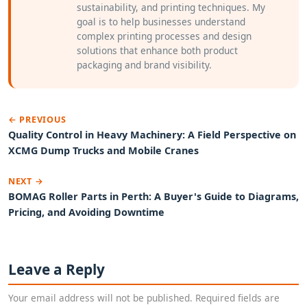
sustainability, and printing techniques. My
goal is to help businesses understand
complex printing processes and design
solutions that enhance both product
packaging and brand visibility.
← PREVIOUS
Quality Control in Heavy Machinery: A Field Perspective on
XCMG Dump Trucks and Mobile Cranes
NEXT →
BOMAG Roller Parts in Perth: A Buyer's Guide to Diagrams,
Pricing, and Avoiding Downtime
Leave a Reply
Your email address will not be published. Required fields are