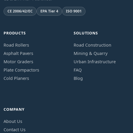
CE 2006/42/EC
EPA Tier 4
ISO 9001
PRODUCTS
SOLUTIONS
Road Rollers
Road Construction
Asphalt Pavers
Mining & Quarry
Motor Graders
Urban Infrastructure
Plate Compactors
FAQ
Cold Planers
Blog
COMPANY
About Us
Contact Us