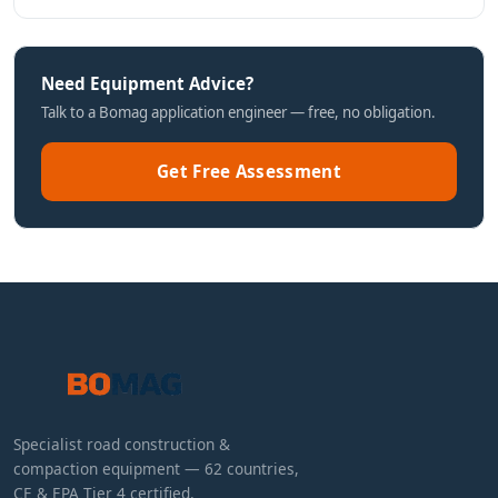
Need Equipment Advice?
Talk to a Bomag application engineer — free, no obligation.
Get Free Assessment
Specialist road construction &
compaction equipment — 62 countries,
CE & EPA Tier 4 certified.