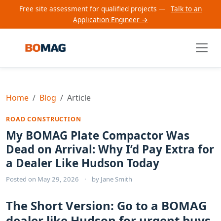
Free site assessment for qualified projects —
Talk to an
Application Engineer →
Home
Blog
Article
ROAD CONSTRUCTION
My BOMAG Plate Compactor Was
Dead on Arrival: Why I’d Pay Extra for
a Dealer Like Hudson Today
Posted on
May 29, 2026
·
by
Jane Smith
The Short Version: Go to a BOMAG
dealer like Hudson for urgent buys,