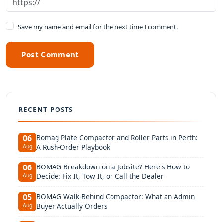
Save my name and email for the next time I comment.
Post Comment
RECENT POSTS
Bomag Plate Compactor and Roller Parts in Perth:
06
A Rush-Order Playbook
Aug
BOMAG Breakdown on a Jobsite? Here's How to
06
Decide: Fix It, Tow It, or Call the Dealer
Aug
BOMAG Walk-Behind Compactor: What an Admin
05
Buyer Actually Orders
Aug