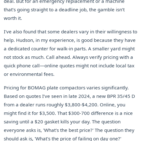
deal. But for an emergency replacement or a machine
that’s going straight to a deadline job, the gamble isn’t
worth it.
I've also found that some dealers vary in their willingness to
help. Hudson, in my experience, is good because they have
a dedicated counter for walk-in parts. A smaller yard might
not stock as much. Call ahead. Always verify pricing with a
quick phone call—online quotes might not include local tax
or environmental fees.
Pricing for BOMAG plate compactors varies significantly.
Based on quotes I’ve seen in late 2024, a new BPR 35/45 D
from a dealer runs roughly $3,800-$4,200. Online, you
might find it for $3,500. That $300-700 difference is a nice
saving until a $20 gasket kills your day. The question
everyone asks is, 'What's the best price?' The question they
should ask is, 'What's the price of failing on day one?'