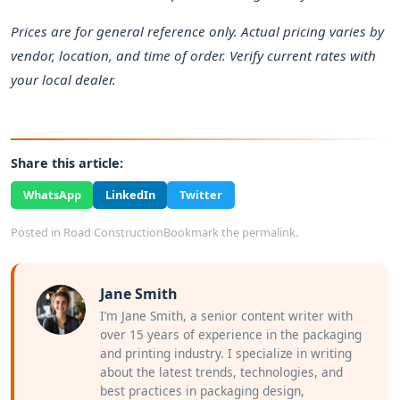
Prices are for general reference only. Actual pricing varies by
vendor, location, and time of order. Verify current rates with
your local dealer.
Share this article:
WhatsApp
LinkedIn
Twitter
Posted in
Road Construction
Bookmark the
permalink
.
Jane Smith
I’m Jane Smith, a senior content writer with
over 15 years of experience in the packaging
and printing industry. I specialize in writing
about the latest trends, technologies, and
best practices in packaging design,