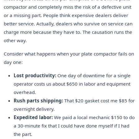
compactor and completely miss the risk of a defective unit
or a missing part. People think expensive dealers deliver
better service. Actually, dealers who survive on service can
charge more because they have to. The causation runs the
other way.
Consider what happens when your plate compactor fails on
day one:
Lost productivity:
One day of downtime for a single
operator costs us about $650 in labor and equipment
overhead.
Rush parts shipping:
That $20 gasket cost me $85 for
overnight delivery.
Expedited labor:
We paid a local mechanic $150 to do
a 30-minute fix that I could have done myself if I had
the part.