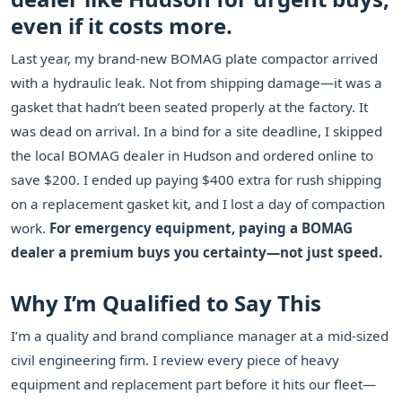
even if it costs more.
Last year, my brand-new BOMAG plate compactor arrived
with a hydraulic leak. Not from shipping damage—it was a
gasket that hadn’t been seated properly at the factory. It
was dead on arrival. In a bind for a site deadline, I skipped
the local BOMAG dealer in Hudson and ordered online to
save $200. I ended up paying $400 extra for rush shipping
on a replacement gasket kit, and I lost a day of compaction
work.
For emergency equipment, paying a BOMAG
dealer a premium buys you certainty—not just speed.
Why I’m Qualified to Say This
I’m a quality and brand compliance manager at a mid-sized
civil engineering firm. I review every piece of heavy
equipment and replacement part before it hits our fleet—