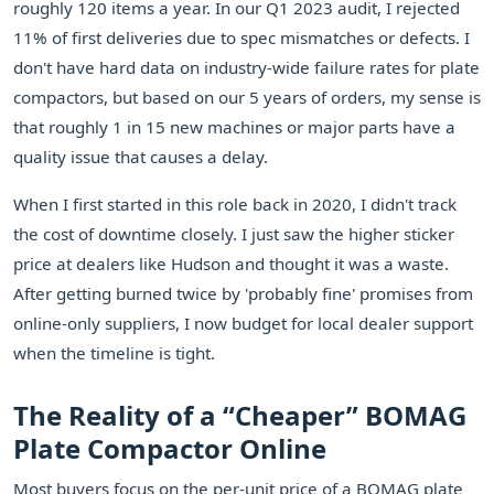
roughly 120 items a year. In our Q1 2023 audit, I rejected
11% of first deliveries due to spec mismatches or defects. I
don't have hard data on industry-wide failure rates for plate
compactors, but based on our 5 years of orders, my sense is
that roughly 1 in 15 new machines or major parts have a
quality issue that causes a delay.
When I first started in this role back in 2020, I didn't track
the cost of downtime closely. I just saw the higher sticker
price at dealers like Hudson and thought it was a waste.
After getting burned twice by 'probably fine' promises from
online-only suppliers, I now budget for local dealer support
when the timeline is tight.
The Reality of a “Cheaper” BOMAG
Plate Compactor Online
Most buyers focus on the per-unit price of a BOMAG plate