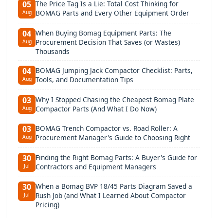
The Price Tag Is a Lie: Total Cost Thinking for
05
BOMAG Parts and Every Other Equipment Order
Aug
When Buying Bomag Equipment Parts: The
04
Procurement Decision That Saves (or Wastes)
Aug
Thousands
BOMAG Jumping Jack Compactor Checklist: Parts,
04
Tools, and Documentation Tips
Aug
Why I Stopped Chasing the Cheapest Bomag Plate
03
Compactor Parts (And What I Do Now)
Aug
BOMAG Trench Compactor vs. Road Roller: A
03
Procurement Manager's Guide to Choosing Right
Aug
Finding the Right Bomag Parts: A Buyer's Guide for
30
Contractors and Equipment Managers
Jul
When a Bomag BVP 18/45 Parts Diagram Saved a
30
Rush Job (and What I Learned About Compactor
Jul
Pricing)