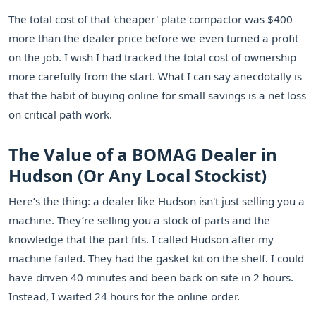
The total cost of that 'cheaper' plate compactor was $400
more than the dealer price before we even turned a profit
on the job. I wish I had tracked the total cost of ownership
more carefully from the start. What I can say anecdotally is
that the habit of buying online for small savings is a net loss
on critical path work.
The Value of a BOMAG Dealer in
Hudson (Or Any Local Stockist)
Here’s the thing: a dealer like Hudson isn't just selling you a
machine. They’re selling you a stock of parts and the
knowledge that the part fits. I called Hudson after my
machine failed. They had the gasket kit on the shelf. I could
have driven 40 minutes and been back on site in 2 hours.
Instead, I waited 24 hours for the online order.