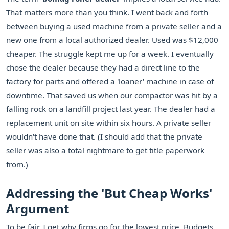
That matters more than you think. I went back and forth
between buying a used machine from a private seller and a
new one from a local authorized dealer. Used was $12,000
cheaper. The struggle kept me up for a week. I eventually
chose the dealer because they had a direct line to the
factory for parts and offered a 'loaner' machine in case of
downtime. That saved us when our compactor was hit by a
falling rock on a landfill project last year. The dealer had a
replacement unit on site within six hours. A private seller
wouldn't have done that. (I should add that the private
seller was also a total nightmare to get title paperwork
from.)
Addressing the 'But Cheap Works'
Argument
To be fair, I get why firms go for the lowest price. Budgets