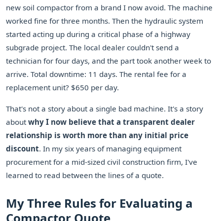
new soil compactor from a brand I now avoid. The machine
worked fine for three months. Then the hydraulic system
started acting up during a critical phase of a highway
subgrade project. The local dealer couldn't send a
technician for four days, and the part took another week to
arrive. Total downtime: 11 days. The rental fee for a
replacement unit? $650 per day.
That's not a story about a single bad machine. It's a story
about
why I now believe that a transparent dealer
relationship is worth more than any initial price
discount
. In my six years of managing equipment
procurement for a mid-sized civil construction firm, I've
learned to read between the lines of a quote.
My Three Rules for Evaluating a
Compactor Quote