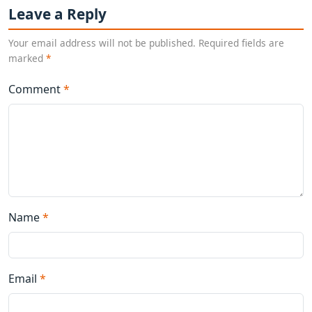
Leave a Reply
Your email address will not be published. Required fields are
marked
*
Comment
*
Name
*
Email
*