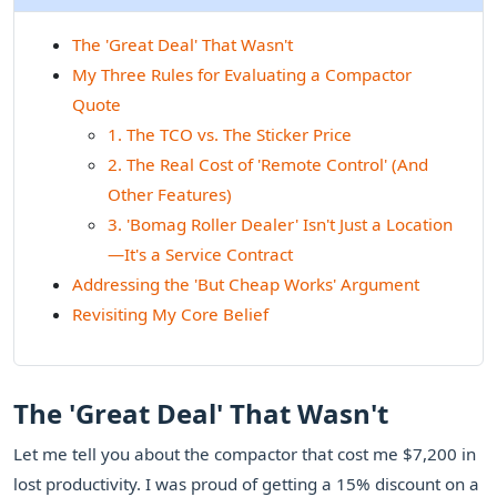
The 'Great Deal' That Wasn't
My Three Rules for Evaluating a Compactor
Quote
1. The TCO vs. The Sticker Price
2. The Real Cost of 'Remote Control' (And
Other Features)
3. 'Bomag Roller Dealer' Isn't Just a Location
—It's a Service Contract
Addressing the 'But Cheap Works' Argument
Revisiting My Core Belief
The 'Great Deal' That Wasn't
Let me tell you about the compactor that cost me $7,200 in
lost productivity. I was proud of getting a 15% discount on a