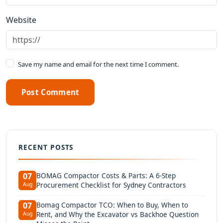
Website
Save my name and email for the next time I comment.
Post Comment
RECENT POSTS
BOMAG Compactor Costs & Parts: A 6-Step
07
Procurement Checklist for Sydney Contractors
Aug
Bomag Compactor TCO: When to Buy, When to
07
Rent, and Why the Excavator vs Backhoe Question
Aug