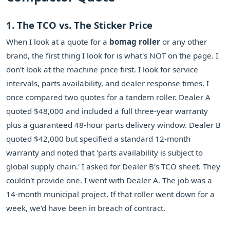
1. The TCO vs. The Sticker Price
When I look at a quote for a
bomag roller
or any other
brand, the first thing I look for is what's NOT on the page. I
don't look at the machine price first. I look for service
intervals, parts availability, and dealer response times. I
once compared two quotes for a tandem roller. Dealer A
quoted $48,000 and included a full three-year warranty
plus a guaranteed 48-hour parts delivery window. Dealer B
quoted $42,000 but specified a standard 12-month
warranty and noted that 'parts availability is subject to
global supply chain.' I asked for Dealer B's TCO sheet. They
couldn't provide one. I went with Dealer A. The job was a
14-month municipal project. If that roller went down for a
week, we'd have been in breach of contract.