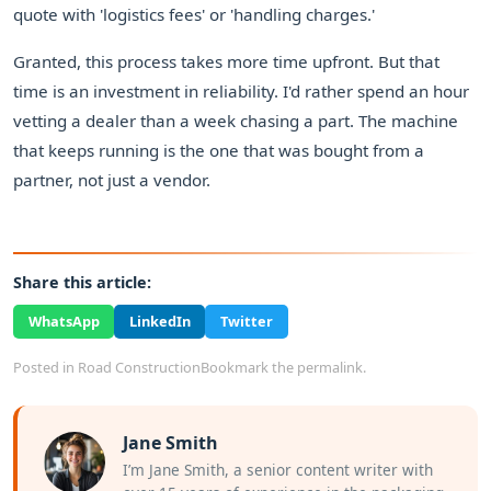
quote with 'logistics fees' or 'handling charges.'
Granted, this process takes more time upfront. But that
time is an investment in reliability. I'd rather spend an hour
vetting a dealer than a week chasing a part. The machine
that keeps running is the one that was bought from a
partner, not just a vendor.
Share this article:
WhatsApp
LinkedIn
Twitter
Posted in
Road Construction
Bookmark the
permalink
.
Jane Smith
I’m Jane Smith, a senior content writer with