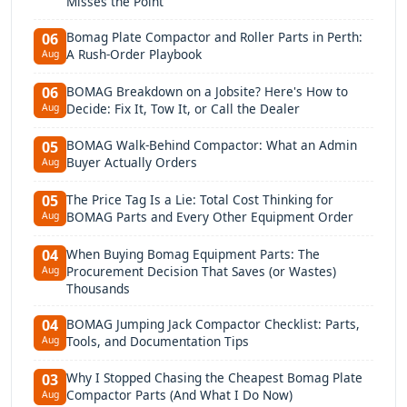
Misses the Point
Bomag Plate Compactor and Roller Parts in Perth:
06
A Rush-Order Playbook
Aug
BOMAG Breakdown on a Jobsite? Here's How to
06
Decide: Fix It, Tow It, or Call the Dealer
Aug
BOMAG Walk-Behind Compactor: What an Admin
05
Buyer Actually Orders
Aug
The Price Tag Is a Lie: Total Cost Thinking for
05
BOMAG Parts and Every Other Equipment Order
Aug
When Buying Bomag Equipment Parts: The
04
Procurement Decision That Saves (or Wastes)
Aug
Thousands
BOMAG Jumping Jack Compactor Checklist: Parts,
04
Tools, and Documentation Tips
Aug
Why I Stopped Chasing the Cheapest Bomag Plate
03
Compactor Parts (And What I Do Now)
Aug