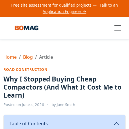
Free site assessment for qualified projects —
Talk to an
Application Engineer →
Home
Blog
Article
ROAD CONSTRUCTION
Why I Stopped Buying Cheap
Compactors (And What It Cost Me to
Learn)
Posted on
June 4, 2026
·
by
Jane Smith
Table of Contents