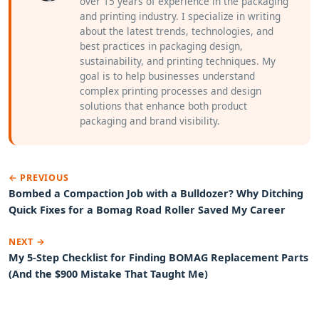
over 15 years of experience in the packaging
and printing industry. I specialize in writing
about the latest trends, technologies, and
best practices in packaging design,
sustainability, and printing techniques. My
goal is to help businesses understand
complex printing processes and design
solutions that enhance both product
packaging and brand visibility.
← PREVIOUS
Bombed a Compaction Job with a Bulldozer? Why Ditching
Quick Fixes for a Bomag Road Roller Saved My Career
NEXT →
My 5-Step Checklist for Finding BOMAG Replacement Parts
(And the $900 Mistake That Taught Me)