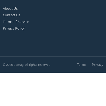
About Us
Contact Us
Terms of Service
Privacy Policy
Terms
Privacy
© 2026 Bomag. All rights reserved.