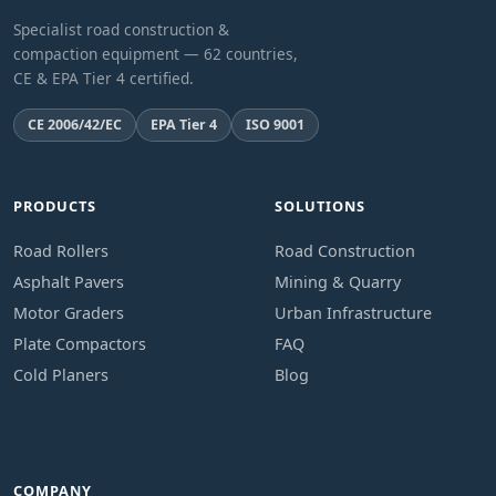
Specialist road construction &
compaction equipment — 62 countries,
CE & EPA Tier 4 certified.
CE 2006/42/EC
EPA Tier 4
ISO 9001
PRODUCTS
SOLUTIONS
Road Rollers
Road Construction
Asphalt Pavers
Mining & Quarry
Motor Graders
Urban Infrastructure
Plate Compactors
FAQ
Cold Planers
Blog
COMPANY