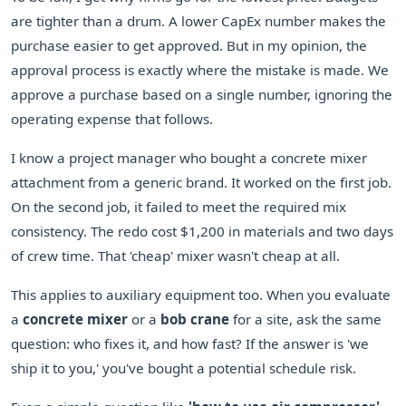
are tighter than a drum. A lower CapEx number makes the
purchase easier to get approved. But in my opinion, the
approval process is exactly where the mistake is made. We
approve a purchase based on a single number, ignoring the
operating expense that follows.
I know a project manager who bought a concrete mixer
attachment from a generic brand. It worked on the first job.
On the second job, it failed to meet the required mix
consistency. The redo cost $1,200 in materials and two days
of crew time. That 'cheap' mixer wasn't cheap at all.
This applies to auxiliary equipment too. When you evaluate
a
concrete mixer
or a
bob crane
for a site, ask the same
question: who fixes it, and how fast? If the answer is 'we
ship it to you,' you've bought a potential schedule risk.