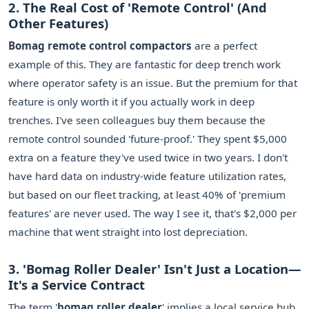
2. The Real Cost of 'Remote Control' (And
Other Features)
Bomag remote control compactors
are a perfect
example of this. They are fantastic for deep trench work
where operator safety is an issue. But the premium for that
feature is only worth it if you actually work in deep
trenches. I've seen colleagues buy them because the
remote control sounded 'future-proof.' They spent $5,000
extra on a feature they've used twice in two years. I don't
have hard data on industry-wide feature utilization rates,
but based on our fleet tracking, at least 40% of 'premium
features' are never used. The way I see it, that's $2,000 per
machine that went straight into lost depreciation.
3. 'Bomag Roller Dealer' Isn't Just a Location—
It's a Service Contract
The term '
bomag roller dealer
' implies a local service hub.