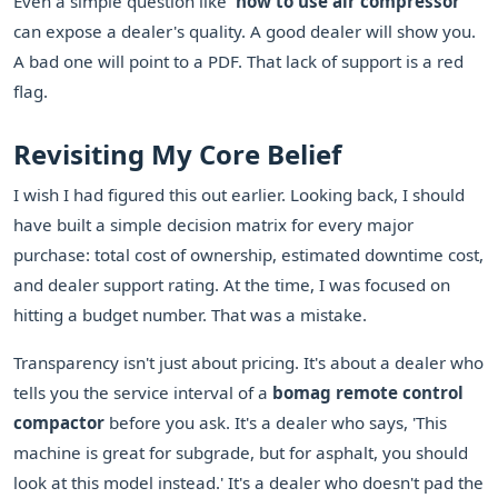
Even a simple question like
'how to use air compressor'
can expose a dealer's quality. A good dealer will show you.
A bad one will point to a PDF. That lack of support is a red
flag.
Revisiting My Core Belief
I wish I had figured this out earlier. Looking back, I should
have built a simple decision matrix for every major
purchase: total cost of ownership, estimated downtime cost,
and dealer support rating. At the time, I was focused on
hitting a budget number. That was a mistake.
Transparency isn't just about pricing. It's about a dealer who
tells you the service interval of a
bomag remote control
compactor
before you ask. It's a dealer who says, 'This
machine is great for subgrade, but for asphalt, you should
look at this model instead.' It's a dealer who doesn't pad the