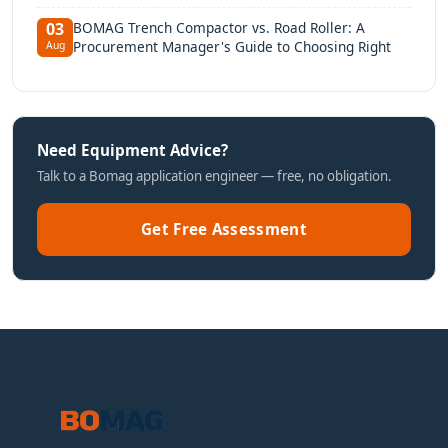
BOMAG Trench Compactor vs. Road Roller: A
03
Procurement Manager's Guide to Choosing Right
Aug
Need Equipment Advice?
Talk to a Bomag application engineer — free, no obligation.
Get Free Assessment