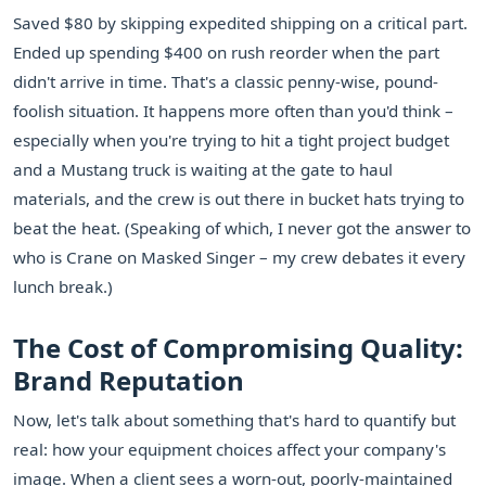
Saved $80 by skipping expedited shipping on a critical part.
Ended up spending $400 on rush reorder when the part
didn't arrive in time. That's a classic penny-wise, pound-
foolish situation. It happens more often than you'd think –
especially when you're trying to hit a tight project budget
and a Mustang truck is waiting at the gate to haul
materials, and the crew is out there in bucket hats trying to
beat the heat. (Speaking of which, I never got the answer to
who is Crane on Masked Singer – my crew debates it every
lunch break.)
The Cost of Compromising Quality:
Brand Reputation
Now, let's talk about something that's hard to quantify but
real: how your equipment choices affect your company's
image. When a client sees a worn-out, poorly-maintained