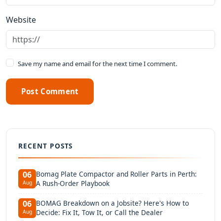
Website
Save my name and email for the next time I comment.
Post Comment
RECENT POSTS
Bomag Plate Compactor and Roller Parts in Perth:
06
A Rush-Order Playbook
Aug
BOMAG Breakdown on a Jobsite? Here's How to
06
Decide: Fix It, Tow It, or Call the Dealer
Aug