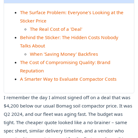
The Surface Problem: Everyone's Looking at the
Sticker Price
The Real Cost of a 'Deal'
Behind the Sticker: The Hidden Costs Nobody
Talks About
When 'Saving Money' Backfires
The Cost of Compromising Quality: Brand
Reputation
A Smarter Way to Evaluate Compactor Costs
I remember the day I almost signed off on a deal that was
$4,200 below our usual Bomag soil compactor price. It was
Q2 2024, and our fleet was aging fast. The budget was
tight. The cheaper quote looked like a no-brainer – same
spec sheet, similar delivery timeline, and a vendor who