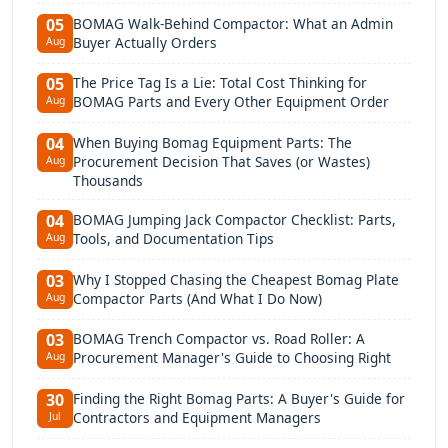
BOMAG Walk-Behind Compactor: What an Admin
05
Buyer Actually Orders
Aug
The Price Tag Is a Lie: Total Cost Thinking for
05
BOMAG Parts and Every Other Equipment Order
Aug
When Buying Bomag Equipment Parts: The
04
Procurement Decision That Saves (or Wastes)
Aug
Thousands
BOMAG Jumping Jack Compactor Checklist: Parts,
04
Tools, and Documentation Tips
Aug
Why I Stopped Chasing the Cheapest Bomag Plate
03
Compactor Parts (And What I Do Now)
Aug
BOMAG Trench Compactor vs. Road Roller: A
03
Procurement Manager's Guide to Choosing Right
Aug
Finding the Right Bomag Parts: A Buyer's Guide for
30
Contractors and Equipment Managers
Jul