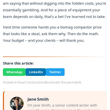
am saying that without digging into the hidden costs, you're
essentially gambling. And for a piece of equipment your
team depends on daily, that's a bet I've learned not to take.
Next time someone hands you a bomag compactor price
that looks like a steal, ask them why. Then do the math.
Your budget – and your clients – will thank you.
Share this article:
WhatsApp
LinkedIn
Twitter
Posted in
Road Construction
Bookmark the
permalink
.
Jane Smith
I’m Jane Smith, a senior content writer with