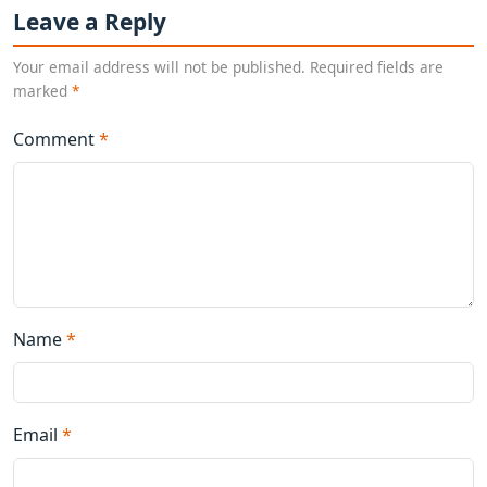
Leave a Reply
Your email address will not be published. Required fields are
marked
*
Comment
*
Name
*
Email
*