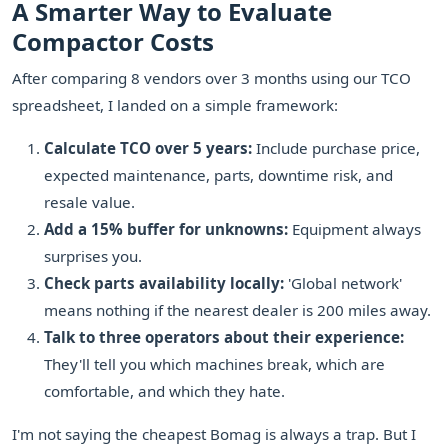
A Smarter Way to Evaluate
Compactor Costs
After comparing 8 vendors over 3 months using our TCO
spreadsheet, I landed on a simple framework:
Calculate TCO over 5 years:
Include purchase price,
expected maintenance, parts, downtime risk, and
resale value.
Add a 15% buffer for unknowns:
Equipment always
surprises you.
Check parts availability locally:
'Global network'
means nothing if the nearest dealer is 200 miles away.
Talk to three operators about their experience:
They'll tell you which machines break, which are
comfortable, and which they hate.
I'm not saying the cheapest Bomag is always a trap. But I