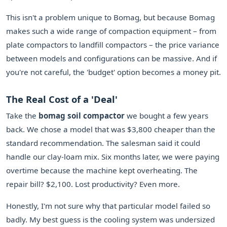
This isn't a problem unique to Bomag, but because Bomag
makes such a wide range of compaction equipment – from
plate compactors to landfill compactors – the price variance
between models and configurations can be massive. And if
you're not careful, the 'budget' option becomes a money pit.
The Real Cost of a 'Deal'
Take the
bomag soil compactor
we bought a few years
back. We chose a model that was $3,800 cheaper than the
standard recommendation. The salesman said it could
handle our clay-loam mix. Six months later, we were paying
overtime because the machine kept overheating. The
repair bill? $2,100. Lost productivity? Even more.
Honestly, I'm not sure why that particular model failed so
badly. My best guess is the cooling system was undersized