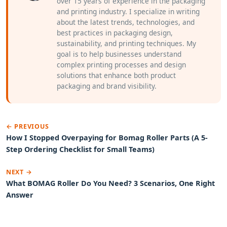
over 15 years of experience in the packaging
and printing industry. I specialize in writing
about the latest trends, technologies, and
best practices in packaging design,
sustainability, and printing techniques. My
goal is to help businesses understand
complex printing processes and design
solutions that enhance both product
packaging and brand visibility.
← PREVIOUS
How I Stopped Overpaying for Bomag Roller Parts (A 5-
Step Ordering Checklist for Small Teams)
NEXT →
What BOMAG Roller Do You Need? 3 Scenarios, One Right
Answer