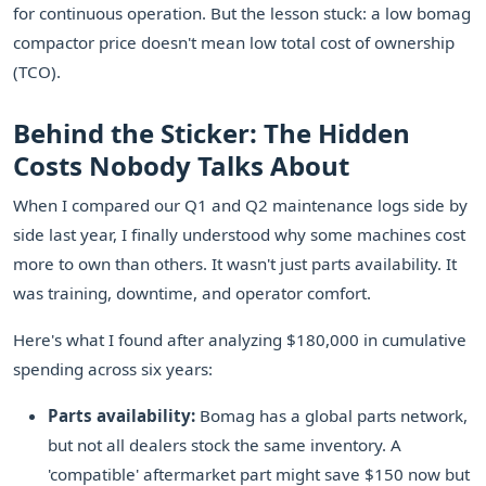
for continuous operation. But the lesson stuck: a low bomag
compactor price doesn't mean low total cost of ownership
(TCO).
Behind the Sticker: The Hidden
Costs Nobody Talks About
When I compared our Q1 and Q2 maintenance logs side by
side last year, I finally understood why some machines cost
more to own than others. It wasn't just parts availability. It
was training, downtime, and operator comfort.
Here's what I found after analyzing $180,000 in cumulative
spending across six years:
Parts availability:
Bomag has a global parts network,
but not all dealers stock the same inventory. A
'compatible' aftermarket part might save $150 now but