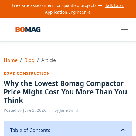
Free site assessment for qualified projects —
Talk to an
Application Engineer →
Home
Blog
Article
ROAD CONSTRUCTION
Why the Lowest Bomag Compactor
Price Might Cost You More Than You
Think
Posted on
June 3, 2026
·
by
Jane Smith
Table of Contents