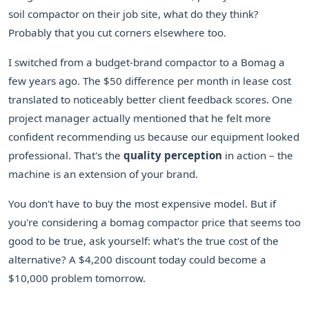
soil compactor on their job site, what do they think?
Probably that you cut corners elsewhere too.
I switched from a budget-brand compactor to a Bomag a
few years ago. The $50 difference per month in lease cost
translated to noticeably better client feedback scores. One
project manager actually mentioned that he felt more
confident recommending us because our equipment looked
professional. That's the
quality perception
in action – the
machine is an extension of your brand.
You don't have to buy the most expensive model. But if
you're considering a bomag compactor price that seems too
good to be true, ask yourself: what's the true cost of the
alternative? A $4,200 discount today could become a
$10,000 problem tomorrow.