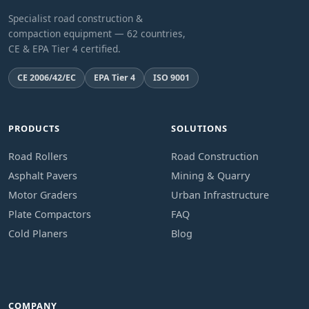
Specialist road construction &
compaction equipment — 62 countries,
CE & EPA Tier 4 certified.
CE 2006/42/EC
EPA Tier 4
ISO 9001
PRODUCTS
SOLUTIONS
Road Rollers
Road Construction
Asphalt Pavers
Mining & Quarry
Motor Graders
Urban Infrastructure
Plate Compactors
FAQ
Cold Planers
Blog
COMPANY