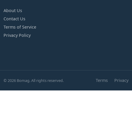
About Us
Contact Us
Terms of Service
Privacy Policy
Terms
Privacy
© 2026 Bomag. All rights reserved.