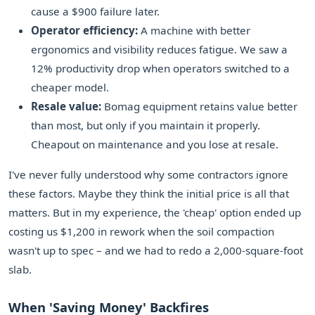
cause a $900 failure later.
Operator efficiency:
A machine with better
ergonomics and visibility reduces fatigue. We saw a
12% productivity drop when operators switched to a
cheaper model.
Resale value:
Bomag equipment retains value better
than most, but only if you maintain it properly.
Cheapout on maintenance and you lose at resale.
I've never fully understood why some contractors ignore
these factors. Maybe they think the initial price is all that
matters. But in my experience, the 'cheap' option ended up
costing us $1,200 in rework when the soil compaction
wasn't up to spec – and we had to redo a 2,000-square-foot
slab.
When 'Saving Money' Backfires