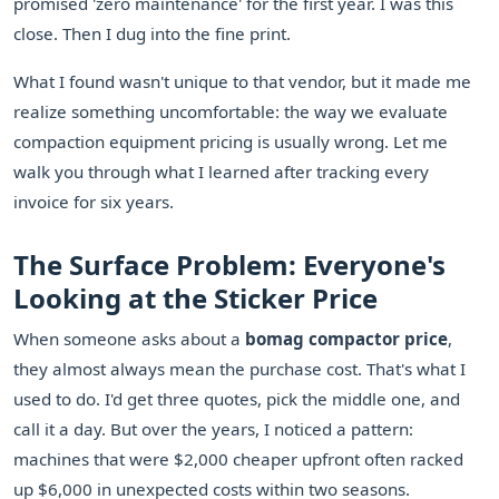
promised 'zero maintenance' for the first year. I was this
close. Then I dug into the fine print.
What I found wasn't unique to that vendor, but it made me
realize something uncomfortable: the way we evaluate
compaction equipment pricing is usually wrong. Let me
walk you through what I learned after tracking every
invoice for six years.
The Surface Problem: Everyone's
Looking at the Sticker Price
When someone asks about a
bomag compactor price
,
they almost always mean the purchase cost. That's what I
used to do. I'd get three quotes, pick the middle one, and
call it a day. But over the years, I noticed a pattern:
machines that were $2,000 cheaper upfront often racked
up $6,000 in unexpected costs within two seasons.