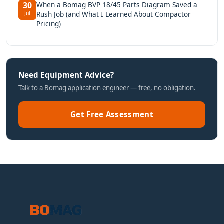
When a Bomag BVP 18/45 Parts Diagram Saved a
30
Rush Job (and What I Learned About Compactor
Jul
Pricing)
Need Equipment Advice?
Talk to a Bomag application engineer — free, no obligation.
Get Free Assessment