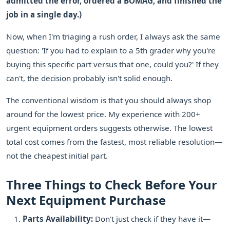
admitted the error, ordered a BOMAG, and finished the
job in a single day.)
Now, when I'm triaging a rush order, I always ask the same
question: 'If you had to explain to a 5th grader why you're
buying this specific part versus that one, could you?' If they
can't, the decision probably isn't solid enough.
The conventional wisdom is that you should always shop
around for the lowest price. My experience with 200+
urgent equipment orders suggests otherwise. The lowest
total cost comes from the fastest, most reliable resolution—
not the cheapest initial part.
Three Things to Check Before Your
Next Equipment Purchase
Parts Availability:
Don't just check if they have it—