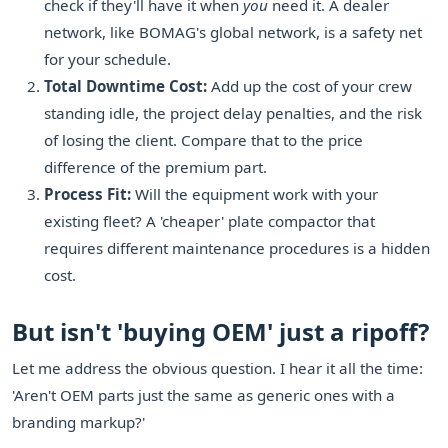
check if they'll have it when
you
need it. A dealer
network, like BOMAG's global network, is a safety net
for your schedule.
Total Downtime Cost:
Add up the cost of your crew
standing idle, the project delay penalties, and the risk
of losing the client. Compare that to the price
difference of the premium part.
Process Fit:
Will the equipment work with your
existing fleet? A 'cheaper' plate compactor that
requires different maintenance procedures is a hidden
cost.
But isn't 'buying OEM' just a ripoff?
Let me address the obvious question. I hear it all the time:
'Aren't OEM parts just the same as generic ones with a
branding markup?'