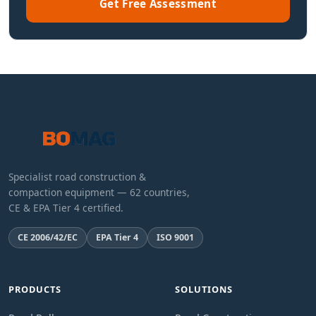
Get Free Assessment
Specialist road construction &
compaction equipment — 62 countries,
CE & EPA Tier 4 certified.
CE 2006/42/EC
EPA Tier 4
ISO 9001
PRODUCTS
SOLUTIONS