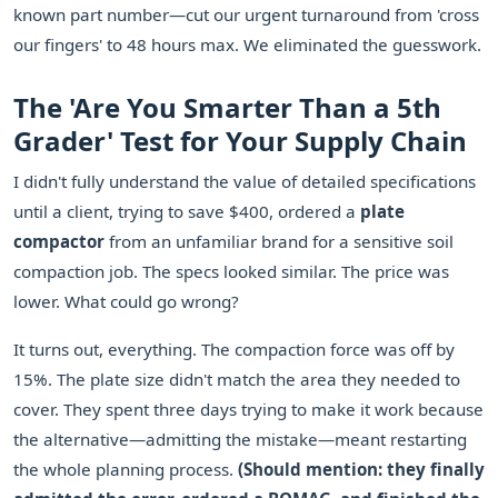
known part number—cut our urgent turnaround from 'cross
our fingers' to 48 hours max. We eliminated the guesswork.
The 'Are You Smarter Than a 5th
Grader' Test for Your Supply Chain
I didn't fully understand the value of detailed specifications
until a client, trying to save $400, ordered a
plate
compactor
from an unfamiliar brand for a sensitive soil
compaction job. The specs looked similar. The price was
lower. What could go wrong?
It turns out, everything. The compaction force was off by
15%. The plate size didn't match the area they needed to
cover. They spent three days trying to make it work because
the alternative—admitting the mistake—meant restarting
the whole planning process.
(Should mention: they finally