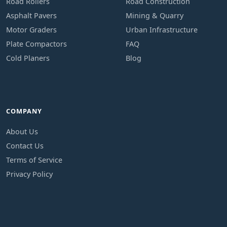
Road Rollers
Road Construction
Asphalt Pavers
Mining & Quarry
Motor Graders
Urban Infrastructure
Plate Compactors
FAQ
Cold Planers
Blog
COMPANY
About Us
Contact Us
Terms of Service
Privacy Policy