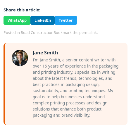
Share this article:
WhatsApp
LinkedIn
Twitter
Posted in
Road Construction
Bookmark the
permalink
.
Jane Smith
I’m Jane Smith, a senior content writer with
over 15 years of experience in the packaging
and printing industry. I specialize in writing
about the latest trends, technologies, and
best practices in packaging design,
sustainability, and printing techniques. My
goal is to help businesses understand
complex printing processes and design
solutions that enhance both product
packaging and brand visibility.