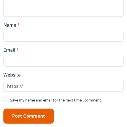
Name
*
Email
*
Website
Save my name and email for the next time I comment.
Post Comment