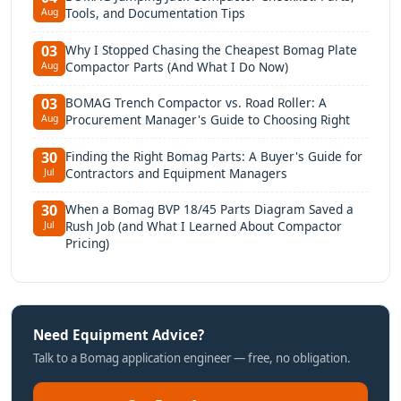
Tools, and Documentation Tips
Aug
Why I Stopped Chasing the Cheapest Bomag Plate
03
Compactor Parts (And What I Do Now)
Aug
BOMAG Trench Compactor vs. Road Roller: A
03
Procurement Manager's Guide to Choosing Right
Aug
Finding the Right Bomag Parts: A Buyer's Guide for
30
Contractors and Equipment Managers
Jul
When a Bomag BVP 18/45 Parts Diagram Saved a
30
Rush Job (and What I Learned About Compactor
Jul
Pricing)
Need Equipment Advice?
Talk to a Bomag application engineer — free, no obligation.