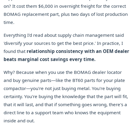
on? It cost them $6,000 in overnight freight for the correct
BOMAG replacement part, plus two days of lost production
time.
Everything I'd read about supply chain management said
'diversify your sources to get the best price.' In practice, I
found that
relationship consistency with an OEM dealer
beats marginal cost savings every time.
Why? Because when you use the BOMAG dealer locator
and buy genuine parts—like the BT60 parts for your plate
compactor—you're not just buying metal. You're buying
certainty. You're buying the knowledge that the part will fit,
that it will last, and that if something goes wrong, there's a
direct line to a support team who knows the equipment
inside and out.