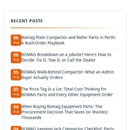
RECENT POSTS
Bomag Plate Compactor and Roller Parts in Perth:
06
A Rush-Order Playbook
Aug
BOMAG Breakdown on a Jobsite? Here's How to
06
Decide: Fix It, Tow It, or Call the Dealer
Aug
BOMAG Walk-Behind Compactor: What an Admin
05
Buyer Actually Orders
Aug
The Price Tag Is a Lie: Total Cost Thinking for
05
BOMAG Parts and Every Other Equipment Order
Aug
When Buying Bomag Equipment Parts: The
04
Procurement Decision That Saves (or Wastes)
Aug
Thousands
BOMAG Jumping Jack Compactor Checklist: Parts,
04