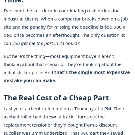
I've spent the last decade coordinating rush orders for
industrial clients. When a compactor breaks down on a job
site and the penalty for missing the deadline is $50,000 a
day, price becomes an afterthought. The only question is:
can you get me the part in 24 hours?
But here's the thing—most equipment buyers aren't
thinking about that scenario. They're thinking about the
initial sticker price. And
that's the single most expensive
mistake you can make.
The Real Cost of a Cheap Part
Last year, a client called me on a Thursday at 4 PM. Their
asphalt roller had thrown a track—turns out the
replacement tensioner they'd bought from a discount
supplier was 3mm undersized. That $80 part they saved