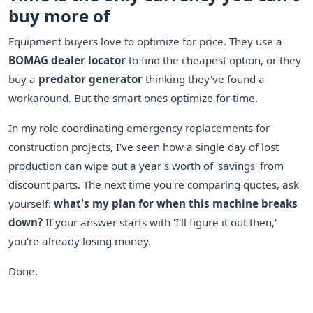
buy more of
Equipment buyers love to optimize for price. They use a
BOMAG dealer locator
to find the cheapest option, or they
buy a
predator generator
thinking they've found a
workaround. But the smart ones optimize for time.
In my role coordinating emergency replacements for
construction projects, I've seen how a single day of lost
production can wipe out a year's worth of 'savings' from
discount parts. The next time you're comparing quotes, ask
yourself:
what's my plan for when this machine breaks
down?
If your answer starts with 'I'll figure it out then,'
you're already losing money.
Done.