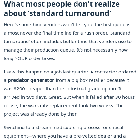
What most people don't realize
about 'standard turnaround'
Here's something vendors won't tell you: the first quote is
almost never the final timeline for a rush order. 'Standard
turnaround' often includes buffer time that vendors use to
manage their production queue. It's not necessarily how
long YOUR order takes.
I saw this happen on a job last quarter. A contractor ordered
a
predator generator
from a big box retailer because it
was $200 cheaper than the industrial-grade option. It
arrived in two days. Great. But when it failed after 30 hours
of use, the warranty replacement took two weeks. The
project was already done by then.
Switching to a streamlined sourcing process for critical
equipment—where you have a pre-vetted dealer and a