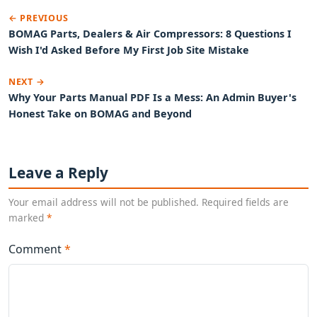
← PREVIOUS
BOMAG Parts, Dealers & Air Compressors: 8 Questions I
Wish I'd Asked Before My First Job Site Mistake
NEXT →
Why Your Parts Manual PDF Is a Mess: An Admin Buyer's
Honest Take on BOMAG and Beyond
Leave a Reply
Your email address will not be published. Required fields are
marked
*
Comment
*