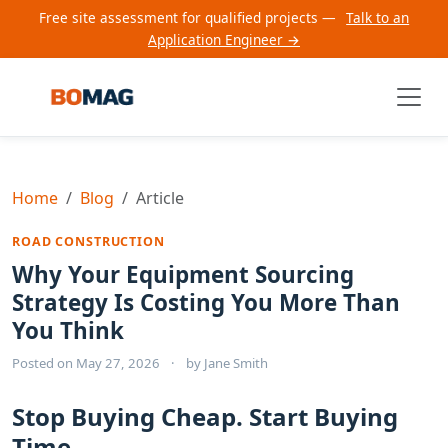
Free site assessment for qualified projects —
Talk to an
Application Engineer →
Home
Blog
Article
ROAD CONSTRUCTION
Why Your Equipment Sourcing
Strategy Is Costing You More Than
You Think
Posted on
May 27, 2026
·
by
Jane Smith
Stop Buying Cheap. Start Buying
Time.