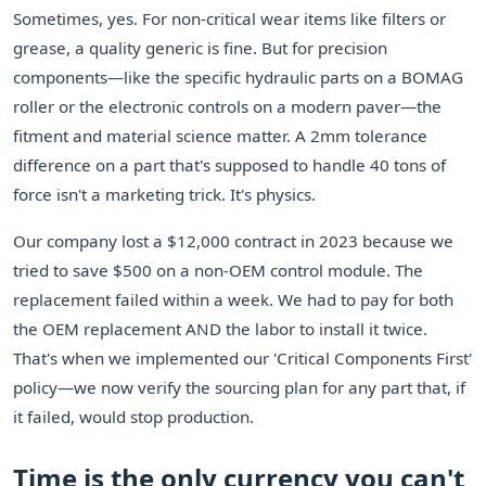
Sometimes, yes. For non-critical wear items like filters or
grease, a quality generic is fine. But for precision
components—like the specific hydraulic parts on a BOMAG
roller or the electronic controls on a modern paver—the
fitment and material science matter. A 2mm tolerance
difference on a part that's supposed to handle 40 tons of
force isn't a marketing trick. It's physics.
Our company lost a $12,000 contract in 2023 because we
tried to save $500 on a non-OEM control module. The
replacement failed within a week. We had to pay for both
the OEM replacement AND the labor to install it twice.
That's when we implemented our 'Critical Components First'
policy—we now verify the sourcing plan for any part that, if
it failed, would stop production.
Time is the only currency you can't